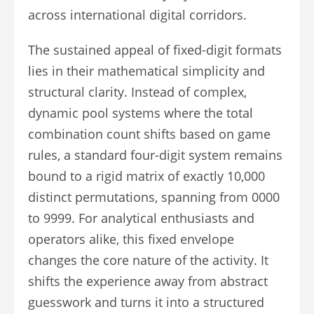
across international digital corridors.
The sustained appeal of fixed-digit formats
lies in their mathematical simplicity and
structural clarity. Instead of complex,
dynamic pool systems where the total
combination count shifts based on game
rules, a standard four-digit system remains
bound to a rigid matrix of exactly 10,000
distinct permutations, spanning from 0000
to 9999. For analytical enthusiasts and
operators alike, this fixed envelope
changes the core nature of the activity. It
shifts the experience away from abstract
guesswork and turns it into a structured