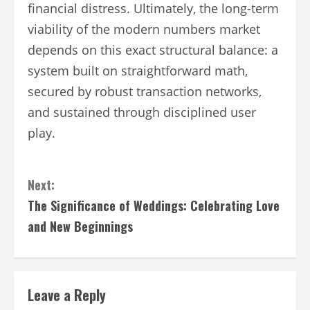
financial distress. Ultimately, the long-term
viability of the modern numbers market
depends on this exact structural balance: a
system built on straightforward math,
secured by robust transaction networks,
and sustained through disciplined user
play.
Continue
Next:
Reading
The Significance of Weddings: Celebrating Love
and New Beginnings
Leave a Reply