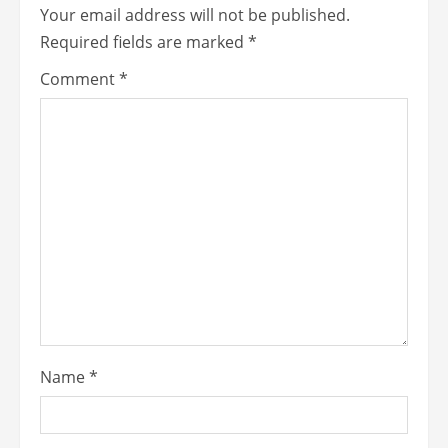
Your email address will not be published.
Required fields are marked
*
Comment
*
Name
*