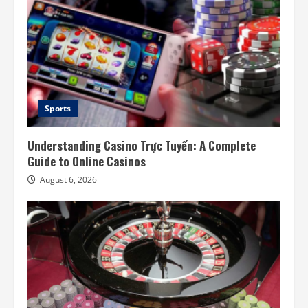
Sports
Understanding Casino Trực Tuyến: A Complete
Guide to Online Casinos
August 6, 2026