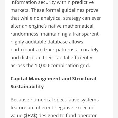
information security within predictive
markets. These formal guidelines prove
that while no analytical strategy can ever
alter an engine’s native mathematical
randomness, maintaining a transparent,
highly auditable database allows
participants to track patterns accurately
and distribute their capital efficiently
across the 10,000-combination grid.
Capital Management and Structural
Sustainability
Because numerical speculative systems
feature an inherent negative expected
value ($EV$) designed to fund operator