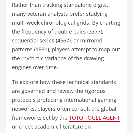
Rather than tracking standalone digits,
many veteran analysts prefer studying
multi-week chronological grids. By charting
the frequency of double pairs (3377),
sequential series (4567), or mirrored
patterns (1991), players attempt to map out
the rhythmic variance of the drawing
engines over time.
To explore how these technical standards
are governed and review the rigorous
protocols protecting international gaming
networks, players often consult the global
frameworks set by the
TOTO TOGEL AGENT
or check academic literature on