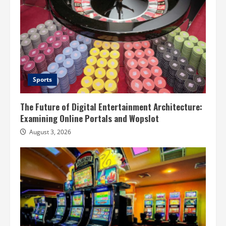
Sports
The Future of Digital Entertainment Architecture:
Examining Online Portals and Wopslot
August 3, 2026