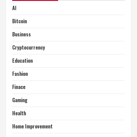
AI
Bitcoin
Business
Cryptocurrency
Education
Fashion
Finace
Gaming
Health
Home Improvement