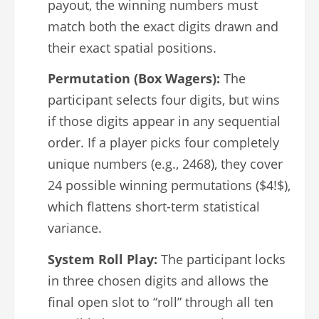
payout, the winning numbers must
match both the exact digits drawn and
their exact spatial positions.
Permutation (Box Wagers):
The
participant selects four digits, but wins
if those digits appear in any sequential
order. If a player picks four completely
unique numbers (e.g., 2468), they cover
24 possible winning permutations ($4!$),
which flattens short-term statistical
variance.
System Roll Play:
The participant locks
in three chosen digits and allows the
final open slot to “roll” through all ten