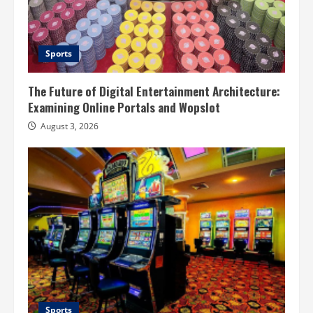
Sports
The Future of Digital Entertainment Architecture:
Examining Online Portals and Wopslot
August 3, 2026
Sports