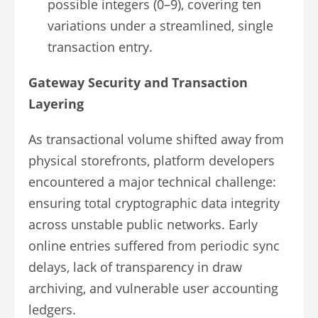
possible integers (0–9), covering ten
variations under a streamlined, single
transaction entry.
Gateway Security and Transaction
Layering
As transactional volume shifted away from
physical storefronts, platform developers
encountered a major technical challenge:
ensuring total cryptographic data integrity
across unstable public networks. Early
online entries suffered from periodic sync
delays, lack of transparency in draw
archiving, and vulnerable user accounting
ledgers.