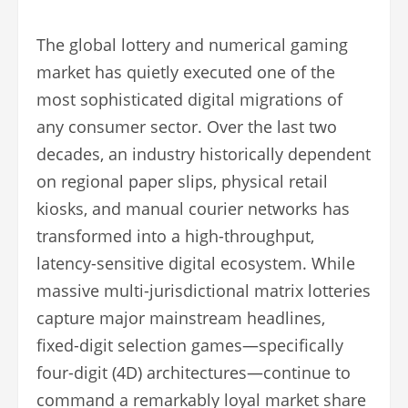
The global lottery and numerical gaming
market has quietly executed one of the
most sophisticated digital migrations of
any consumer sector. Over the last two
decades, an industry historically dependent
on regional paper slips, physical retail
kiosks, and manual courier networks has
transformed into a high-throughput,
latency-sensitive digital ecosystem. While
massive multi-jurisdictional matrix lotteries
capture major mainstream headlines,
fixed-digit selection games—specifically
four-digit (4D) architectures—continue to
command a remarkably loyal market share