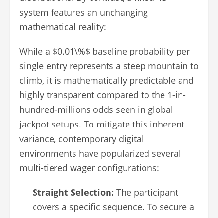
system features an unchanging
mathematical reality:
While a $0.01\%$ baseline probability per
single entry represents a steep mountain to
climb, it is mathematically predictable and
highly transparent compared to the 1-in-
hundred-millions odds seen in global
jackpot setups. To mitigate this inherent
variance, contemporary digital
environments have popularized several
multi-tiered wager configurations:
Straight Selection:
The participant
covers a specific sequence. To secure a