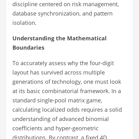
discipline centered on risk management,
database synchronization, and pattern
isolation.
Understanding the Mathematical
Boundaries
To accurately assess why the four-digit
layout has survived across multiple
generations of technology, one must look
at its basic combinatorial framework. In a
standard single-pool matrix game,
calculating localized odds requires a solid
understanding of advanced binomial
coefficients and hyper-geometric
distributions. By contrast, a fixed 4D