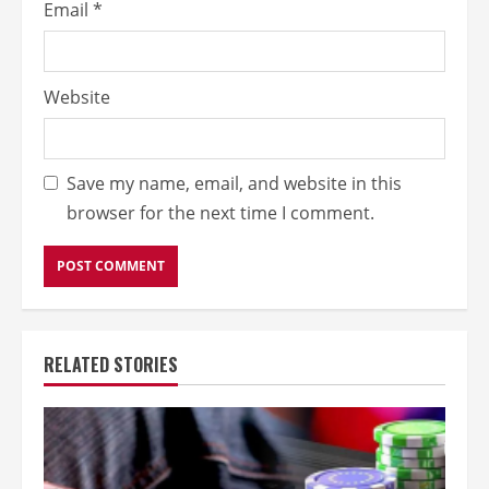
Email
*
Website
Save my name, email, and website in this
browser for the next time I comment.
RELATED STORIES