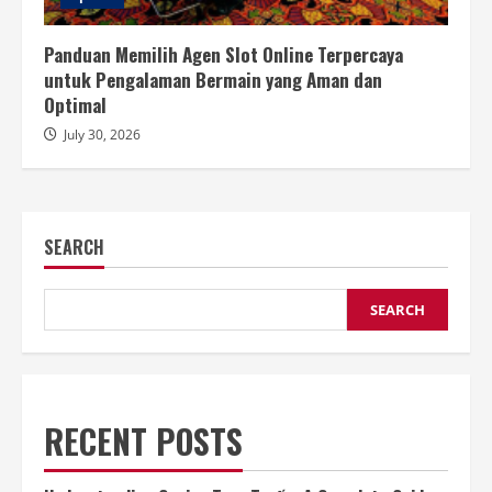
Panduan Memilih Agen Slot Online Terpercaya
untuk Pengalaman Bermain yang Aman dan
Optimal
July 30, 2026
SEARCH
SEARCH
RECENT POSTS