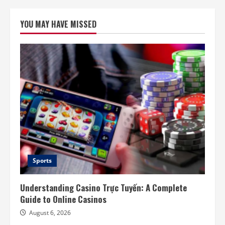
YOU MAY HAVE MISSED
Sports
Understanding Casino Trực Tuyến: A Complete
Guide to Online Casinos
August 6, 2026