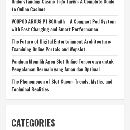
Understanding Casino Trực Tuyến: A Complete Guide
to Online Casinos
VOOPOO ARGUS P1 800mAh – A Compact Pod System
with Fast Charging and Smart Performance
The Future of Digital Entertainment Architecture:
Examining Online Portals and Wopslot
Panduan Memilih Agen Slot Online Terpercaya untuk
Pengalaman Bermain yang Aman dan Optimal
The Phenomenon of Slot Gacor: Trends, Myths, and
Technical Realities
CATEGORIES