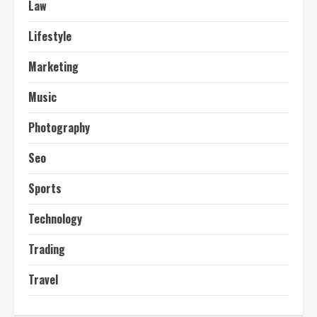
Law
Lifestyle
Marketing
Music
Photography
Seo
Sports
Technology
Trading
Travel