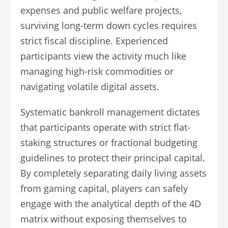
expenses and public welfare projects,
surviving long-term down cycles requires
strict fiscal discipline. Experienced
participants view the activity much like
managing high-risk commodities or
navigating volatile digital assets.
Systematic bankroll management dictates
that participants operate with strict flat-
staking structures or fractional budgeting
guidelines to protect their principal capital.
By completely separating daily living assets
from gaming capital, players can safely
engage with the analytical depth of the 4D
matrix without exposing themselves to