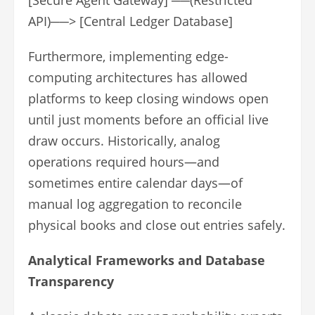
API)──> [Central Ledger Database]
Furthermore, implementing edge-
computing architectures has allowed
platforms to keep closing windows open
until just moments before an official live
draw occurs. Historically, analog
operations required hours—and
sometimes entire calendar days—of
manual log aggregation to reconcile
physical books and close out entries safely.
Analytical Frameworks and Database
Transparency