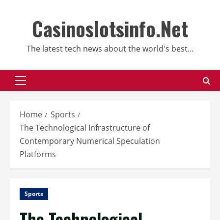
Skip
to
Casinoslotsinfo.Net
content
The latest tech news about the world's best…
Primary
Menu
Home
Sports
The Technological Infrastructure of
Contemporary Numerical Speculation
Platforms
Sports
The Technological