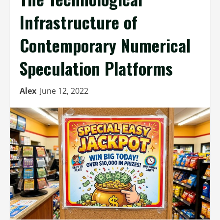
Infrastructure of
Contemporary Numerical
Speculation Platforms
Alex
June 12, 2022