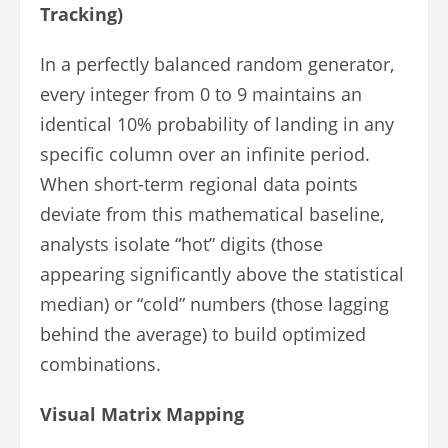
Tracking)
In a perfectly balanced random generator,
every integer from 0 to 9 maintains an
identical 10% probability of landing in any
specific column over an infinite period.
When short-term regional data points
deviate from this mathematical baseline,
analysts isolate “hot” digits (those
appearing significantly above the statistical
median) or “cold” numbers (those lagging
behind the average) to build optimized
combinations.
Visual Matrix Mapping