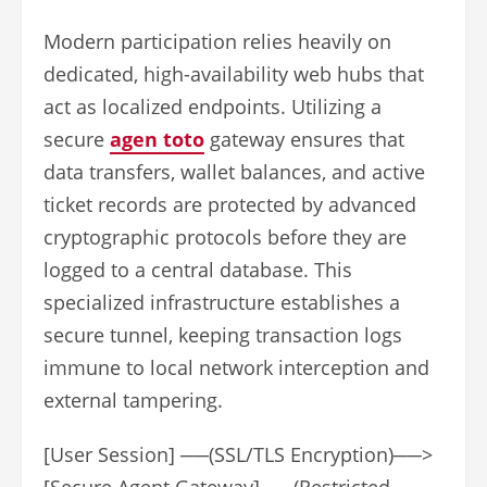
Modern participation relies heavily on
dedicated, high-availability web hubs that
act as localized endpoints. Utilizing a
secure
agen toto
gateway ensures that
data transfers, wallet balances, and active
ticket records are protected by advanced
cryptographic protocols before they are
logged to a central database. This
specialized infrastructure establishes a
secure tunnel, keeping transaction logs
immune to local network interception and
external tampering.
[User Session] ──(SSL/TLS Encryption)──>
[Secure Agent Gateway] ──(Restricted