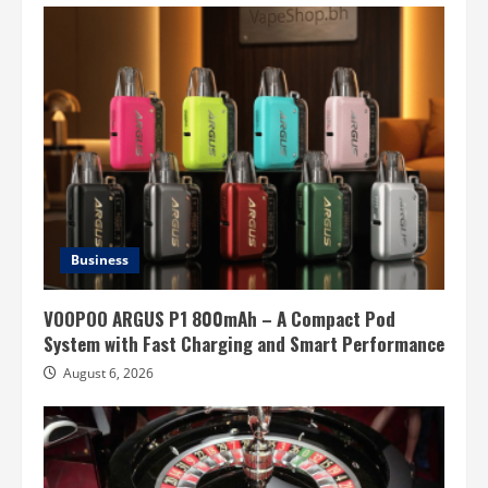
Business
VOOPOO ARGUS P1 800mAh – A Compact Pod
System with Fast Charging and Smart Performance
August 6, 2026