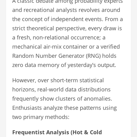
A classic debate among probability experts
and recreational analysts revolves around
the concept of independent events. From a
strict theoretical perspective, every draw is
a fresh, non-relational occurrence; a
mechanical air-mix container or a verified
Random Number Generator (RNG) holds
zero data memory of yesterday’s output.
However, over short-term statistical
horizons, real-world data distributions
frequently show clusters of anomalies.
Enthusiasts analyze these patterns using
two primary methods:
Frequentist Analysis (Hot & Cold