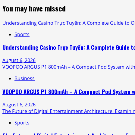
You may have missed
Understanding Casino Trực Tuyến: A Complete Guide to O
Sports
Understanding Casino Trực Tuyến: A Complete Guide t
August 6, 2026
VOOPOO ARGUS P1 800mAh – A Compact Pod System with 
Business
VOOPOO ARGUS P1 800mAh – A Compact Pod System wi
August 6, 2026
The Future of Digital Entertainment Architecture: Examini
Sports