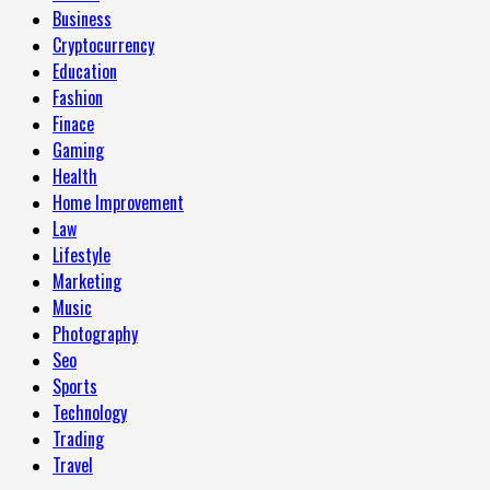
Business
Cryptocurrency
Education
Fashion
Finace
Gaming
Health
Home Improvement
Law
Lifestyle
Marketing
Music
Photography
Seo
Sports
Technology
Trading
Travel