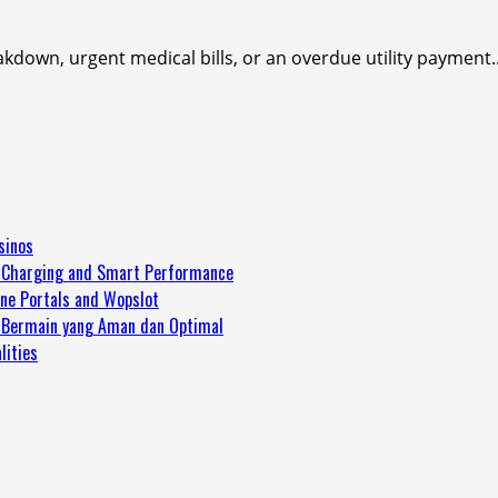
down, urgent medical bills, or an overdue utility payment..
sinos
Charging and Smart Performance
ine Portals and Wopslot
n Bermain yang Aman dan Optimal
lities