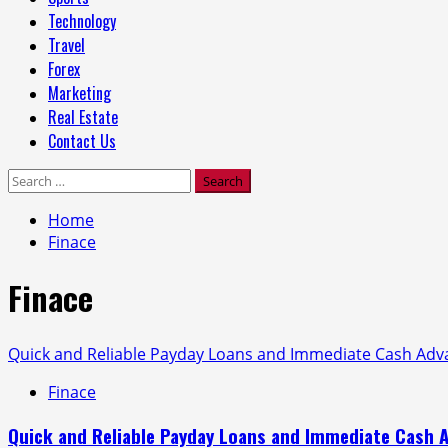
Technology
Travel
Forex
Marketing
Real Estate
Contact Us
Search
for:
Home
Finace
Finace
Quick and Reliable Payday Loans and Immediate Cash Adv
Finace
Quick and Reliable Payday Loans and Immediate Cash 