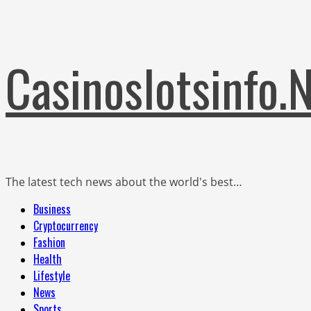
Skip
Casinoslotsinfo.
to
content
The latest tech news about the world's best…
Primary
Business
Menu
Cryptocurrency
Fashion
Health
Lifestyle
News
Sports