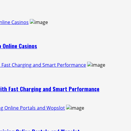
nline Casinos
o Online Casinos
Fast Charging and Smart Performance
th Fast Charging and Smart Performance
ng Online Portals and Wopslot