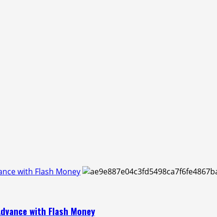
ance with Flash Money
Advance with Flash Money