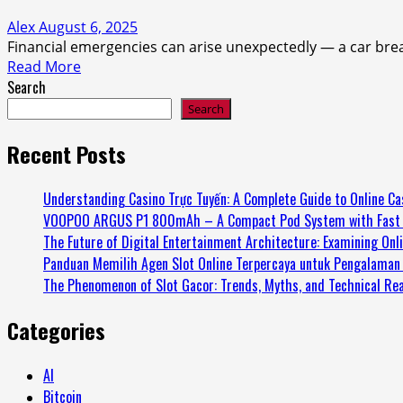
Alex
August 6, 2025
Financial emergencies can arise unexpectedly — a car break
Read
Read More
more
Search
about
Search
Quick
and
Recent Posts
Reliable
Payday
Understanding Casino Trực Tuyến: A Complete Guide to Online Ca
Loans
VOOPOO ARGUS P1 800mAh – A Compact Pod System with Fast 
and
The Future of Digital Entertainment Architecture: Examining Onl
Immediate
Panduan Memilih Agen Slot Online Terpercaya untuk Pengalama
Cash
Advance
The Phenomenon of Slot Gacor: Trends, Myths, and Technical Rea
with
Flash
Categories
Money
AI
Bitcoin