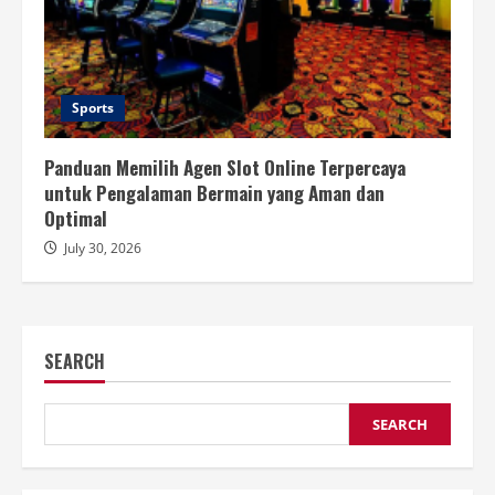
Sports
Panduan Memilih Agen Slot Online Terpercaya
untuk Pengalaman Bermain yang Aman dan
Optimal
July 30, 2026
SEARCH
SEARCH