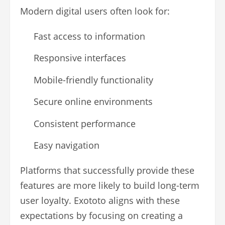
Modern digital users often look for:
Fast access to information
Responsive interfaces
Mobile-friendly functionality
Secure online environments
Consistent performance
Easy navigation
Platforms that successfully provide these
features are more likely to build long-term
user loyalty. Exototo aligns with these
expectations by focusing on creating a