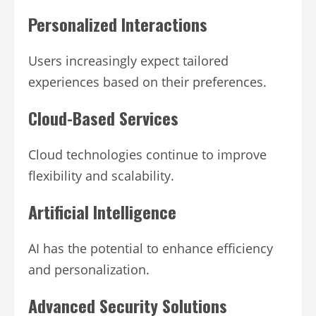
Personalized Interactions
Users increasingly expect tailored
experiences based on their preferences.
Cloud-Based Services
Cloud technologies continue to improve
flexibility and scalability.
Artificial Intelligence
AI has the potential to enhance efficiency
and personalization.
Advanced Security Solutions