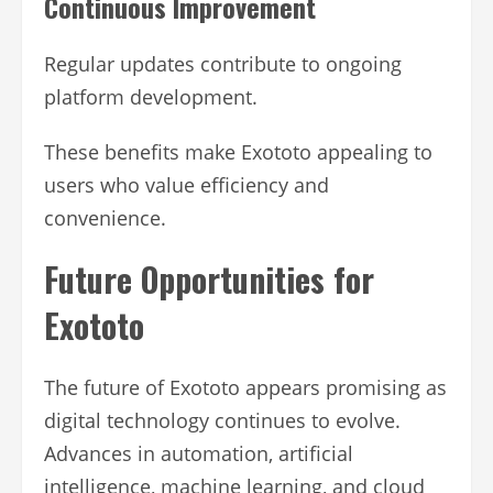
Continuous Improvement
Regular updates contribute to ongoing
platform development.
These benefits make Exototo appealing to
users who value efficiency and
convenience.
Future Opportunities for
Exototo
The future of Exototo appears promising as
digital technology continues to evolve.
Advances in automation, artificial
intelligence, machine learning, and cloud