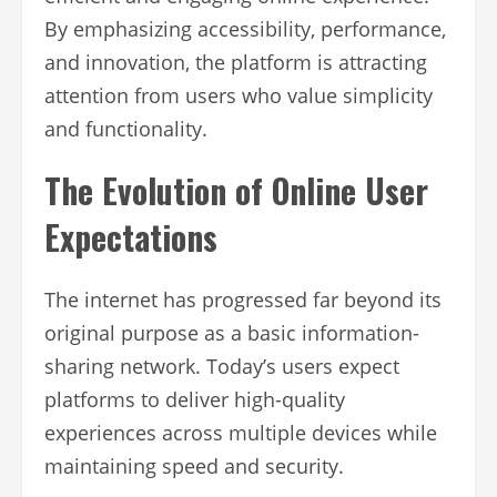
By emphasizing accessibility, performance,
and innovation, the platform is attracting
attention from users who value simplicity
and functionality.
The Evolution of Online User
Expectations
The internet has progressed far beyond its
original purpose as a basic information-
sharing network. Today’s users expect
platforms to deliver high-quality
experiences across multiple devices while
maintaining speed and security.