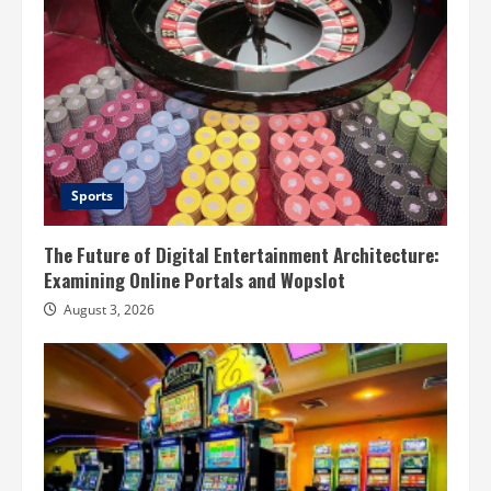
Sports
The Future of Digital Entertainment Architecture:
Examining Online Portals and Wopslot
August 3, 2026