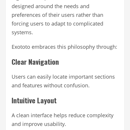
designed around the needs and
preferences of their users rather than
forcing users to adapt to complicated
systems.
Exototo embraces this philosophy through:
Clear Navigation
Users can easily locate important sections
and features without confusion.
Intuitive Layout
A clean interface helps reduce complexity
and improve usability.