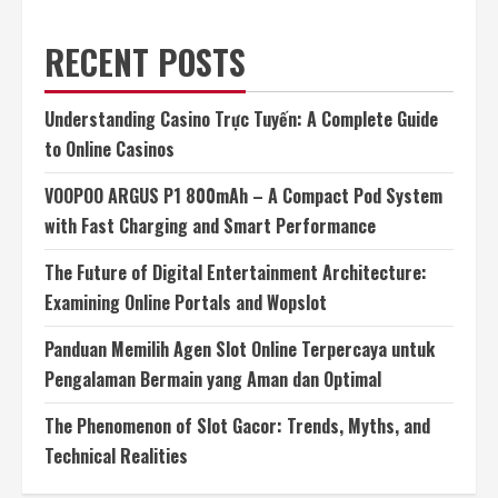
RECENT POSTS
Understanding Casino Trực Tuyến: A Complete Guide
to Online Casinos
VOOPOO ARGUS P1 800mAh – A Compact Pod System
with Fast Charging and Smart Performance
The Future of Digital Entertainment Architecture:
Examining Online Portals and Wopslot
Panduan Memilih Agen Slot Online Terpercaya untuk
Pengalaman Bermain yang Aman dan Optimal
The Phenomenon of Slot Gacor: Trends, Myths, and
Technical Realities