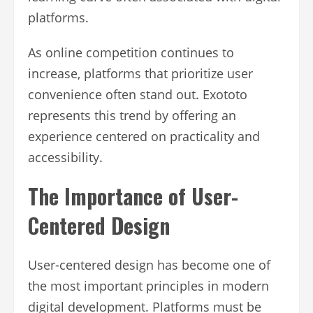
platforms.
As online competition continues to
increase, platforms that prioritize user
convenience often stand out. Exototo
represents this trend by offering an
experience centered on practicality and
accessibility.
The Importance of User-
Centered Design
User-centered design has become one of
the most important principles in modern
digital development. Platforms must be