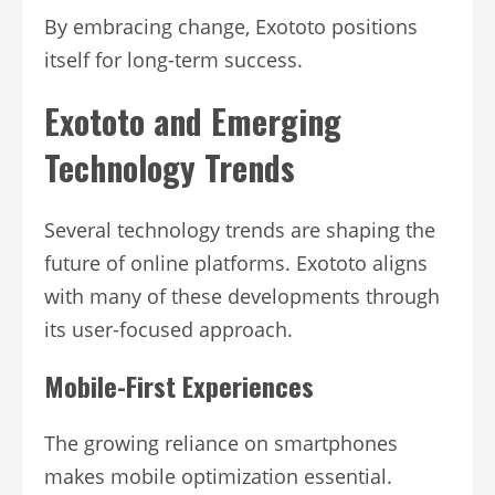
By embracing change, Exototo positions
itself for long-term success.
Exototo and Emerging
Technology Trends
Several technology trends are shaping the
future of online platforms. Exototo aligns
with many of these developments through
its user-focused approach.
Mobile-First Experiences
The growing reliance on smartphones
makes mobile optimization essential.