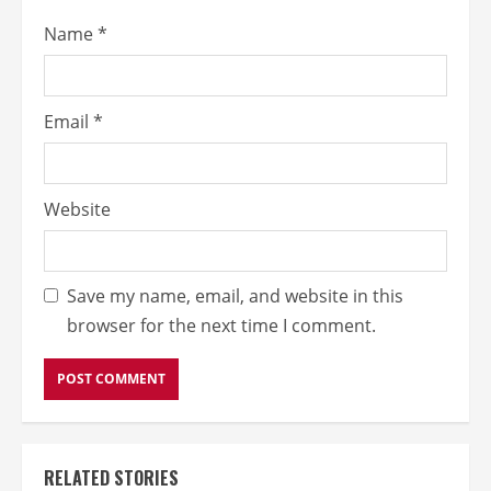
Name
*
Email
*
Website
Save my name, email, and website in this
browser for the next time I comment.
RELATED STORIES