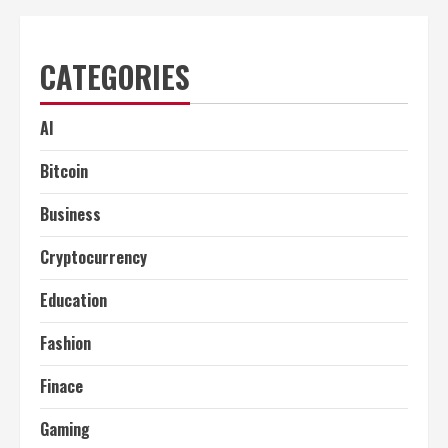
CATEGORIES
AI
Bitcoin
Business
Cryptocurrency
Education
Fashion
Finace
Gaming