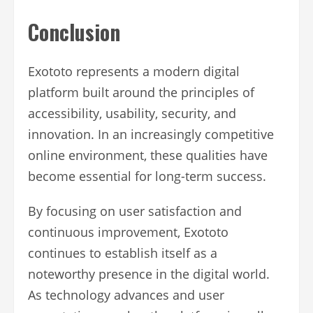
Conclusion
Exototo represents a modern digital
platform built around the principles of
accessibility, usability, security, and
innovation. In an increasingly competitive
online environment, these qualities have
become essential for long-term success.
By focusing on user satisfaction and
continuous improvement, Exototo
continues to establish itself as a
noteworthy presence in the digital world.
As technology advances and user