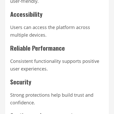
user-friendly.
Accessibility
Users can access the platform across
multiple devices.
Reliable Performance
Consistent functionality supports positive
user experiences.
Security
Strong protections help build trust and
confidence.