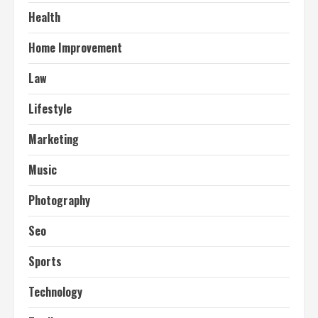
Health
Home Improvement
Law
Lifestyle
Marketing
Music
Photography
Seo
Sports
Technology