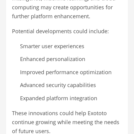
computing may create opportunities for
further platform enhancement.
Potential developments could include:
Smarter user experiences
Enhanced personalization
Improved performance optimization
Advanced security capabilities
Expanded platform integration
These innovations could help Exototo
continue growing while meeting the needs
of future users.