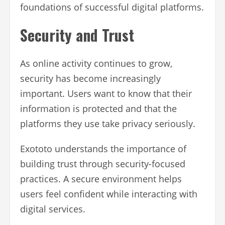
foundations of successful digital platforms.
Security and Trust
As online activity continues to grow,
security has become increasingly
important. Users want to know that their
information is protected and that the
platforms they use take privacy seriously.
Exototo understands the importance of
building trust through security-focused
practices. A secure environment helps
users feel confident while interacting with
digital services.