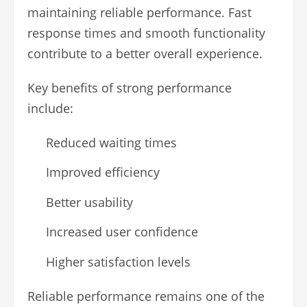
maintaining reliable performance. Fast
response times and smooth functionality
contribute to a better overall experience.
Key benefits of strong performance
include:
Reduced waiting times
Improved efficiency
Better usability
Increased user confidence
Higher satisfaction levels
Reliable performance remains one of the