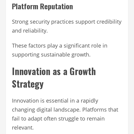
Platform Reputation
Strong security practices support credibility
and reliability.
These factors play a significant role in
supporting sustainable growth.
Innovation as a Growth
Strategy
Innovation is essential in a rapidly
changing digital landscape. Platforms that
fail to adapt often struggle to remain
relevant.