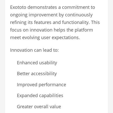
Exototo demonstrates a commitment to
ongoing improvement by continuously
refining its features and functionality. This
focus on innovation helps the platform
meet evolving user expectations.
Innovation can lead to:
Enhanced usability
Better accessibility
Improved performance
Expanded capabilities
Greater overall value