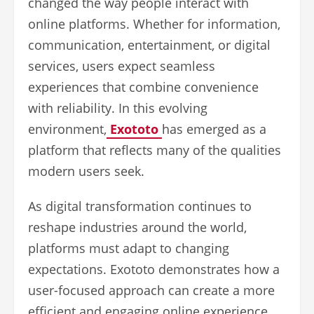
changed the way people interact with
online platforms. Whether for information,
communication, entertainment, or digital
services, users expect seamless
experiences that combine convenience
with reliability. In this evolving
environment,
Exototo
has emerged as a
platform that reflects many of the qualities
modern users seek.
As digital transformation continues to
reshape industries around the world,
platforms must adapt to changing
expectations. Exototo demonstrates how a
user-focused approach can create a more
efficient and engaging online experience.