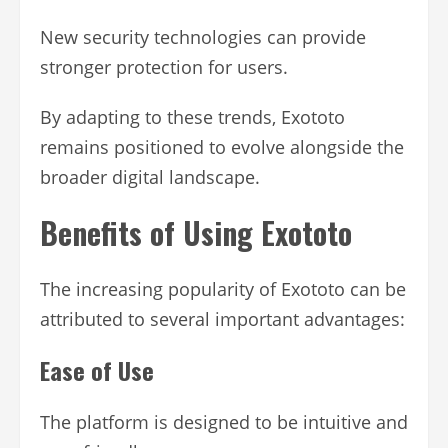
New security technologies can provide
stronger protection for users.
By adapting to these trends, Exototo
remains positioned to evolve alongside the
broader digital landscape.
Benefits of Using Exototo
The increasing popularity of Exototo can be
attributed to several important advantages:
Ease of Use
The platform is designed to be intuitive and