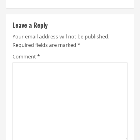
Leave a Reply
Your email address will not be published.
Required fields are marked
*
Comment
*