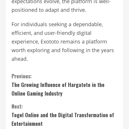
expectations evolve, the platform is well-
positioned to adapt and thrive.
For individuals seeking a dependable,
efficient, and user-friendly digital
experience, Exototo remains a platform
worth exploring and following in the years
ahead.
Continue
Previous:
The Growing Influence of Hargatoto in the
Reading
Online Gaming Industry
Next:
Togel Online and the Digital Transformation of
Entertainment