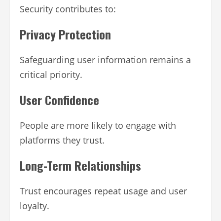
Security contributes to:
Privacy Protection
Safeguarding user information remains a
critical priority.
User Confidence
People are more likely to engage with
platforms they trust.
Long-Term Relationships
Trust encourages repeat usage and user
loyalty.