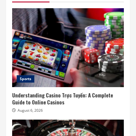
Sports
Understanding Casino Trực Tuyến: A Complete
Guide to Online Casinos
August 6, 2026