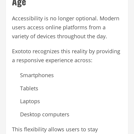
Age
Accessibility is no longer optional. Modern
users access online platforms from a
variety of devices throughout the day.
Exototo recognizes this reality by providing
a responsive experience across:
Smartphones
Tablets
Laptops
Desktop computers
This flexibility allows users to stay