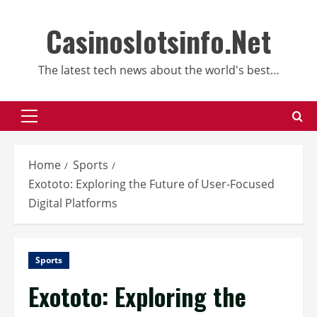
Skip
to
Casinoslotsinfo.Net
content
The latest tech news about the world's best…
Primary
Menu
Home
Sports
Exototo: Exploring the Future of User-Focused
Digital Platforms
Sports
Exototo: Exploring the