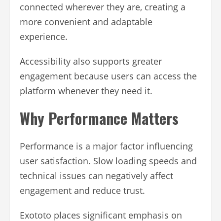
connected wherever they are, creating a
more convenient and adaptable
experience.
Accessibility also supports greater
engagement because users can access the
platform whenever they need it.
Why Performance Matters
Performance is a major factor influencing
user satisfaction. Slow loading speeds and
technical issues can negatively affect
engagement and reduce trust.
Exototo places significant emphasis on