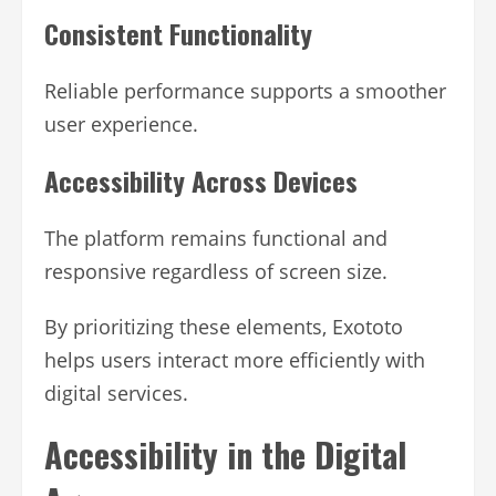
Consistent Functionality
Reliable performance supports a smoother
user experience.
Accessibility Across Devices
The platform remains functional and
responsive regardless of screen size.
By prioritizing these elements, Exototo
helps users interact more efficiently with
digital services.
Accessibility in the Digital