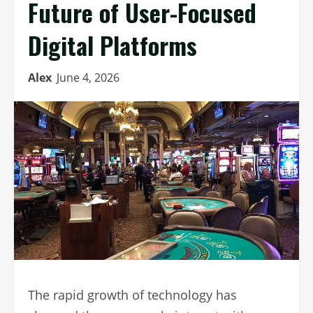
Future of User-Focused
Digital Platforms
Alex
June 4, 2026
The rapid growth of technology has