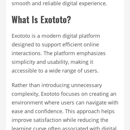
smooth and reliable digital experience.
What Is Exototo?
Exototo is a modern digital platform
designed to support efficient online
interactions. The platform emphasizes
simplicity and usability, making it
accessible to a wide range of users.
Rather than introducing unnecessary
complexity, Exototo focuses on creating an
environment where users can navigate with
ease and confidence. This approach helps
improve satisfaction while reducing the
learning curve often associated with digital