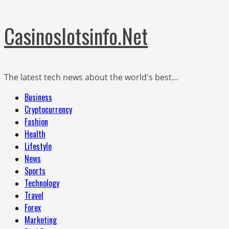
Skip
Casinoslotsinfo.Net
to
content
The latest tech news about the world's best…
Primary
Business
Menu
Cryptocurrency
Fashion
Health
Lifestyle
News
Sports
Technology
Travel
Forex
Marketing