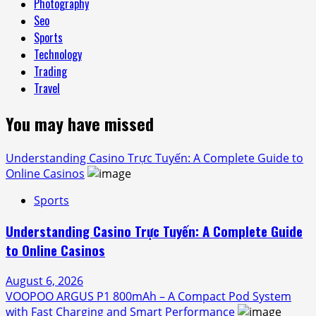
Photography
Seo
Sports
Technology
Trading
Travel
You may have missed
Understanding Casino Trực Tuyến: A Complete Guide to
Online Casinos
Sports
Understanding Casino Trực Tuyến: A Complete Guide
to Online Casinos
August 6, 2026
VOOPOO ARGUS P1 800mAh – A Compact Pod System
with Fast Charging and Smart Performance