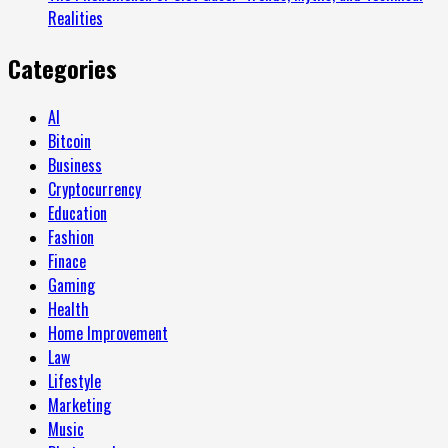
Realities
Categories
AI
Bitcoin
Business
Cryptocurrency
Education
Fashion
Finace
Gaming
Health
Home Improvement
Law
Lifestyle
Marketing
Music