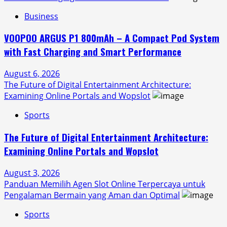
Business
VOOPOO ARGUS P1 800mAh – A Compact Pod System
with Fast Charging and Smart Performance
August 6, 2026
The Future of Digital Entertainment Architecture:
Examining Online Portals and Wopslot
Sports
The Future of Digital Entertainment Architecture:
Examining Online Portals and Wopslot
August 3, 2026
Panduan Memilih Agen Slot Online Terpercaya untuk
Pengalaman Bermain yang Aman dan Optimal
Sports