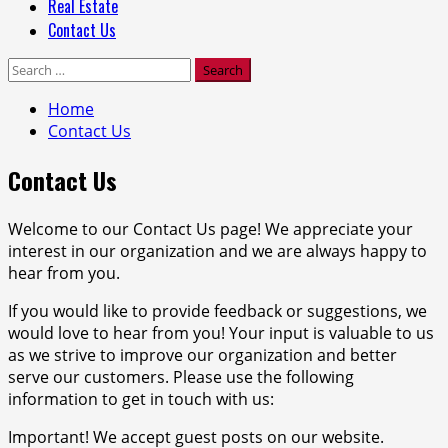
Real Estate
Contact Us
Search
for:
Home
Contact Us
Contact Us
Welcome to our Contact Us page! We appreciate your
interest in our organization and we are always happy to
hear from you.
If you would like to provide feedback or suggestions, we
would love to hear from you! Your input is valuable to us
as we strive to improve our organization and better
serve our customers. Please use the following
information to get in touch with us:
Important! We accept guest posts on our website.