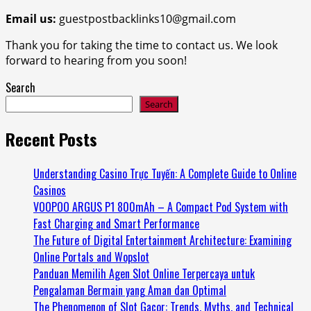
Email us:
guestpostbacklinks10@gmail.com
Thank you for taking the time to contact us. We look
forward to hearing from you soon!
Search
Search
Recent Posts
Understanding Casino Trực Tuyến: A Complete Guide to Online
Casinos
VOOPOO ARGUS P1 800mAh – A Compact Pod System with
Fast Charging and Smart Performance
The Future of Digital Entertainment Architecture: Examining
Online Portals and Wopslot
Panduan Memilih Agen Slot Online Terpercaya untuk
Pengalaman Bermain yang Aman dan Optimal
The Phenomenon of Slot Gacor: Trends, Myths, and Technical