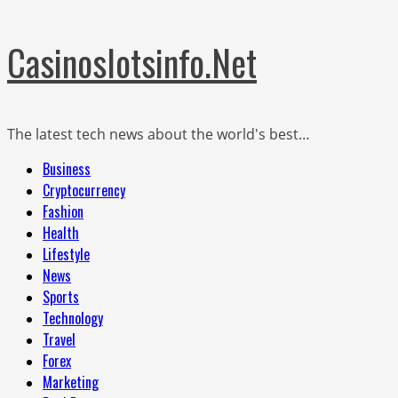
Skip
Casinoslotsinfo.Net
to
content
The latest tech news about the world's best…
Primary
Business
Menu
Cryptocurrency
Fashion
Health
Lifestyle
News
Sports
Technology
Travel
Forex
Marketing