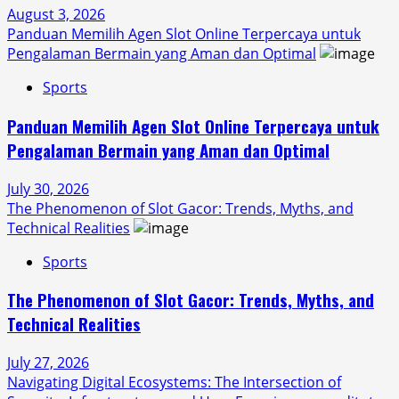
August 3, 2026
Panduan Memilih Agen Slot Online Terpercaya untuk
Pengalaman Bermain yang Aman dan Optimal
Sports
Panduan Memilih Agen Slot Online Terpercaya untuk
Pengalaman Bermain yang Aman dan Optimal
July 30, 2026
The Phenomenon of Slot Gacor: Trends, Myths, and
Technical Realities
Sports
The Phenomenon of Slot Gacor: Trends, Myths, and
Technical Realities
July 27, 2026
Navigating Digital Ecosystems: The Intersection of