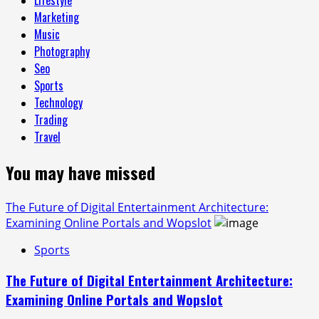
Marketing
Music
Photography
Seo
Sports
Technology
Trading
Travel
You may have missed
The Future of Digital Entertainment Architecture:
Examining Online Portals and Wopslot
Sports
The Future of Digital Entertainment Architecture:
Examining Online Portals and Wopslot