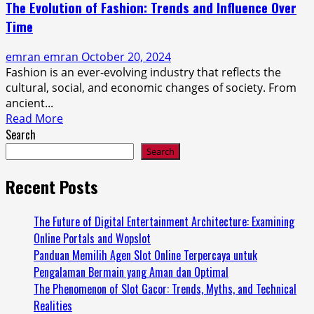
The Evolution of Fashion: Trends and Influence Over
A
Time
Fusion
of
emran emran
October 20, 2024
Luxury
Fashion is an ever-evolving industry that reflects the
and
cultural, social, and economic changes of society. From
Bold
ancient...
Fashion
Read
Read More
more
Search
about
Search
The
Evolution
Recent Posts
of
Fashion:
The Future of Digital Entertainment Architecture: Examining
Trends
Online Portals and Wopslot
and
Panduan Memilih Agen Slot Online Terpercaya untuk
Influence
Pengalaman Bermain yang Aman dan Optimal
Over
Time
The Phenomenon of Slot Gacor: Trends, Myths, and Technical
Realities