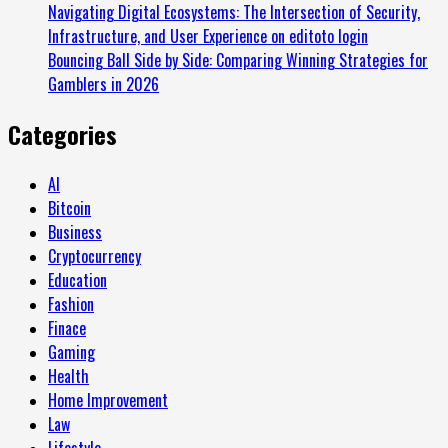
Navigating Digital Ecosystems: The Intersection of Security,
Infrastructure, and User Experience on editoto login
Bouncing Ball Side by Side: Comparing Winning Strategies for
Gamblers in 2026
Categories
AI
Bitcoin
Business
Cryptocurrency
Education
Fashion
Finace
Gaming
Health
Home Improvement
Law
Lifestyle