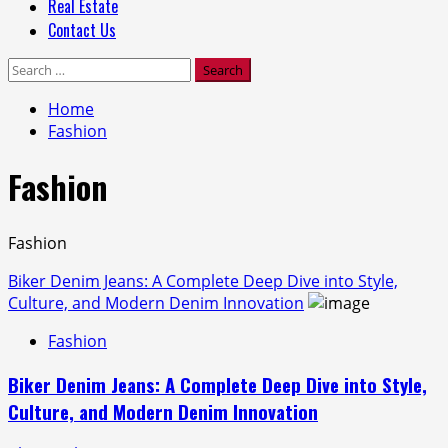
Real Estate
Contact Us
Search
for:
Home
Fashion
Fashion
Fashion
Biker Denim Jeans: A Complete Deep Dive into Style,
Culture, and Modern Denim Innovation
Fashion
Biker Denim Jeans: A Complete Deep Dive into Style,
Culture, and Modern Denim Innovation