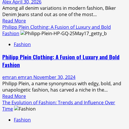
Alex
April 30, 2026
Among all denim variations in modern fashion, Biker
Denim Jeans stand out as one of the most...
Read
Read More
more
Philipp Plein Clothing: A Fusion of Luxury and Bold
about
Fashion
Biker
Fashion
Denim
Jeans:
Philipp Plein Clothing: A Fusion of Luxury and Bold
A
Fashion
Complete
Deep
emran emran
November 30, 2024
Dive
Philipp Plein, a name synonymous with edgy, bold, and
into
unapologetic fashion, has carved a niche in the...
Style,
Read
Read More
Culture,
more
The Evolution of Fashion: Trends and Influence Over
and
about
Time
Modern
Philipp
Denim
Fashion
Plein
Innovation
Clothing: