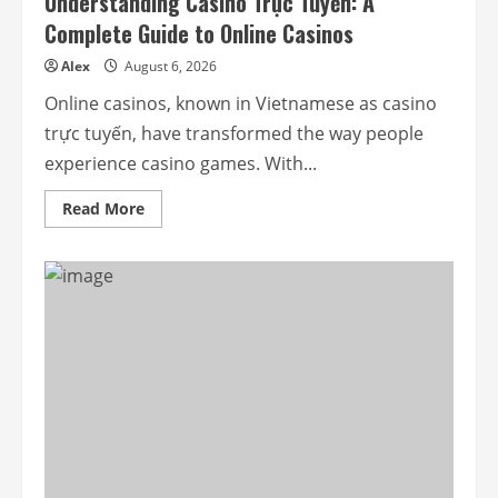
Understanding Casino Trực Tuyến: A
Complete Guide to Online Casinos
Alex
August 6, 2026
Online casinos, known in Vietnamese as casino
trực tuyến, have transformed the way people
experience casino games. With...
Read
Read More
more
about
Understanding
Casino
Trực
Tuyến:
A
Complete
Guide
to
Online
Casinos