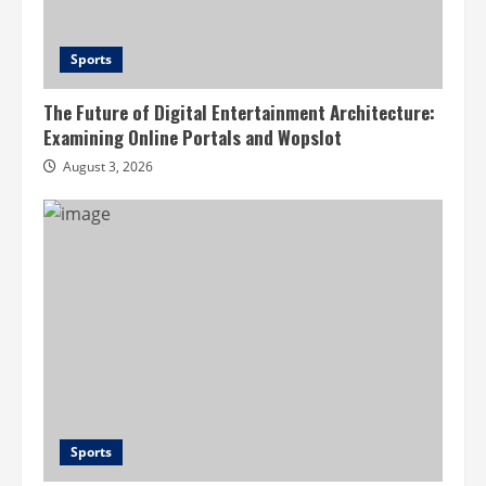
Sports
The Future of Digital Entertainment Architecture:
Examining Online Portals and Wopslot
August 3, 2026
Sports