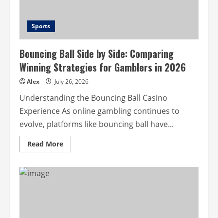
Sports
Bouncing Ball Side by Side: Comparing
Winning Strategies for Gamblers in 2026
Alex
July 26, 2026
Understanding the Bouncing Ball Casino
Experience As online gambling continues to
evolve, platforms like bouncing ball have...
Read
Read More
more
about
Bouncing
Ball
Side
by
Side:
Comparing
Winning
Strategies