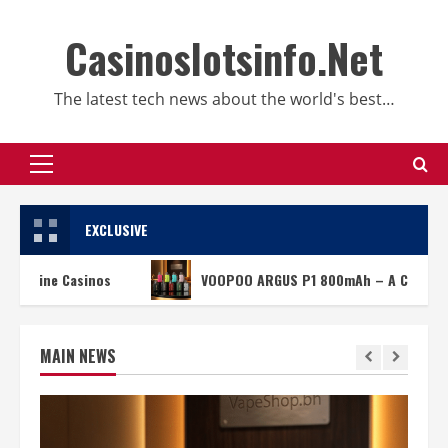
Skip
to
Casinoslotsinfo.Net
content
The latest tech news about the world's best…
Primary
Menu
EXCLUSIVE
ne Casinos
VOOPOO ARGUS P1 800mAh – A Compact Pod Sys
MAIN NEWS