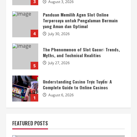
3
August 3, 2026
Panduan Memilih Agen Slot Online
Terpercaya untuk Pengalaman Bermain
yang Aman dan Optimal
4
July 30, 2026
The Phenomenon of Slot Gacor: Trends,
Myths, and Technical Realities
July 27, 2026
5
Understanding Casino Trực Tuyến: A
Complete Guide to Online Casinos
August 6, 2026
1
VOOPOO ARGUS P1 800mAh – A Compact
Pod System with Fast Charging and Smart
Performance
FEATURED POSTS
2
August 6, 2026