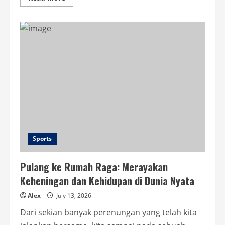
more
about
The
Art
of
Digital
Storytelling
and
Brand
Identity
in
Platforms
Like
Hargatoto
Sports
Pulang ke Rumah Raga: Merayakan
Keheningan dan Kehidupan di Dunia Nyata
Alex
July 13, 2026
Dari sekian banyak perenungan yang telah kita