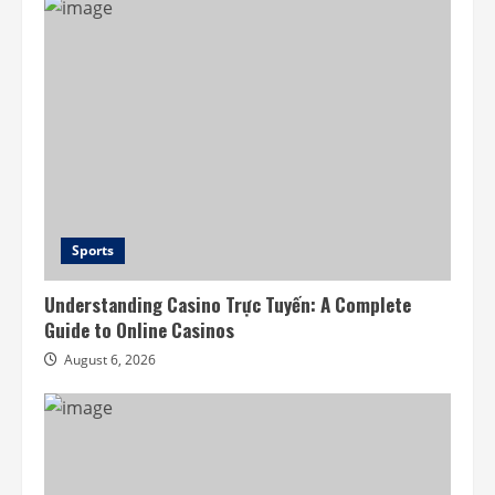
The Future of Digital Entertainment
Architecture: Examining Online Portals
and Wopslot
3
August 3, 2026
Panduan Memilih Agen Slot Online
Terpercaya untuk Pengalaman Bermain
yang Aman dan Optimal
4
July 30, 2026
Sports
Understanding Casino Trực Tuyến: A Complete
Guide to Online Casinos
August 6, 2026