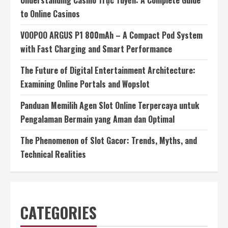
to Online Casinos
VOOPOO ARGUS P1 800mAh – A Compact Pod System
with Fast Charging and Smart Performance
The Future of Digital Entertainment Architecture:
Examining Online Portals and Wopslot
Panduan Memilih Agen Slot Online Terpercaya untuk
Pengalaman Bermain yang Aman dan Optimal
The Phenomenon of Slot Gacor: Trends, Myths, and
Technical Realities
CATEGORIES