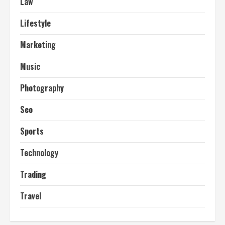
Law
Lifestyle
Marketing
Music
Photography
Seo
Sports
Technology
Trading
Travel