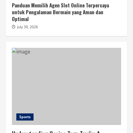
Panduan Memilih Agen Slot Online Terpercaya
untuk Pengalaman Bermain yang Aman dan
Optimal
July 30, 2026
Sports