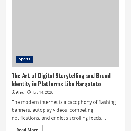
Market:
Price
Tiers,
Product
Categories,
and
Strategic
Buying
Sports
The Art of Digital Storytelling and Brand
Identity in Platforms Like Hargatoto
Alex
July 14, 2026
The modern internet is a cacophony of flashing
banners, autoplay videos, competing
notifications, and endless scrolling feeds....
Read
Read More