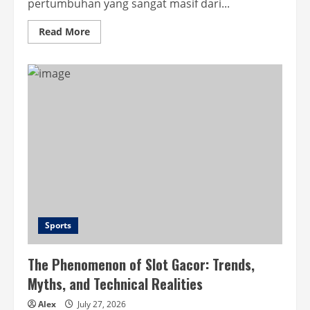
pertumbuhan yang sangat masif dari...
Read
Read More
more
about
Panduan
Memilih
Agen
Slot
Online
Terpercaya
untuk
Pengalaman
Bermain
yang
Aman
dan
Optimal
Sports
The Phenomenon of Slot Gacor: Trends,
Myths, and Technical Realities
Alex
July 27, 2026