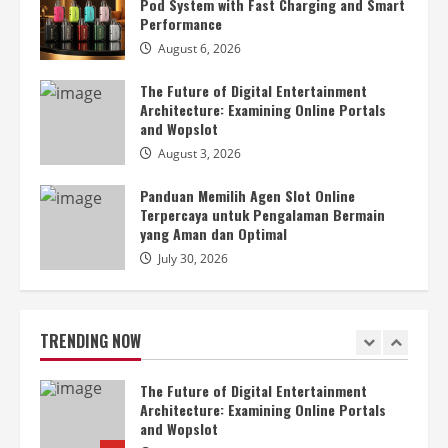
Pod System with Fast Charging and Smart
yang Aman dan Optimal
Performance
4
July 30, 2026
August 6, 2026
The Phenomenon of Slot Gacor: Trends,
The Future of Digital Entertainment
Myths, and Technical Realities
Architecture: Examining Online Portals
and Wopslot
July 27, 2026
5
August 3, 2026
Understanding Casino Trực Tuyến: A
Panduan Memilih Agen Slot Online
Complete Guide to Online Casinos
Terpercaya untuk Pengalaman Bermain
yang Aman dan Optimal
August 6, 2026
1
July 30, 2026
VOOPOO ARGUS P1 800mAh – A Compact
Pod System with Fast Charging and Smart
Performance
TRENDING NOW
2
August 6, 2026
The Future of Digital Entertainment
Architecture: Examining Online Portals
and Wopslot