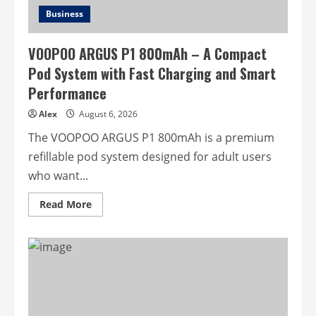
Business
VOOPOO ARGUS P1 800mAh – A Compact
Pod System with Fast Charging and Smart
Performance
Alex
August 6, 2026
The VOOPOO ARGUS P1 800mAh is a premium
refillable pod system designed for adult users
who want...
Read
Read More
more
about
VOOPOO
ARGUS
P1
800mAh
–
A
Compact
Pod
System