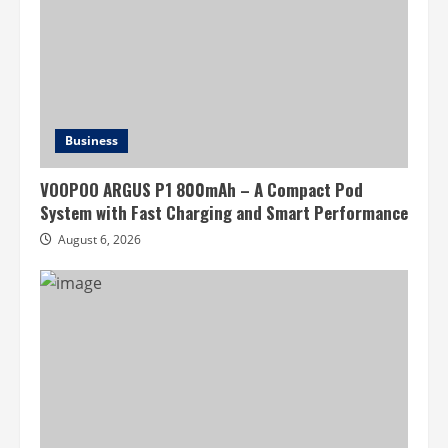
Business
VOOPOO ARGUS P1 800mAh – A Compact Pod
System with Fast Charging and Smart Performance
August 6, 2026