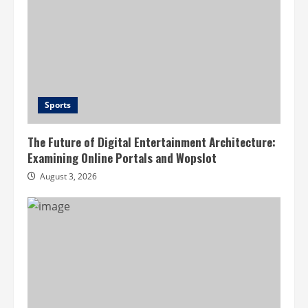
Sports
The Future of Digital Entertainment Architecture:
Examining Online Portals and Wopslot
August 3, 2026