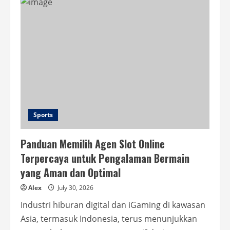
of
Digital
Entertainment
Architecture:
Examining
Online
Portals
and
Wopslot
Sports
Panduan Memilih Agen Slot Online
Terpercaya untuk Pengalaman Bermain
yang Aman dan Optimal
Alex
July 30, 2026
Industri hiburan digital dan iGaming di kawasan
Asia, termasuk Indonesia, terus menunjukkan