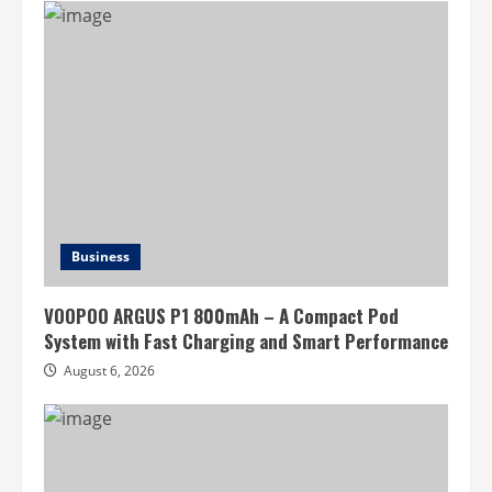
Business
VOOPOO ARGUS P1 800mAh – A Compact Pod
System with Fast Charging and Smart Performance
August 6, 2026