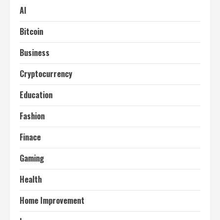
AI
Bitcoin
Business
Cryptocurrency
Education
Fashion
Finace
Gaming
Health
Home Improvement