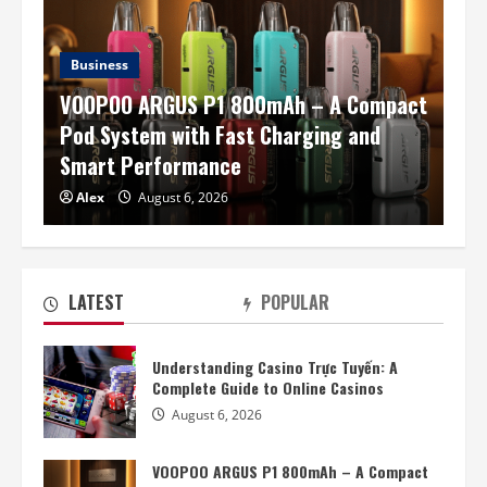
Business
VOOPOO ARGUS P1 800mAh – A Compact
Pod System with Fast Charging and
Smart Performance
Alex
August 6, 2026
VOOPOO ARGUS P1 800mAh – A Compact
Pod System with Fast Charging and Smart
Performance
2
August 6, 2026
LATEST
POPULAR
The Future of Digital Entertainment
Architecture: Examining Online Portals
Understanding Casino Trực Tuyến: A
and Wopslot
Complete Guide to Online Casinos
3
August 3, 2026
August 6, 2026
Panduan Memilih Agen Slot Online
VOOPOO ARGUS P1 800mAh – A Compact
Terpercaya untuk Pengalaman Bermain