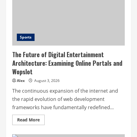
with
Fast
Charging
and
Smart
Performance
Sports
The Future of Digital Entertainment
Architecture: Examining Online Portals and
Wopslot
Alex
August 3, 2026
The continuous expansion of the internet and
the rapid evolution of web development
frameworks have fundamentally redefined...
Read
Read More
more
about
The
Future