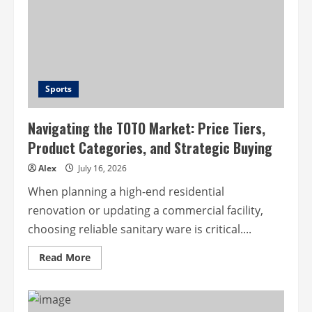
for
Gamblers
in
2026
Sports
Navigating the TOTO Market: Price Tiers,
Product Categories, and Strategic Buying
Alex
July 16, 2026
When planning a high-end residential
renovation or updating a commercial facility,
choosing reliable sanitary ware is critical....
Read
Read More
more
about
Navigating
the
TOTO