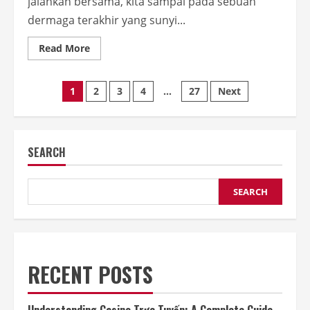
jalankan bersama, kita sampai pada sebuah
dermaga terakhir yang sunyi...
Read
Read More
more
about
Pulang
Posts
ke
1
2
3
4
…
27
Next
Rumah
Raga:
pagination
Merayakan
Keheningan
dan
Kehidupan
SEARCH
di
Dunia
Nyata
SEARCH
RECENT POSTS
Understanding Casino Trực Tuyến: A Complete Guide