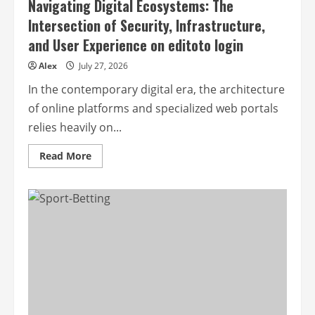
Navigating Digital Ecosystems: The
Intersection of Security, Infrastructure,
and User Experience on editoto login
Alex
July 27, 2026
In the contemporary digital era, the architecture
of online platforms and specialized web portals
relies heavily on...
Read
Read More
more
about
Navigating
Digital
Ecosystems:
The
Intersection
of
Security,
Infrastructure,
and
User
Experience
on
editoto
login