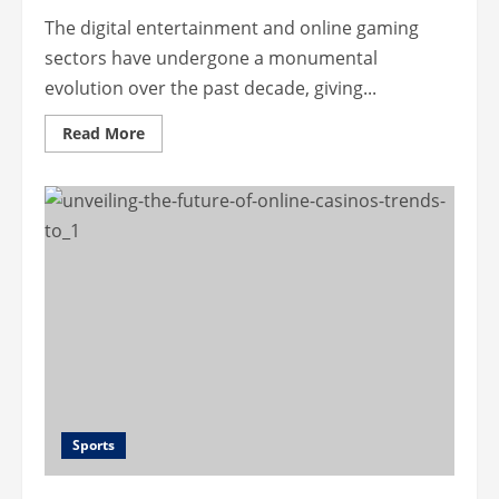
The digital entertainment and online gaming
sectors have undergone a monumental
evolution over the past decade, giving...
Read
Read More
more
about
The
Phenomenon
of
Slot
Gacor:
Trends,
Myths,
and
Technical
Realities
Sports