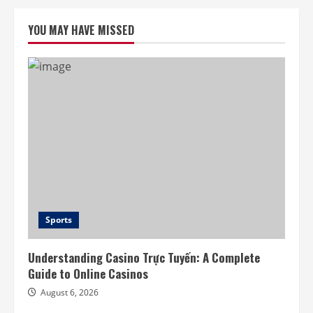
YOU MAY HAVE MISSED
Sports
Understanding Casino Trực Tuyến: A Complete
Guide to Online Casinos
August 6, 2026