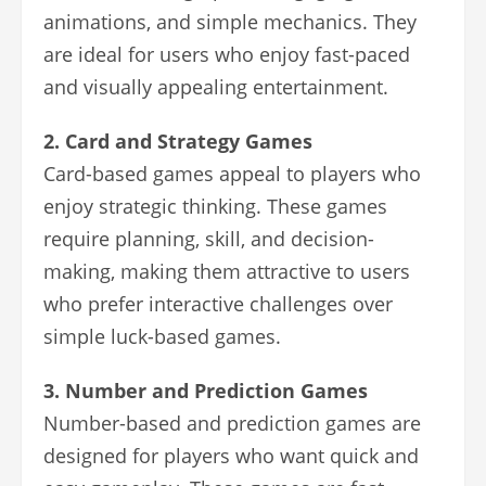
animations, and simple mechanics. They
are ideal for users who enjoy fast-paced
and visually appealing entertainment.
2. Card and Strategy Games
Card-based games appeal to players who
enjoy strategic thinking. These games
require planning, skill, and decision-
making, making them attractive to users
who prefer interactive challenges over
simple luck-based games.
3. Number and Prediction Games
Number-based and prediction games are
designed for players who want quick and