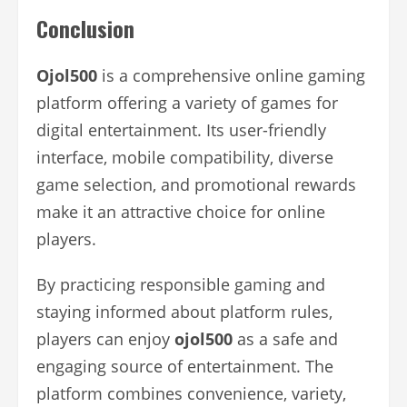
Conclusion
Ojol500
is a comprehensive online gaming
platform offering a variety of games for
digital entertainment. Its user-friendly
interface, mobile compatibility, diverse
game selection, and promotional rewards
make it an attractive choice for online
players.
By practicing responsible gaming and
staying informed about platform rules,
players can enjoy
ojol500
as a safe and
engaging source of entertainment. The
platform combines convenience, variety,