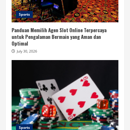
Sports
Panduan Memilih Agen Slot Online Terpercaya
untuk Pengalaman Bermain yang Aman dan
Optimal
July 30, 2026
Sports