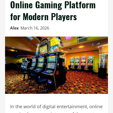
Online Gaming Platform
for Modern Players
Alex
March 16, 2026
In the world of digital entertainment, online