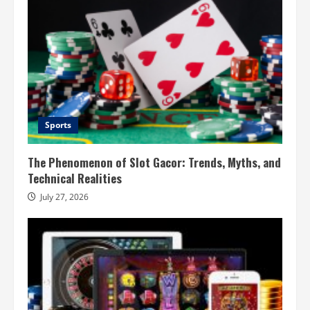
Sports
The Phenomenon of Slot Gacor: Trends, Myths, and
Technical Realities
July 27, 2026