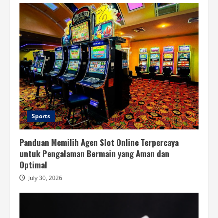
Sports
Panduan Memilih Agen Slot Online Terpercaya
untuk Pengalaman Bermain yang Aman dan
Optimal
July 30, 2026