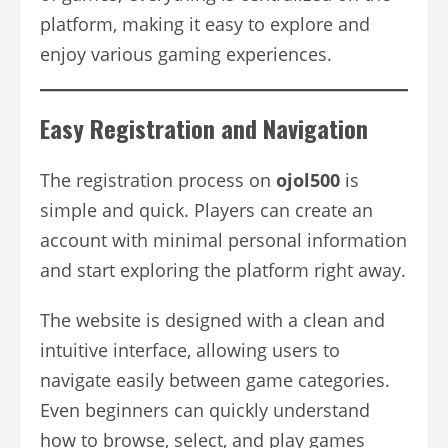
platform, making it easy to explore and
enjoy various gaming experiences.
Easy Registration and Navigation
The registration process on
ojol500
is
simple and quick. Players can create an
account with minimal personal information
and start exploring the platform right away.
The website is designed with a clean and
intuitive interface, allowing users to
navigate easily between game categories.
Even beginners can quickly understand
how to browse, select, and play games