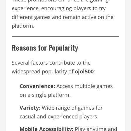
experience, encouraging players to try
different games and remain active on the
platform.
Reasons for Popularity
Several factors contribute to the
widespread popularity of
ojol500
:
Convenience:
Access multiple games
on a single platform.
Variety:
Wide range of games for
casual and experienced players.
Mobile Accessibility:
Play anytime and