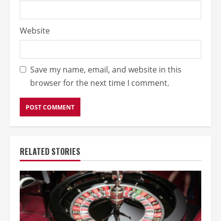
Website
Save my name, email, and website in this
browser for the next time I comment.
RELATED STORIES