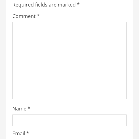
Required fields are marked
*
Comment
*
Name
*
Email
*