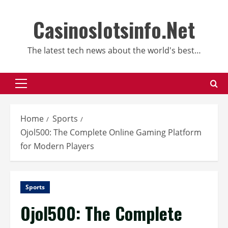
Skip
to
Casinoslotsinfo.Net
content
The latest tech news about the world's best…
Primary
Menu
Home
Sports
Ojol500: The Complete Online Gaming Platform
for Modern Players
Sports
Ojol500: The Complete