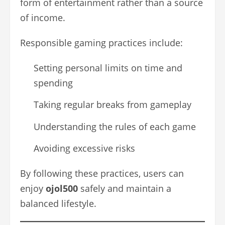
form of entertainment rather than a source
of income.
Responsible gaming practices include:
Setting personal limits on time and
spending
Taking regular breaks from gameplay
Understanding the rules of each game
Avoiding excessive risks
By following these practices, users can
enjoy
ojol500
safely and maintain a
balanced lifestyle.