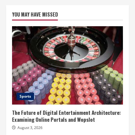
YOU MAY HAVE MISSED
Sports
The Future of Digital Entertainment Architecture:
Examining Online Portals and Wopslot
August 3, 2026