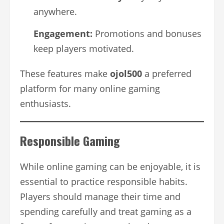
anywhere.
Engagement:
Promotions and bonuses
keep players motivated.
These features make
ojol500
a preferred
platform for many online gaming
enthusiasts.
Responsible Gaming
While online gaming can be enjoyable, it is
essential to practice responsible habits.
Players should manage their time and
spending carefully and treat gaming as a