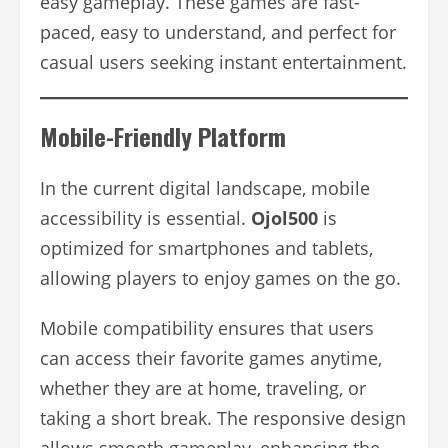
easy gameplay. These games are fast-
paced, easy to understand, and perfect for
casual users seeking instant entertainment.
Mobile-Friendly Platform
In the current digital landscape, mobile
accessibility is essential.
Ojol500
is
optimized for smartphones and tablets,
allowing players to enjoy games on the go.
Mobile compatibility ensures that users
can access their favorite games anytime,
whether they are at home, traveling, or
taking a short break. The responsive design
allows smooth gameplay, enhancing the