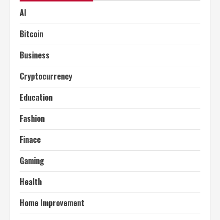
AI
Bitcoin
Business
Cryptocurrency
Education
Fashion
Finace
Gaming
Health
Home Improvement