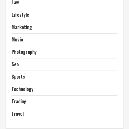
Law
Lifestyle
Marketing
Music
Photography
Seo
Sports
Technology
Trading
Travel