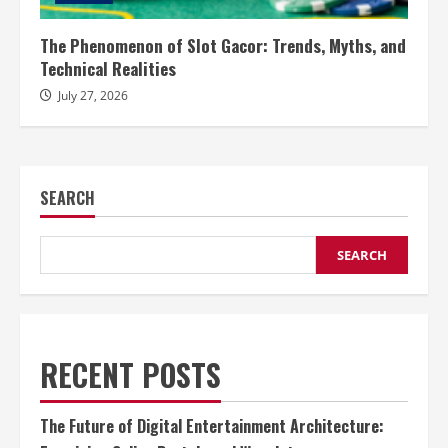
The Phenomenon of Slot Gacor: Trends, Myths, and
Technical Realities
July 27, 2026
SEARCH
SEARCH
RECENT POSTS
The Future of Digital Entertainment Architecture: