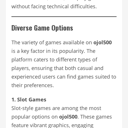
without facing technical difficulties.
Diverse Game Options
The variety of games available on
ojol500
is a key factor in its popularity. The
platform caters to different types of
players, ensuring that both casual and
experienced users can find games suited to
their preferences.
1. Slot Games
Slot-style games are among the most
popular options on
ojol500
. These games
feature vibrant graphics, engaging