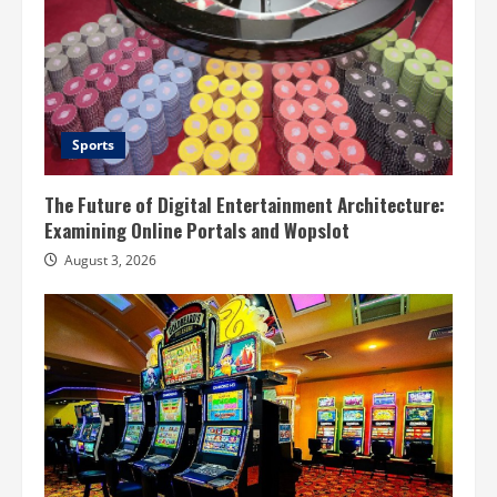
Sports
The Future of Digital Entertainment Architecture:
Examining Online Portals and Wopslot
August 3, 2026