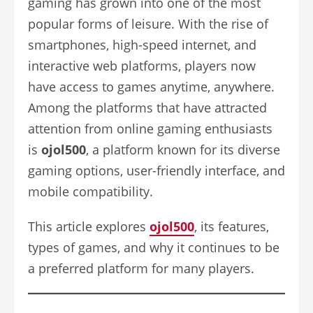
gaming has grown into one of the most
popular forms of leisure. With the rise of
smartphones, high-speed internet, and
interactive web platforms, players now
have access to games anytime, anywhere.
Among the platforms that have attracted
attention from online gaming enthusiasts
is
ojol500
, a platform known for its diverse
gaming options, user-friendly interface, and
mobile compatibility.
This article explores
ojol500
, its features,
types of games, and why it continues to be
a preferred platform for many players.