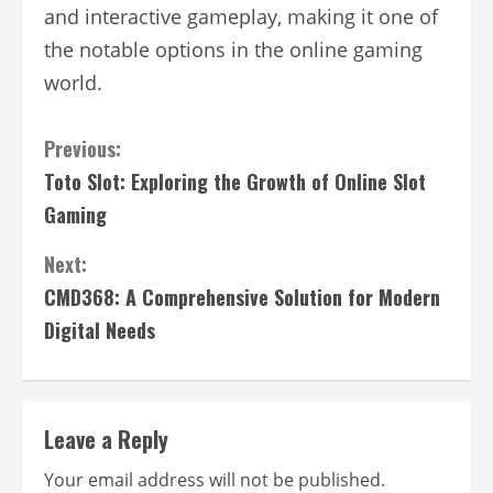
and interactive gameplay, making it one of
the notable options in the online gaming
world.
Continue
Previous:
Toto Slot: Exploring the Growth of Online Slot
Reading
Gaming
Next:
CMD368: A Comprehensive Solution for Modern
Digital Needs
Leave a Reply
Your email address will not be published.