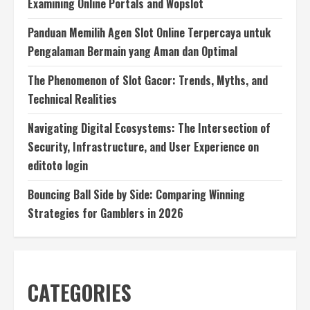
Examining Online Portals and Wopslot
Panduan Memilih Agen Slot Online Terpercaya untuk
Pengalaman Bermain yang Aman dan Optimal
The Phenomenon of Slot Gacor: Trends, Myths, and
Technical Realities
Navigating Digital Ecosystems: The Intersection of
Security, Infrastructure, and User Experience on
editoto login
Bouncing Ball Side by Side: Comparing Winning
Strategies for Gamblers in 2026
CATEGORIES