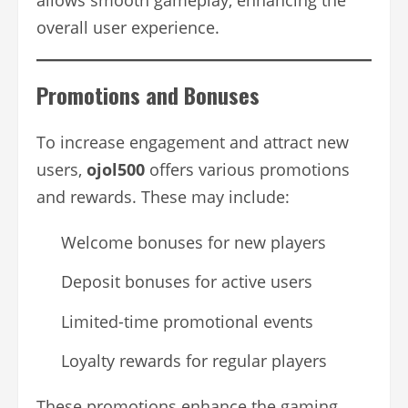
overall user experience.
Promotions and Bonuses
To increase engagement and attract new
users,
ojol500
offers various promotions
and rewards. These may include:
Welcome bonuses for new players
Deposit bonuses for active users
Limited-time promotional events
Loyalty rewards for regular players
These promotions enhance the gaming