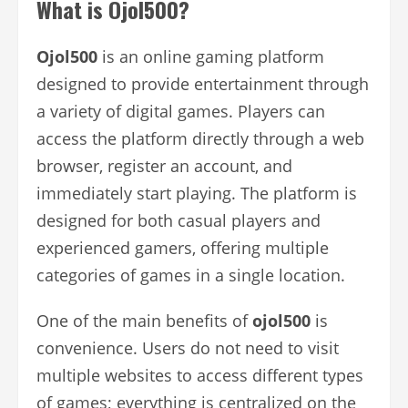
What is Ojol500?
Ojol500
is an online gaming platform
designed to provide entertainment through
a variety of digital games. Players can
access the platform directly through a web
browser, register an account, and
immediately start playing. The platform is
designed for both casual players and
experienced gamers, offering multiple
categories of games in a single location.
One of the main benefits of
ojol500
is
convenience. Users do not need to visit
multiple websites to access different types
of games; everything is centralized on the