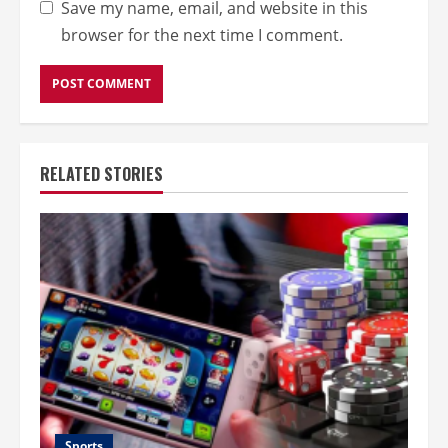
Save my name, email, and website in this
browser for the next time I comment.
RELATED STORIES
Sports