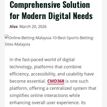
Comprehensive Solution
for Modern Digital Needs
Alex
March 20, 2026
In the fast-paced world of digital
technology, platforms that combine
efficiency, accessibility, and usability have
become essential.
CMD368
is one such
platform, offering a centralized system that
simplifies online interactions while
enhancing overall user experience. Its