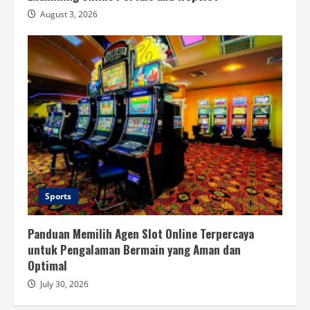
August 3, 2026
Sports
Panduan Memilih Agen Slot Online Terpercaya
untuk Pengalaman Bermain yang Aman dan
Optimal
July 30, 2026