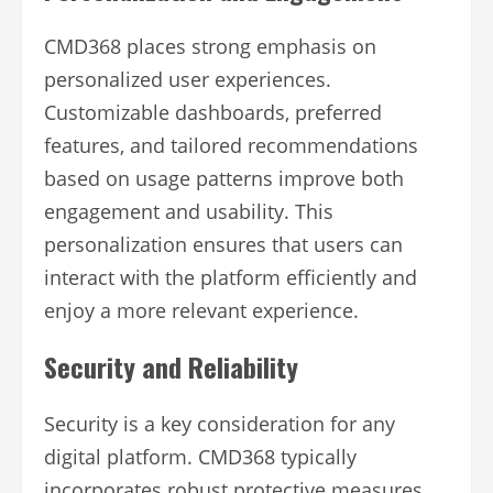
CMD368 places strong emphasis on
personalized user experiences.
Customizable dashboards, preferred
features, and tailored recommendations
based on usage patterns improve both
engagement and usability. This
personalization ensures that users can
interact with the platform efficiently and
enjoy a more relevant experience.
Security and Reliability
Security is a key consideration for any
digital platform. CMD368 typically
incorporates robust protective measures,