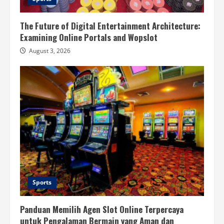
The Future of Digital Entertainment Architecture:
Examining Online Portals and Wopslot
August 3, 2026
Sports
Panduan Memilih Agen Slot Online Terpercaya
untuk Pengalaman Bermain yang Aman dan