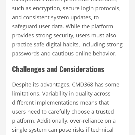
such as encryption, secure login protocols,
and consistent system updates, to
safeguard user data. While the platform
provides strong security, users must also
practice safe digital habits, including strong
passwords and cautious online behavior.
Challenges and Considerations
Despite its advantages, CMD368 has some
limitations. Variability in quality across
different implementations means that
users need to carefully choose a trusted
platform. Additionally, over-reliance on a
single system can pose risks if technical