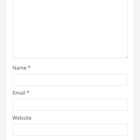
Name
*
Email
*
Website