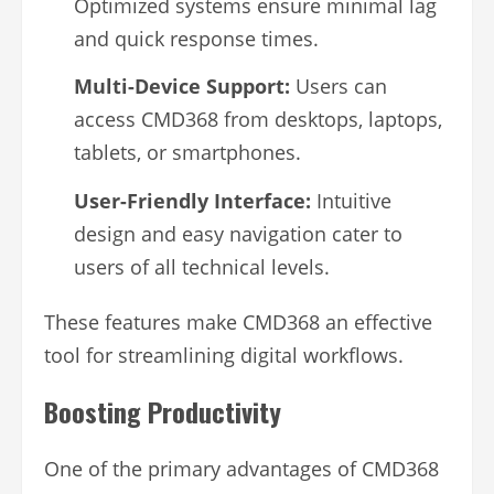
Optimized systems ensure minimal lag
and quick response times.
Multi-Device Support:
Users can
access CMD368 from desktops, laptops,
tablets, or smartphones.
User-Friendly Interface:
Intuitive
design and easy navigation cater to
users of all technical levels.
These features make CMD368 an effective
tool for streamlining digital workflows.
Boosting Productivity
One of the primary advantages of CMD368