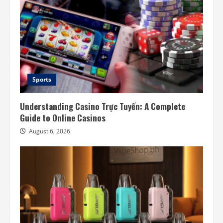
Sports
Understanding Casino Trực Tuyến: A Complete
Guide to Online Casinos
August 6, 2026