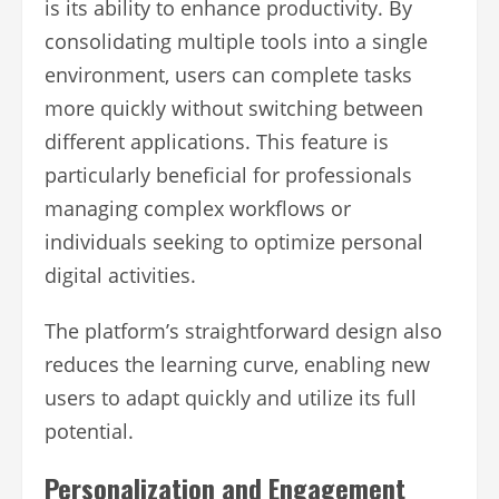
is its ability to enhance productivity. By
consolidating multiple tools into a single
environment, users can complete tasks
more quickly without switching between
different applications. This feature is
particularly beneficial for professionals
managing complex workflows or
individuals seeking to optimize personal
digital activities.
The platform’s straightforward design also
reduces the learning curve, enabling new
users to adapt quickly and utilize its full
potential.
Personalization and Engagement