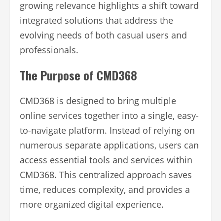
growing relevance highlights a shift toward
integrated solutions that address the
evolving needs of both casual users and
professionals.
The Purpose of CMD368
CMD368 is designed to bring multiple
online services together into a single, easy-
to-navigate platform. Instead of relying on
numerous separate applications, users can
access essential tools and services within
CMD368. This centralized approach saves
time, reduces complexity, and provides a
more organized digital experience.