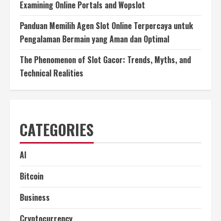
Examining Online Portals and Wopslot
Panduan Memilih Agen Slot Online Terpercaya untuk
Pengalaman Bermain yang Aman dan Optimal
The Phenomenon of Slot Gacor: Trends, Myths, and
Technical Realities
CATEGORIES
AI
Bitcoin
Business
Cryptocurrency