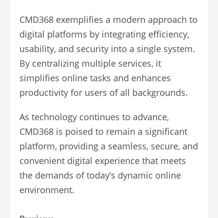
CMD368 exemplifies a modern approach to
digital platforms by integrating efficiency,
usability, and security into a single system.
By centralizing multiple services, it
simplifies online tasks and enhances
productivity for users of all backgrounds.
As technology continues to advance,
CMD368 is poised to remain a significant
platform, providing a seamless, secure, and
convenient digital experience that meets
the demands of today’s dynamic online
environment.