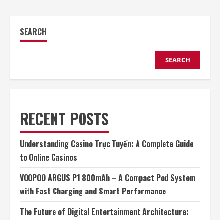
SEARCH
SEARCH
RECENT POSTS
Understanding Casino Trực Tuyến: A Complete Guide
to Online Casinos
VOOPOO ARGUS P1 800mAh – A Compact Pod System
with Fast Charging and Smart Performance
The Future of Digital Entertainment Architecture: