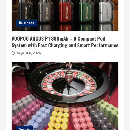
Business
VOOPOO ARGUS P1 800mAh – A Compact Pod
System with Fast Charging and Smart Performance
August 6, 2026
Sports