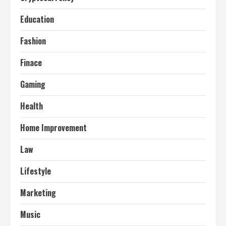
Education
Fashion
Finace
Gaming
Health
Home Improvement
Law
Lifestyle
Marketing
Music