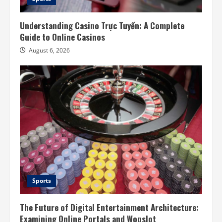
Understanding Casino Trực Tuyến: A Complete
Guide to Online Casinos
August 6, 2026
Sports
The Future of Digital Entertainment Architecture:
Examining Online Portals and Wopslot