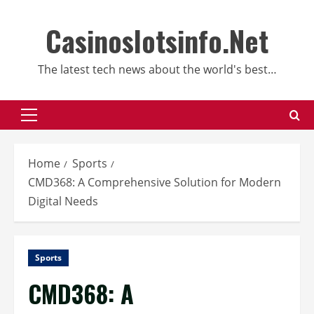
Skip
to
Casinoslotsinfo.Net
content
The latest tech news about the world's best…
Primary
Menu
Home
Sports
CMD368: A Comprehensive Solution for Modern
Digital Needs
Sports
CMD368: A