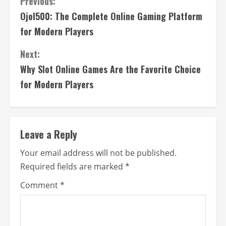
Continue
Previous:
Ojol500: The Complete Online Gaming Platform
Reading
for Modern Players
Next:
Why Slot Online Games Are the Favorite Choice
for Modern Players
Leave a Reply
Your email address will not be published.
Required fields are marked
*
Comment
*