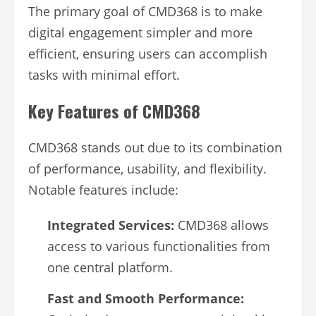
The primary goal of CMD368 is to make
digital engagement simpler and more
efficient, ensuring users can accomplish
tasks with minimal effort.
Key Features of CMD368
CMD368 stands out due to its combination
of performance, usability, and flexibility.
Notable features include:
Integrated Services:
CMD368 allows
access to various functionalities from
one central platform.
Fast and Smooth Performance: