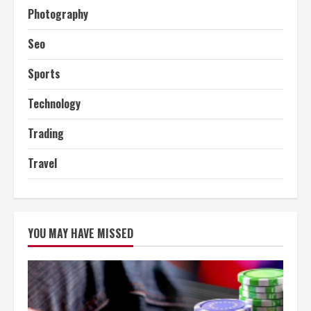
Photography
Seo
Sports
Technology
Trading
Travel
YOU MAY HAVE MISSED