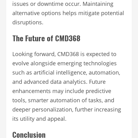
issues or downtime occur. Maintaining
alternative options helps mitigate potential
disruptions.
The Future of CMD368
Looking forward, CMD368 is expected to
evolve alongside emerging technologies
such as artificial intelligence, automation,
and advanced data analytics. Future
enhancements may include predictive
tools, smarter automation of tasks, and
deeper personalization, further increasing
its utility and appeal.
Conclusion