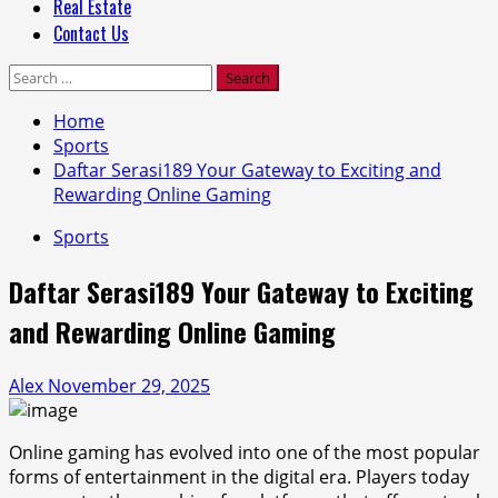
Real Estate
Contact Us
Search
for:
Home
Sports
Daftar Serasi189 Your Gateway to Exciting and
Rewarding Online Gaming
Sports
Daftar Serasi189 Your Gateway to Exciting
and Rewarding Online Gaming
Alex
November 29, 2025
Online gaming has evolved into one of the most popular
forms of entertainment in the digital era. Players today