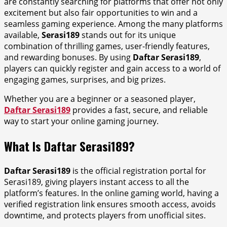
are constantly searching for platforms that offer not only
excitement but also fair opportunities to win and a
seamless gaming experience. Among the many platforms
available,
Serasi189
stands out for its unique
combination of thrilling games, user-friendly features,
and rewarding bonuses. By using
Daftar Serasi189
,
players can quickly register and gain access to a world of
engaging games, surprises, and big prizes.
Whether you are a beginner or a seasoned player,
Daftar Serasi189
provides a fast, secure, and reliable
way to start your online gaming journey.
What Is Daftar Serasi189?
Daftar Serasi189
is the official registration portal for
Serasi189, giving players instant access to all the
platform’s features. In the online gaming world, having a
verified registration link ensures smooth access, avoids
downtime, and protects players from unofficial sites.