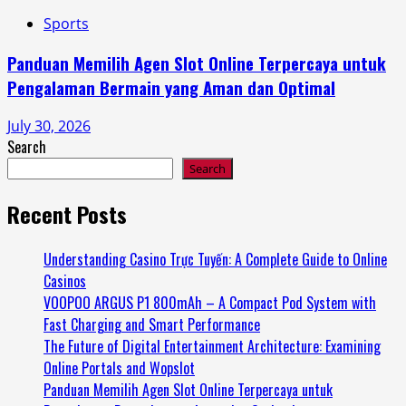
Sports
Panduan Memilih Agen Slot Online Terpercaya untuk
Pengalaman Bermain yang Aman dan Optimal
July 30, 2026
Search
Search
Recent Posts
Understanding Casino Trực Tuyến: A Complete Guide to Online
Casinos
VOOPOO ARGUS P1 800mAh – A Compact Pod System with
Fast Charging and Smart Performance
The Future of Digital Entertainment Architecture: Examining
Online Portals and Wopslot
Panduan Memilih Agen Slot Online Terpercaya untuk