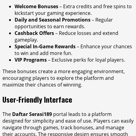
Welcome Bonuses
– Extra credits and free spins to
kickstart your gaming experience.
Daily and Seasonal Promotions
– Regular
opportunities to earn rewards.
Cashback Offers
– Reduce losses and extend
gameplay.
Special In-Game Rewards
– Enhance your chances
to win and add more fun.
VIP Programs
– Exclusive perks for loyal players.
These bonuses create a more engaging environment,
encouraging players to explore the platform and
maximize their chances of winning.
User-Friendly Interface
The
Daftar Serasi189
portal leads to a platform
designed for simplicity and ease of use. Players can easily
navigate through games, track bonuses, and manage
their accounts. The responsive design ensures smooth