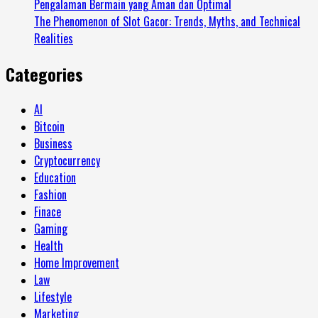
Pengalaman Bermain yang Aman dan Optimal
The Phenomenon of Slot Gacor: Trends, Myths, and Technical
Realities
Categories
AI
Bitcoin
Business
Cryptocurrency
Education
Fashion
Finace
Gaming
Health
Home Improvement
Law
Lifestyle
Marketing