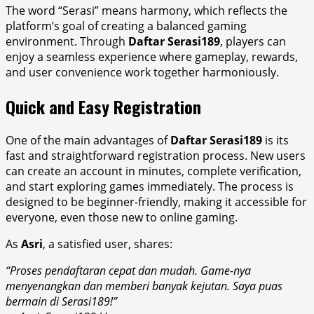
The word “Serasi” means harmony, which reflects the
platform’s goal of creating a balanced gaming
environment. Through
Daftar Serasi189
, players can
enjoy a seamless experience where gameplay, rewards,
and user convenience work together harmoniously.
Quick and Easy Registration
One of the main advantages of
Daftar Serasi189
is its
fast and straightforward registration process. New users
can create an account in minutes, complete verification,
and start exploring games immediately. The process is
designed to be beginner-friendly, making it accessible for
everyone, even those new to online gaming.
As
Asri
, a satisfied user, shares:
“Proses pendaftaran cepat dan mudah. Game-nya
menyenangkan dan memberi banyak kejutan. Saya puas
bermain di Serasi189!”