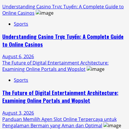
Understanding Casino Trực Tuyến: A Complete Guide to
Online Casinos
Sports
Understanding Casino Trực Tuyến: A Complete Guide
to Online Casinos
August 6, 2026
The Future of Digital Entertainment Architecture:
Examining Online Portals and Wopslot
Sports
The Future of Digital Entertainment Architecture:
Examining Online Portals and Wopslot
August 3, 2026
Panduan Memilih Agen Slot Online Terpercaya untuk
Pengalaman Bermain yang Aman dan Optimal