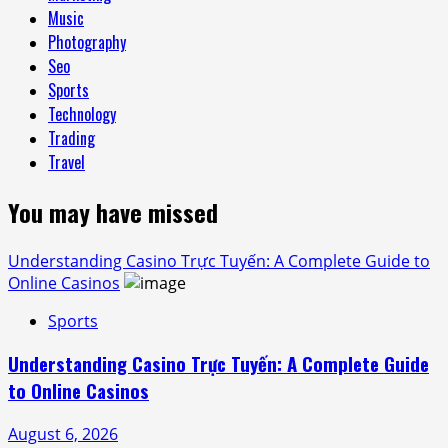
Music
Photography
Seo
Sports
Technology
Trading
Travel
You may have missed
Understanding Casino Trực Tuyến: A Complete Guide to
Online Casinos
Sports
Understanding Casino Trực Tuyến: A Complete Guide
to Online Casinos
August 6, 2026