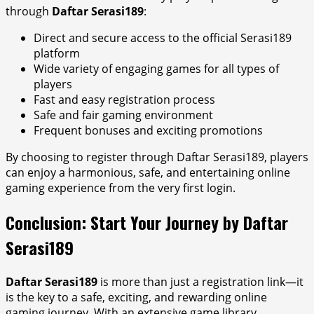
through
Daftar Serasi189
:
Direct and secure access to the official Serasi189
platform
Wide variety of engaging games for all types of
players
Fast and easy registration process
Safe and fair gaming environment
Frequent bonuses and exciting promotions
By choosing to register through Daftar Serasi189, players
can enjoy a harmonious, safe, and entertaining online
gaming experience from the very first login.
Conclusion: Start Your Journey by Daftar
Serasi189
Daftar Serasi189
is more than just a registration link—it
is the key to a safe, exciting, and rewarding online
gaming journey. With an extensive game library,