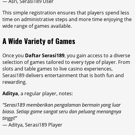
— Asri, Serasi189 User
This simple registration ensures that players spend less
time on administrative steps and more time enjoying the
wide range of games available.
A Wide Variety of Games
Once you
Daftar Serasi189
, you gain access to a diverse
selection of games tailored to every type of player. From
slots and table games to live casino experiences,
Serasi189 delivers entertainment that is both fun and
rewarding.
Aditya
, a regular player, notes:
“Serasi189 memberikan pengalaman bermain yang luar
biasa. Setiap game sangat seru dan peluang menangnya
tinggi!”
— Aditya, Serasi189 Player