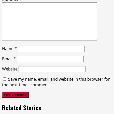
Name
*
Email
*
Website
Save my name, email, and website in this browser for
the next time I comment.
Related Stories