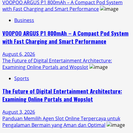
VOOPOO ARGUS P1 800mAh – A Compact Pod System
with Fast Charging and Smart Performance
Business
VOOPOO ARGUS P1 800mAh – A Compact Pod System
with Fast Charging and Smart Performance
August 6, 2026
The Future of Digital Entertainment Architecture:
Examining Online Portals and Wopslot
Sports
The Future of Digital Entertainment Architecture:
Examining Online Portals and Wopslot
August 3, 2026
Panduan Memilih Agen Slot Online Terpercaya untuk
Pengalaman Bermain yang Aman dan Optimal