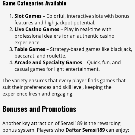
Game Categories Available
Slot Games
– Colorful, interactive slots with bonus
features and high jackpot potential.
Live Casino Games
– Play in real-time with
professional dealers for an authentic casino
experience.
Table Games
– Strategy-based games like blackjack,
baccarat, and roulette.
Arcade and Specialty Games
– Quick, fun, and
casual games for light entertainment.
The variety ensures that every player finds games that
suit their preferences and skill level, keeping the
experience fresh and engaging.
Bonuses and Promotions
Another key attraction of Serasi189 is the rewarding
bonus system. Players who
Daftar Serasi189
can enjoy: