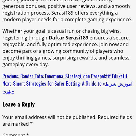
generous bonuses, positive user reviews, and a smooth
registration process, Serasi189 offers everything a
modern player needs for a complete gaming experience.
Whether your goal is casual fun or chasing big wins,
registering through
Daftar Serasi189
ensures a secure,
enjoyable, and fully optimized experience. Join now and
become part of a growing community of players who
enjoy thrilling games, surprising rewards, and seamless
gameplay every day.
Continue
Previous:
Bandar Toto: Fenomena, Strategi, dan Perspektif Edukatif
Next:
Smart Strategies for Safer Betting: A Guide to «آموزش شرط
Reading
بندی»
Leave a Reply
Your email address will not be published.
Required fields
are marked
*
Comment
*