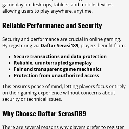
gameplay on desktops, tablets, and mobile devices,
allowing users to play anywhere, anytime.
Reliable Performance and Security
Security and performance are crucial in online gaming.
By registering via
Daftar Serasi189
, players benefit from:
Secure transactions and data protection
Reliable, uninterrupted gameplay
Fair and transparent game mechanics
Protection from unauthorized access
This ensures peace of mind, letting players focus entirely
on their gaming experience without concerns about
security or technical issues.
Why Choose Daftar Serasi189
There are several reasons why players prefer to register