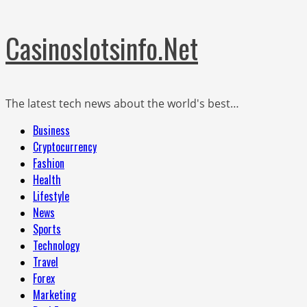
Skip
Casinoslotsinfo.Net
to
content
The latest tech news about the world's best…
Primary
Business
Menu
Cryptocurrency
Fashion
Health
Lifestyle
News
Sports
Technology
Travel
Forex
Marketing