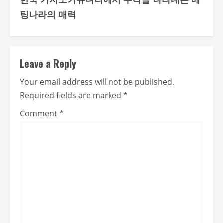
팅나라의 매력
Leave a Reply
Your email address will not be published.
Required fields are marked
*
Comment
*