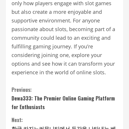
only how players engage with slot games
but also create a more enjoyable and
supportive environment. For anyone
passionate about slots, becoming part of a
community could lead to an exciting and
fulfilling gaming journey. If you’re
considering joining one, explore your
options and see how it can transform your
experience in the world of online slots.
Continue
Previous:
Dewa333: The Premier Online Gaming Platform
Reading
for Enthusiasts
Next:
한국 카지노커뮤니티에서 두각을 나타내는 베