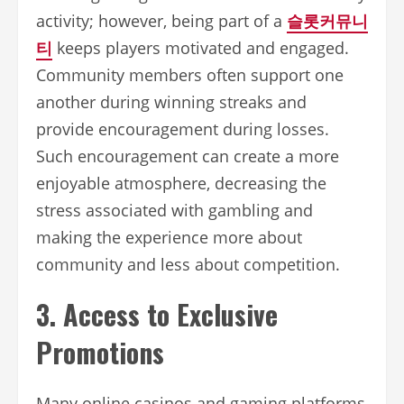
activity; however, being part of a
슬롯커뮤니
티
keeps players motivated and engaged.
Community members often support one
another during winning streaks and
provide encouragement during losses.
Such encouragement can create a more
enjoyable atmosphere, decreasing the
stress associated with gambling and
making the experience more about
community and less about competition.
3. Access to Exclusive
Promotions
Many online casinos and gaming platforms