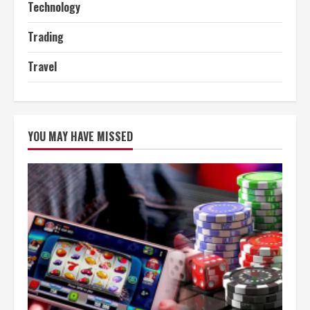
Technology
Trading
Travel
YOU MAY HAVE MISSED