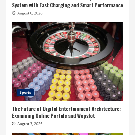
System with Fast Charging and Smart Performance
August 6, 2026
Sports
The Future of Digital Entertainment Architecture:
Examining Online Portals and Wopslot
August 3, 2026