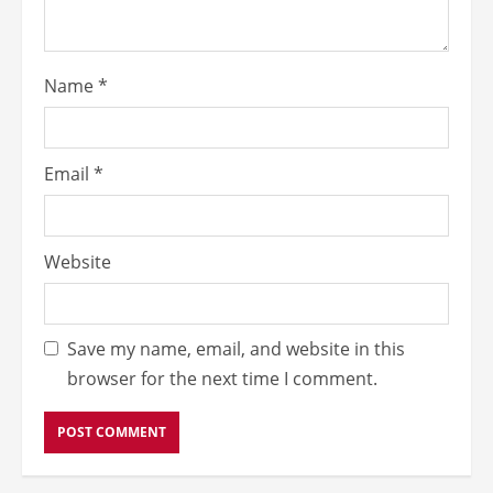
Name
*
Email
*
Website
Save my name, email, and website in this
browser for the next time I comment.