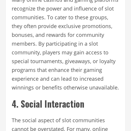
recognize the power and influence of slot
communities. To cater to these groups,
they often provide exclusive promotions,
bonuses, and rewards for community
members. By participating in a slot
community, players may gain access to
special tournaments, giveaways, or loyalty
programs that enhance their gaming
experience and can lead to increased
winnings or benefits otherwise unavailable.
4. Social Interaction
The social aspect of slot communities
cannot be overstated. For many, online