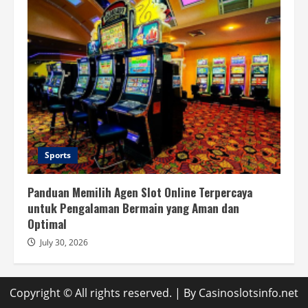
Sports
Panduan Memilih Agen Slot Online Terpercaya
untuk Pengalaman Bermain yang Aman dan
Optimal
July 30, 2026
Copyright © All rights reserved.
| By
Casinoslotsinfo.net