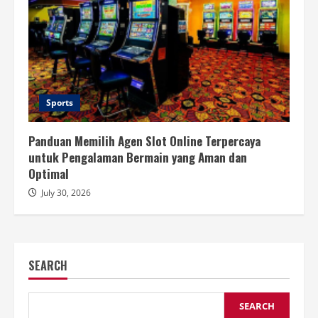
Sports
Panduan Memilih Agen Slot Online Terpercaya
untuk Pengalaman Bermain yang Aman dan
Optimal
July 30, 2026
SEARCH
SEARCH