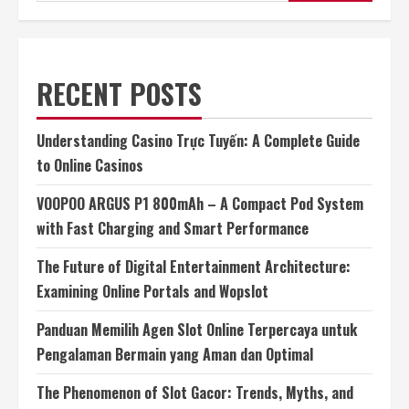
RECENT POSTS
Understanding Casino Trực Tuyến: A Complete Guide
to Online Casinos
VOOPOO ARGUS P1 800mAh – A Compact Pod System
with Fast Charging and Smart Performance
The Future of Digital Entertainment Architecture:
Examining Online Portals and Wopslot
Panduan Memilih Agen Slot Online Terpercaya untuk
Pengalaman Bermain yang Aman dan Optimal
The Phenomenon of Slot Gacor: Trends, Myths, and