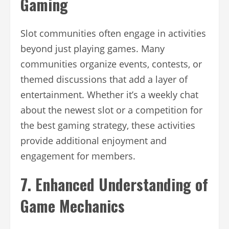
Gaming
Slot communities often engage in activities
beyond just playing games. Many
communities organize events, contests, or
themed discussions that add a layer of
entertainment. Whether it’s a weekly chat
about the newest slot or a competition for
the best gaming strategy, these activities
provide additional enjoyment and
engagement for members.
7. Enhanced Understanding of
Game Mechanics