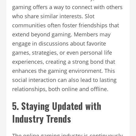
gaming offers a way to connect with others
who share similar interests. Slot
communities often foster friendships that
extend beyond gaming. Members may
engage in discussions about favorite
games, strategies, or even personal life
experiences, creating a strong bond that
enhances the gaming environment. This
social interaction can also lead to lasting
relationships, both online and offline.
5. Staying Updated with
Industry Trends
The online gaming industry is continuously