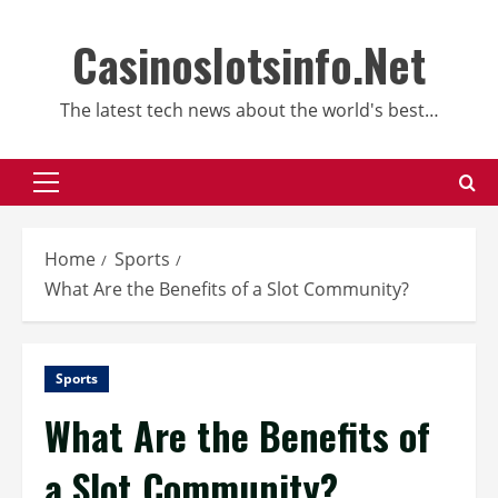
Skip
to
Casinoslotsinfo.Net
content
The latest tech news about the world's best…
Primary
Menu
Home
Sports
What Are the Benefits of a Slot Community?
Sports
What Are the Benefits of
a Slot Community?