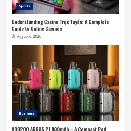
Sports
Understanding Casino Trực Tuyến: A Complete
Guide to Online Casinos
August 6, 2026
Business
VOOPOO ARGUS P1 800mAh – A Compact Pod