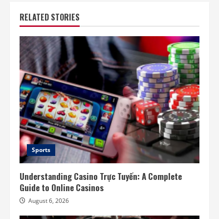
RELATED STORIES
Sports
Understanding Casino Trực Tuyến: A Complete
Guide to Online Casinos
August 6, 2026