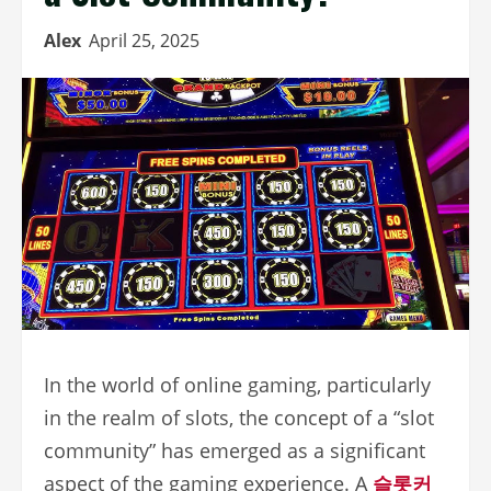
Alex
April 25, 2025
In the world of online gaming, particularly
in the realm of slots, the concept of a “slot
community” has emerged as a significant
aspect of the gaming experience. A
슬롯커