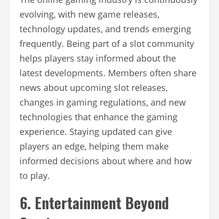
evolving, with new game releases,
technology updates, and trends emerging
frequently. Being part of a slot community
helps players stay informed about the
latest developments. Members often share
news about upcoming slot releases,
changes in gaming regulations, and new
technologies that enhance the gaming
experience. Staying updated can give
players an edge, helping them make
informed decisions about where and how
to play.
6. Entertainment Beyond