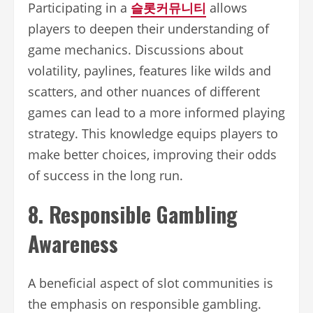
Participating in a
슬롯커뮤니티
allows
players to deepen their understanding of
game mechanics. Discussions about
volatility, paylines, features like wilds and
scatters, and other nuances of different
games can lead to a more informed playing
strategy. This knowledge equips players to
make better choices, improving their odds
of success in the long run.
8. Responsible Gambling
Awareness
A beneficial aspect of slot communities is
the emphasis on responsible gambling.