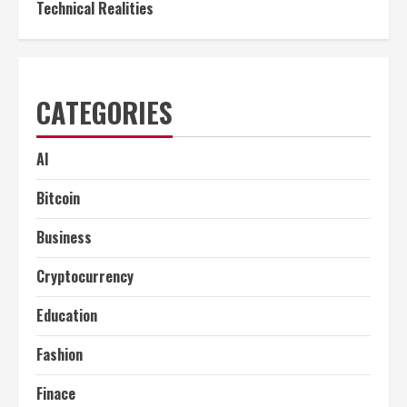
Technical Realities
CATEGORIES
AI
Bitcoin
Business
Cryptocurrency
Education
Fashion
Finace