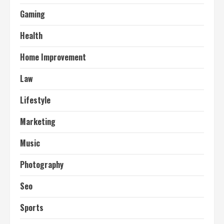
Gaming
Health
Home Improvement
Law
Lifestyle
Marketing
Music
Photography
Seo
Sports