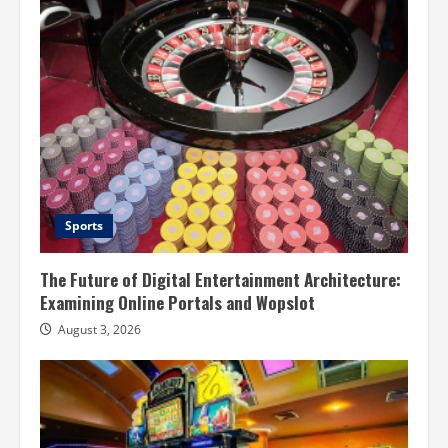
Sports
The Future of Digital Entertainment Architecture:
Examining Online Portals and Wopslot
August 3, 2026