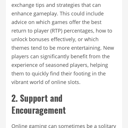
exchange tips and strategies that can
enhance gameplay. This could include
advice on which games offer the best
return to player (RTP) percentages, how to
unlock bonuses effectively, or which
themes tend to be more entertaining. New
players can significantly benefit from the
experience of seasoned players, helping
them to quickly find their footing in the
vibrant world of online slots.
2. Support and
Encouragement
Online gaming can sometimes be a solitary