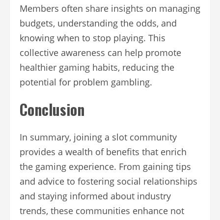
Members often share insights on managing
budgets, understanding the odds, and
knowing when to stop playing. This
collective awareness can help promote
healthier gaming habits, reducing the
potential for problem gambling.
Conclusion
In summary, joining a slot community
provides a wealth of benefits that enrich
the gaming experience. From gaining tips
and advice to fostering social relationships
and staying informed about industry
trends, these communities enhance not