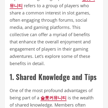
뮤니티
refers to a group of players who
share a common interest in slot games,
often engaging through forums, social
media, and gaming platforms. This
collective can offer a myriad of benefits
that enhance the overall enjoyment and
engagement of players in their gaming
adventures. Let’s explore some of these
benefits in detail.
1. Shared Knowledge and Tips
One of the most profound advantages of
being part of a
슬롯커뮤니티
is the wealth
of shared knowledge. Members often