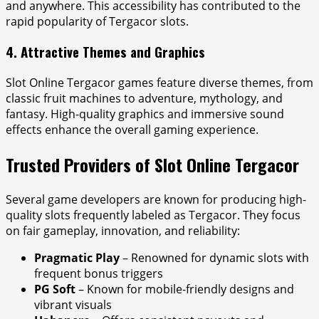
and anywhere. This accessibility has contributed to the
rapid popularity of Tergacor slots.
4. Attractive Themes and Graphics
Slot Online Tergacor games feature diverse themes, from
classic fruit machines to adventure, mythology, and
fantasy. High-quality graphics and immersive sound
effects enhance the overall gaming experience.
Trusted Providers of Slot Online Tergacor
Several game developers are known for producing high-
quality slots frequently labeled as Tergacor. They focus
on fair gameplay, innovation, and reliability:
Pragmatic Play
– Renowned for dynamic slots with
frequent bonus triggers
PG Soft
– Known for mobile-friendly designs and
vibrant visuals