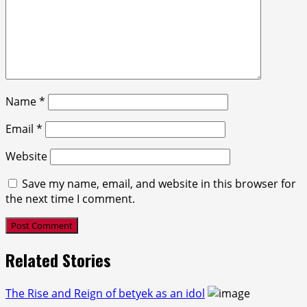
Name
*
Email
*
Website
Save my name, email, and website in this browser for
the next time I comment.
Related Stories
The Rise and Reign of betyek as an idol