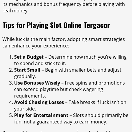
its mechanics and bonus frequency before playing with
real money.
Tips for Playing Slot Online Tergacor
While luck is the main factor, adopting smart strategies
can enhance your experience:
Set a Budget
– Determine how much you’re willing
to spend and stick to it.
Start Small
– Begin with smaller bets and adjust
gradually.
Use Bonuses Wisely
– Free spins and promotions
can extend playtime but check wagering
requirements.
Avoid Chasing Losses
– Take breaks if luck isn’t on
your side.
Play for Entertainment
– Slots should primarily be
fun, not a guaranteed way to earn money.