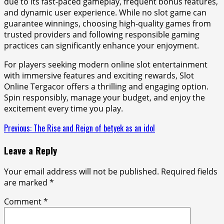
due to its fast-paced gameplay, frequent bonus features,
and dynamic user experience. While no slot game can
guarantee winnings, choosing high-quality games from
trusted providers and following responsible gaming
practices can significantly enhance your enjoyment.
For players seeking modern online slot entertainment
with immersive features and exciting rewards, Slot
Online Tergacor offers a thrilling and engaging option.
Spin responsibly, manage your budget, and enjoy the
excitement every time you play.
Continue
Previous:
The Rise and Reign of betyek as an idol
Reading
Leave a Reply
Your email address will not be published.
Required fields
are marked
*
Comment
*