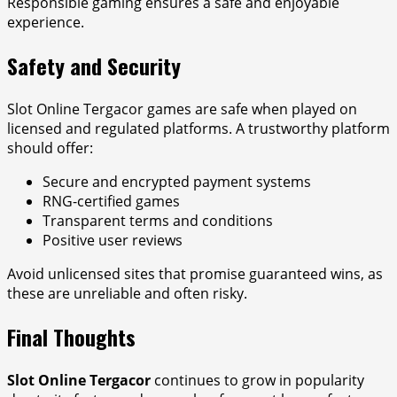
Responsible gaming ensures a safe and enjoyable
experience.
Safety and Security
Slot Online Tergacor games are safe when played on
licensed and regulated platforms. A trustworthy platform
should offer:
Secure and encrypted payment systems
RNG-certified games
Transparent terms and conditions
Positive user reviews
Avoid unlicensed sites that promise guaranteed wins, as
these are unreliable and often risky.
Final Thoughts
Slot Online Tergacor
continues to grow in popularity