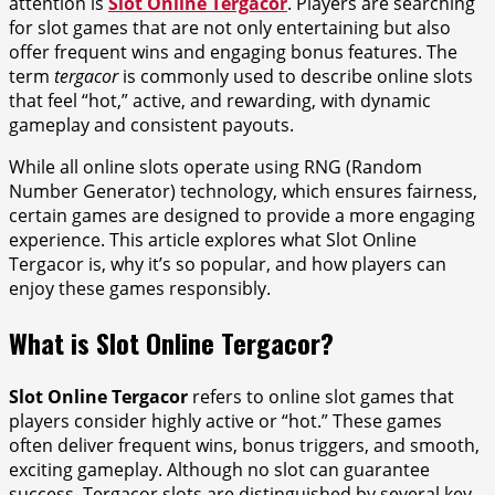
attention is
Slot Online Tergacor
. Players are searching
for slot games that are not only entertaining but also
offer frequent wins and engaging bonus features. The
term
tergacor
is commonly used to describe online slots
that feel “hot,” active, and rewarding, with dynamic
gameplay and consistent payouts.
While all online slots operate using RNG (Random
Number Generator) technology, which ensures fairness,
certain games are designed to provide a more engaging
experience. This article explores what Slot Online
Tergacor is, why it’s so popular, and how players can
enjoy these games responsibly.
What is Slot Online Tergacor?
Slot Online Tergacor
refers to online slot games that
players consider highly active or “hot.” These games
often deliver frequent wins, bonus triggers, and smooth,
exciting gameplay. Although no slot can guarantee
success, Tergacor slots are distinguished by several key