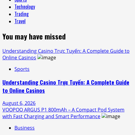
Technology
Trading
Travel
You may have missed
Understanding Casino Trực Tuyến: A Complete Guide to
Online Casinos
Sports
Understanding Casino Trực Tuyến: A Complete Guide
to Online Casinos
August 6, 2026
VOOPOO ARGUS P1 800mAh – A Compact Pod System
with Fast Charging and Smart Performance
Business