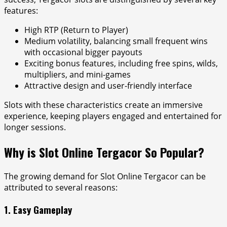
features:
High RTP (Return to Player)
Medium volatility, balancing small frequent wins
with occasional bigger payouts
Exciting bonus features, including free spins, wilds,
multipliers, and mini-games
Attractive design and user-friendly interface
Slots with these characteristics create an immersive
experience, keeping players engaged and entertained for
longer sessions.
Why is Slot Online Tergacor So Popular?
The growing demand for Slot Online Tergacor can be
attributed to several reasons:
1. Easy Gameplay