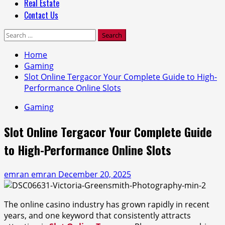
Real Estate
Contact Us
Search
for:
Home
Gaming
Slot Online Tergacor Your Complete Guide to High-
Performance Online Slots
Gaming
Slot Online Tergacor Your Complete Guide
to High-Performance Online Slots
emran emran
December 20, 2025
The online casino industry has grown rapidly in recent
years, and one keyword that consistently attracts