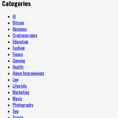
Categories
AI
Bitcoin
Business
Cryptocurrency
Education
Fashion
Finace
Gaming
Health
Home Improvement
Law
Lifestyle
Marketing
Music
Photography
Seo
Sports