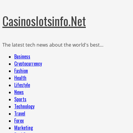
Skip
Casinoslotsinfo.Net
to
content
The latest tech news about the world's best…
Primary
Business
Menu
Cryptocurrency
Fashion
Health
Lifestyle
News
Sports
Technology
Travel
Forex
Marketing