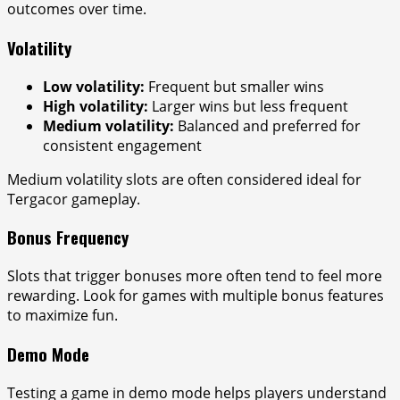
outcomes over time.
Volatility
Low volatility:
Frequent but smaller wins
High volatility:
Larger wins but less frequent
Medium volatility:
Balanced and preferred for
consistent engagement
Medium volatility slots are often considered ideal for
Tergacor gameplay.
Bonus Frequency
Slots that trigger bonuses more often tend to feel more
rewarding. Look for games with multiple bonus features
to maximize fun.
Demo Mode
Testing a game in demo mode helps players understand