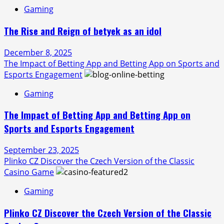
Gaming
The Rise and Reign of betyek as an idol
December 8, 2025
The Impact of Betting App and Betting App on Sports and
Esports Engagement
Gaming
The Impact of Betting App and Betting App on
Sports and Esports Engagement
September 23, 2025
Plinko CZ Discover the Czech Version of the Classic
Casino Game
Gaming
Plinko CZ Discover the Czech Version of the Classic