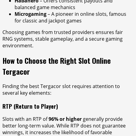
Habanero
– Offers consistent payouts and
balanced game mechanics
Microgaming
– A pioneer in online slots, famous
for classic and jackpot games
Choosing games from trusted providers ensures fair
RNG systems, stable gameplay, and a secure gaming
environment.
How to Choose the Right Slot Online
Tergacor
Finding the best Tergacor slot requires attention to
several key elements:
RTP (Return to Player)
Slots with an RTP of
96% or higher
generally provide
better long-term value. While RTP does not guarantee
winnings, it increases the likelihood of favorable