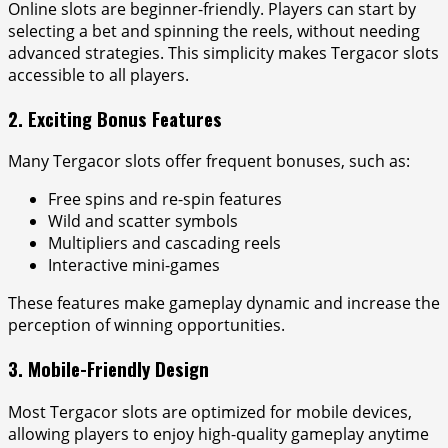
Online slots are beginner-friendly. Players can start by
selecting a bet and spinning the reels, without needing
advanced strategies. This simplicity makes Tergacor slots
accessible to all players.
2. Exciting Bonus Features
Many Tergacor slots offer frequent bonuses, such as:
Free spins and re-spin features
Wild and scatter symbols
Multipliers and cascading reels
Interactive mini-games
These features make gameplay dynamic and increase the
perception of winning opportunities.
3. Mobile-Friendly Design
Most Tergacor slots are optimized for mobile devices,
allowing players to enjoy high-quality gameplay anytime