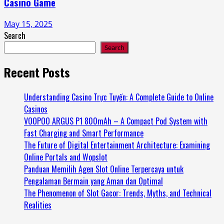
Casino Game
May 15, 2025
Search
Search
Recent Posts
Understanding Casino Trực Tuyến: A Complete Guide to Online
Casinos
VOOPOO ARGUS P1 800mAh – A Compact Pod System with
Fast Charging and Smart Performance
The Future of Digital Entertainment Architecture: Examining
Online Portals and Wopslot
Panduan Memilih Agen Slot Online Terpercaya untuk
Pengalaman Bermain yang Aman dan Optimal
The Phenomenon of Slot Gacor: Trends, Myths, and Technical
Realities