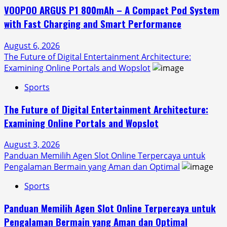
VOOPOO ARGUS P1 800mAh – A Compact Pod System
with Fast Charging and Smart Performance
August 6, 2026
The Future of Digital Entertainment Architecture:
Examining Online Portals and Wopslot
Sports
The Future of Digital Entertainment Architecture:
Examining Online Portals and Wopslot
August 3, 2026
Panduan Memilih Agen Slot Online Terpercaya untuk
Pengalaman Bermain yang Aman dan Optimal
Sports
Panduan Memilih Agen Slot Online Terpercaya untuk
Pengalaman Bermain yang Aman dan Optimal