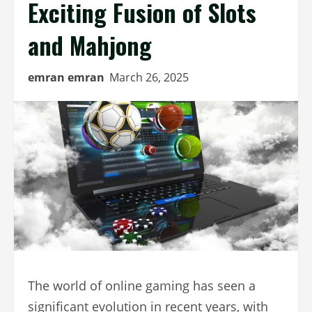
Exciting Fusion of Slots
and Mahjong
emran emran
March 26, 2025
The world of online gaming has seen a
significant evolution in recent years, with