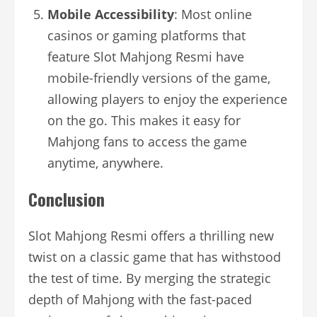
Mobile Accessibility
: Most online
casinos or gaming platforms that
feature Slot Mahjong Resmi have
mobile-friendly versions of the game,
allowing players to enjoy the experience
on the go. This makes it easy for
Mahjong fans to access the game
anytime, anywhere.
Conclusion
Slot Mahjong Resmi offers a thrilling new
twist on a classic game that has withstood
the test of time. By merging the strategic
depth of Mahjong with the fast-paced