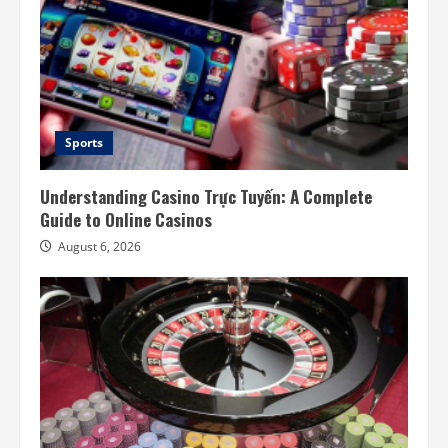
Sports
Understanding Casino Trực Tuyến: A Complete
Guide to Online Casinos
August 6, 2026