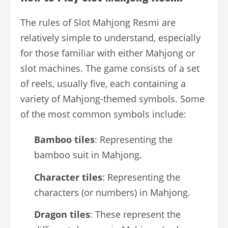
The rules of Slot Mahjong Resmi are
relatively simple to understand, especially
for those familiar with either Mahjong or
slot machines. The game consists of a set
of reels, usually five, each containing a
variety of Mahjong-themed symbols. Some
of the most common symbols include:
Bamboo tiles
: Representing the
bamboo suit in Mahjong.
Character tiles
: Representing the
characters (or numbers) in Mahjong.
Dragon tiles
: These represent the