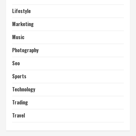
Lifestyle
Marketing
Music
Photography
Seo
Sports
Technology
Trading
Travel