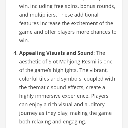
win, including free spins, bonus rounds,
and multipliers. These additional
features increase the excitement of the
game and offer players more chances to
win.
Appealing Visuals and Sound
: The
aesthetic of Slot Mahjong Resmi is one
of the game’s highlights. The vibrant,
colorful tiles and symbols, coupled with
the thematic sound effects, create a
highly immersive experience. Players
can enjoy a rich visual and auditory
journey as they play, making the game
both relaxing and engaging.