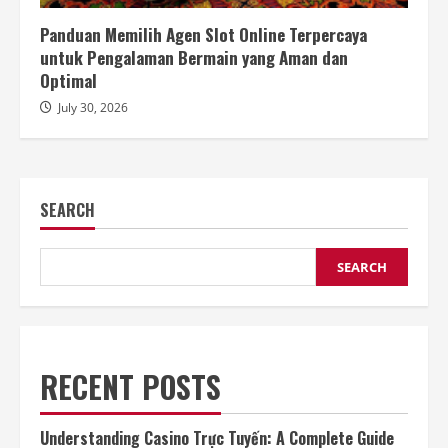
Panduan Memilih Agen Slot Online Terpercaya
untuk Pengalaman Bermain yang Aman dan
Optimal
July 30, 2026
SEARCH
SEARCH
RECENT POSTS
Understanding Casino Trực Tuyến: A Complete Guide