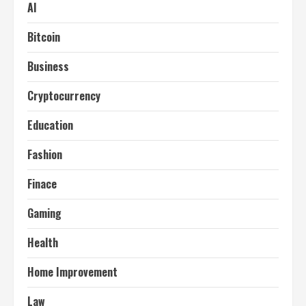
AI
Bitcoin
Business
Cryptocurrency
Education
Fashion
Finace
Gaming
Health
Home Improvement
Law