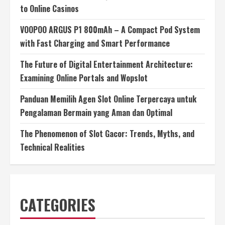
to Online Casinos
VOOPOO ARGUS P1 800mAh – A Compact Pod System
with Fast Charging and Smart Performance
The Future of Digital Entertainment Architecture:
Examining Online Portals and Wopslot
Panduan Memilih Agen Slot Online Terpercaya untuk
Pengalaman Bermain yang Aman dan Optimal
The Phenomenon of Slot Gacor: Trends, Myths, and
Technical Realities
CATEGORIES