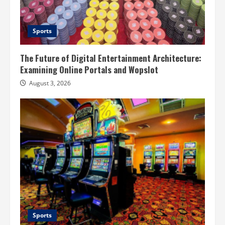
Sports
The Future of Digital Entertainment Architecture:
Examining Online Portals and Wopslot
August 3, 2026
Sports