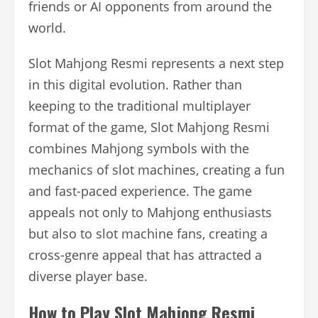
friends or AI opponents from around the
world.
Slot Mahjong Resmi represents a next step
in this digital evolution. Rather than
keeping to the traditional multiplayer
format of the game, Slot Mahjong Resmi
combines Mahjong symbols with the
mechanics of slot machines, creating a fun
and fast-paced experience. The game
appeals not only to Mahjong enthusiasts
but also to slot machine fans, creating a
cross-genre appeal that has attracted a
diverse player base.
How to Play Slot Mahjong Resmi