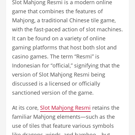
Slot Mahjong Resmi is a modern online
game that combines the features of
Mahjong, a traditional Chinese tile game,
with the fast-paced action of slot machines.
It can be found on a variety of online
gaming platforms that host both slot and
casino games. The term “Resmi” is
Indonesian for “official,” signifying that the
version of Slot Mahjong Resmi being
discussed is a licensed or officially
sanctioned version of the game.
At its core,
Slot Mahjong Resmi
retains the
familiar Mahjong elements—such as the
use of tiles that feature various symbols
like dragons, winds, and bamboo—but