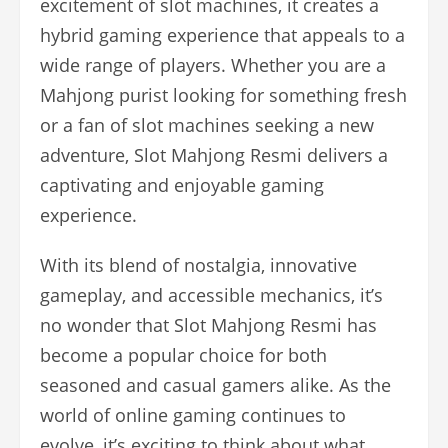
excitement of slot machines, it creates a
hybrid gaming experience that appeals to a
wide range of players. Whether you are a
Mahjong purist looking for something fresh
or a fan of slot machines seeking a new
adventure, Slot Mahjong Resmi delivers a
captivating and enjoyable gaming
experience.
With its blend of nostalgia, innovative
gameplay, and accessible mechanics, it’s
no wonder that Slot Mahjong Resmi has
become a popular choice for both
seasoned and casual gamers alike. As the
world of online gaming continues to
evolve, it’s exciting to think about what