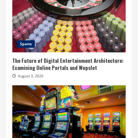
Sports
The Future of Digital Entertainment Architecture:
Examining Online Portals and Wopslot
August 3, 2026