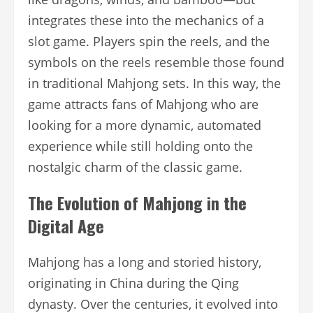
integrates these into the mechanics of a
slot game. Players spin the reels, and the
symbols on the reels resemble those found
in traditional Mahjong sets. In this way, the
game attracts fans of Mahjong who are
looking for a more dynamic, automated
experience while still holding onto the
nostalgic charm of the classic game.
The Evolution of Mahjong in the
Digital Age
Mahjong has a long and storied history,
originating in China during the Qing
dynasty. Over the centuries, it evolved into