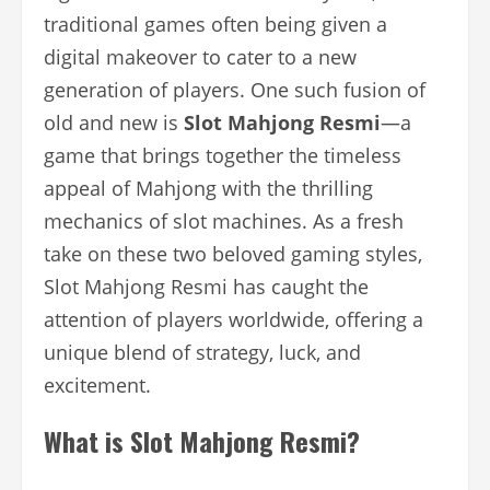
traditional games often being given a
digital makeover to cater to a new
generation of players. One such fusion of
old and new is
Slot Mahjong Resmi
—a
game that brings together the timeless
appeal of Mahjong with the thrilling
mechanics of slot machines. As a fresh
take on these two beloved gaming styles,
Slot Mahjong Resmi has caught the
attention of players worldwide, offering a
unique blend of strategy, luck, and
excitement.
What is Slot Mahjong Resmi?