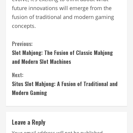
future innovations will emerge from the
fusion of traditional and modern gaming
concepts.
Continue
Previous:
Slot Mahjong: The Fusion of Classic Mahjong
Reading
and Modern Slot Machines
Next:
Situs Slot Mahjong: A Fusion of Traditional and
Modern Gaming
Leave a Reply