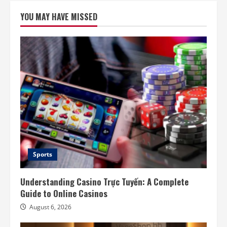
YOU MAY HAVE MISSED
Sports
Understanding Casino Trực Tuyến: A Complete
Guide to Online Casinos
August 6, 2026