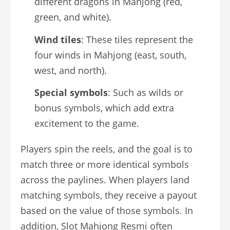
different dragons in Mahjong (red,
green, and white).
Wind tiles
: These tiles represent the
four winds in Mahjong (east, south,
west, and north).
Special symbols
: Such as wilds or
bonus symbols, which add extra
excitement to the game.
Players spin the reels, and the goal is to
match three or more identical symbols
across the paylines. When players land
matching symbols, they receive a payout
based on the value of those symbols. In
addition, Slot Mahjong Resmi often