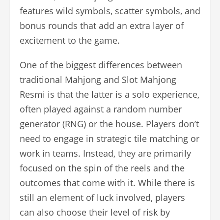
features wild symbols, scatter symbols, and
bonus rounds that add an extra layer of
excitement to the game.
One of the biggest differences between
traditional Mahjong and Slot Mahjong
Resmi is that the latter is a solo experience,
often played against a random number
generator (RNG) or the house. Players don’t
need to engage in strategic tile matching or
work in teams. Instead, they are primarily
focused on the spin of the reels and the
outcomes that come with it. While there is
still an element of luck involved, players
can also choose their level of risk by