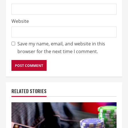
Website
Save my name, email, and website in this
browser for the next time I comment.
RELATED STORIES