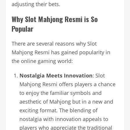
adjusting their bets.
Why Slot Mahjong Resmi is So
Popular
There are several reasons why Slot
Mahjong Resmi has gained popularity in
the online gaming world:
Nostalgia Meets Innovation
: Slot
Mahjong Resmi offers players a chance
to enjoy the familiar symbols and
aesthetic of Mahjong but in a new and
exciting format. The blending of
nostalgia with innovation appeals to
players who appreciate the traditional