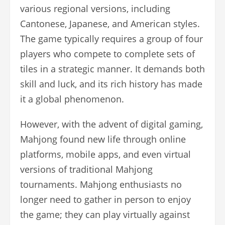
various regional versions, including
Cantonese, Japanese, and American styles.
The game typically requires a group of four
players who compete to complete sets of
tiles in a strategic manner. It demands both
skill and luck, and its rich history has made
it a global phenomenon.
However, with the advent of digital gaming,
Mahjong found new life through online
platforms, mobile apps, and even virtual
versions of traditional Mahjong
tournaments. Mahjong enthusiasts no
longer need to gather in person to enjoy
the game; they can play virtually against