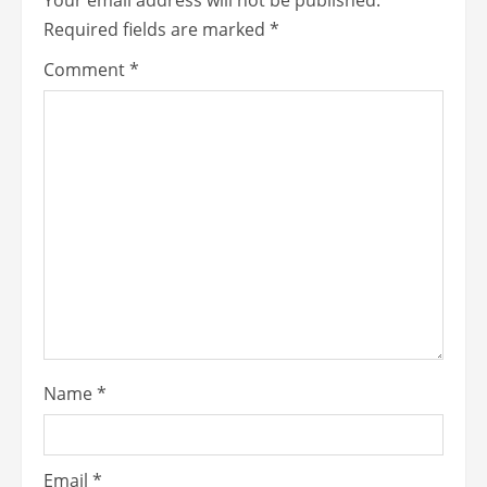
Your email address will not be published.
Required fields are marked
*
Comment
*
Name
*
Email
*