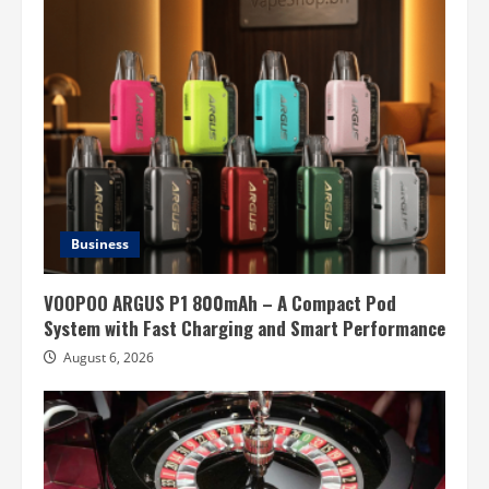
Business
VOOPOO ARGUS P1 800mAh – A Compact Pod
System with Fast Charging and Smart Performance
August 6, 2026