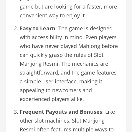
game but are looking for a faster, more
convenient way to enjoy it.
Easy to Learn
: The game is designed
with accessibility in mind. Even players
who have never played Mahjong before
can quickly grasp the rules of Slot
Mahjong Resmi. The mechanics are
straightforward, and the game features
a simple user interface, making it
appealing to newcomers and
experienced players alike.
Frequent Payouts and Bonuses
: Like
other slot machines, Slot Mahjong
Resmi often features multiple ways to