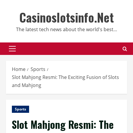
Skip
to
Casinoslotsinfo.Net
content
The latest tech news about the world's best…
Primary
Menu
Home
Sports
Slot Mahjong Resmi: The Exciting Fusion of Slots
and Mahjong
Sports
Slot Mahjong Resmi: The