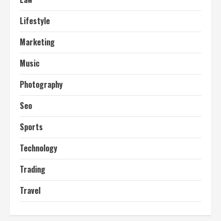
Lifestyle
Marketing
Music
Photography
Seo
Sports
Technology
Trading
Travel