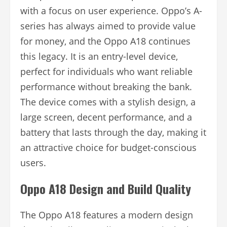
with a focus on user experience. Oppo’s A-
series has always aimed to provide value
for money, and the Oppo A18 continues
this legacy. It is an entry-level device,
perfect for individuals who want reliable
performance without breaking the bank.
The device comes with a stylish design, a
large screen, decent performance, and a
battery that lasts through the day, making it
an attractive choice for budget-conscious
users.
Oppo A18 Design and Build Quality
The Oppo A18 features a modern design