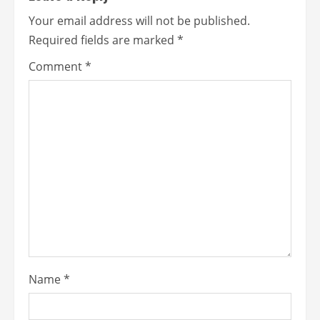
Your email address will not be published.
Required fields are marked
*
Comment
*
Name
*