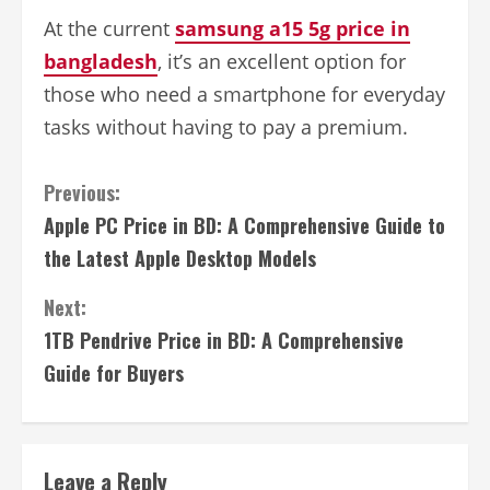
At the current
samsung a15 5g price in
bangladesh
, it’s an excellent option for
those who need a smartphone for everyday
tasks without having to pay a premium.
Continue
Previous:
Apple PC Price in BD: A Comprehensive Guide to
Reading
the Latest Apple Desktop Models
Next:
1TB Pendrive Price in BD: A Comprehensive
Guide for Buyers
Leave a Reply