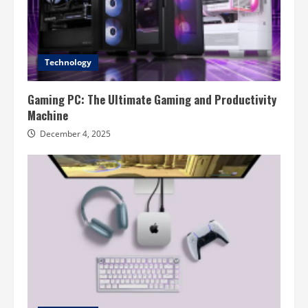
Technology
Gaming PC: The Ultimate Gaming and Productivity
Machine
December 4, 2025