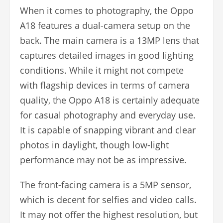
When it comes to photography, the Oppo
A18 features a dual-camera setup on the
back. The main camera is a 13MP lens that
captures detailed images in good lighting
conditions. While it might not compete
with flagship devices in terms of camera
quality, the Oppo A18 is certainly adequate
for casual photography and everyday use.
It is capable of snapping vibrant and clear
photos in daylight, though low-light
performance may not be as impressive.
The front-facing camera is a 5MP sensor,
which is decent for selfies and video calls.
It may not offer the highest resolution, but