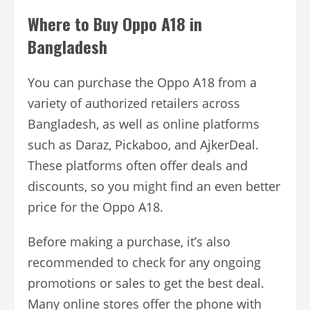
Where to Buy Oppo A18 in
Bangladesh
You can purchase the Oppo A18 from a
variety of authorized retailers across
Bangladesh, as well as online platforms
such as Daraz, Pickaboo, and AjkerDeal.
These platforms often offer deals and
discounts, so you might find an even better
price for the Oppo A18.
Before making a purchase, it’s also
recommended to check for any ongoing
promotions or sales to get the best deal.
Many online stores offer the phone with