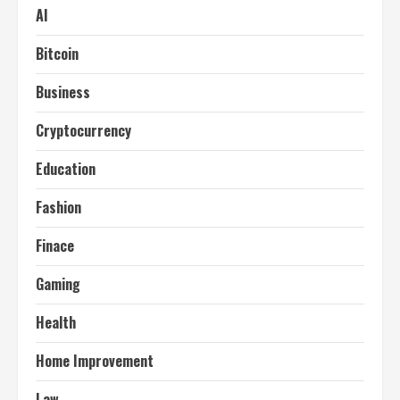
AI
Bitcoin
Business
Cryptocurrency
Education
Fashion
Finace
Gaming
Health
Home Improvement
Law