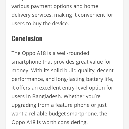
various payment options and home
delivery services, making it convenient for
users to buy the device.
Conclusion
The Oppo A18 is a well-rounded
smartphone that provides great value for
money. With its solid build quality, decent
performance, and long-lasting battery life,
it offers an excellent entry-level option for
users in Bangladesh. Whether you’re
upgrading from a feature phone or just
want a reliable budget smartphone, the
Oppo A18 is worth considering.