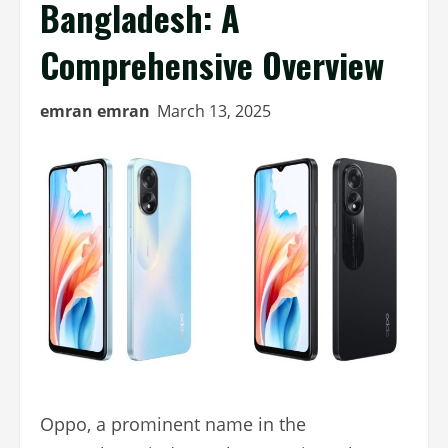
Bangladesh: A
Comprehensive Overview
emran emran
March 13, 2025
Oppo, a prominent name in the