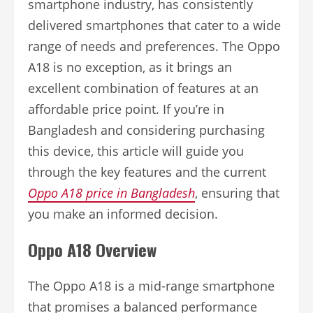
smartphone industry, has consistently
delivered smartphones that cater to a wide
range of needs and preferences. The Oppo
A18 is no exception, as it brings an
excellent combination of features at an
affordable price point. If you’re in
Bangladesh and considering purchasing
this device, this article will guide you
through the key features and the current
Oppo A18 price in Bangladesh
, ensuring that
you make an informed decision.
Oppo A18 Overview
The Oppo A18 is a mid-range smartphone
that promises a balanced performance