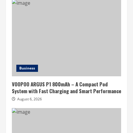
Business
VOOPOO ARGUS P1 800mAh – A Compact Pod
System with Fast Charging and Smart Performance
August 6, 2026