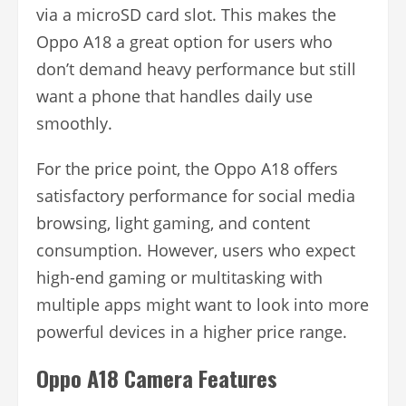
via a microSD card slot. This makes the
Oppo A18 a great option for users who
don’t demand heavy performance but still
want a phone that handles daily use
smoothly.
For the price point, the Oppo A18 offers
satisfactory performance for social media
browsing, light gaming, and content
consumption. However, users who expect
high-end gaming or multitasking with
multiple apps might want to look into more
powerful devices in a higher price range.
Oppo A18 Camera Features