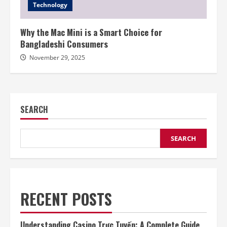
Technology
Why the Mac Mini is a Smart Choice for
Bangladeshi Consumers
November 29, 2025
SEARCH
SEARCH
RECENT POSTS
Understanding Casino Trực Tuyến: A Complete Guide