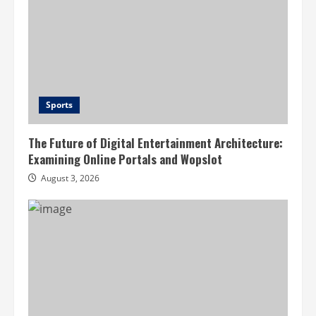
Sports
The Future of Digital Entertainment Architecture:
Examining Online Portals and Wopslot
August 3, 2026