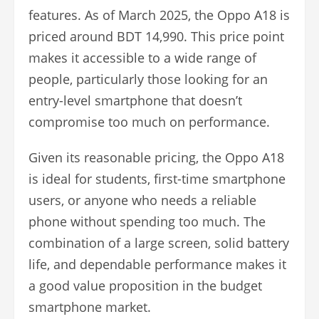
features. As of March 2025, the Oppo A18 is
priced around BDT 14,990. This price point
makes it accessible to a wide range of
people, particularly those looking for an
entry-level smartphone that doesn’t
compromise too much on performance.
Given its reasonable pricing, the Oppo A18
is ideal for students, first-time smartphone
users, or anyone who needs a reliable
phone without spending too much. The
combination of a large screen, solid battery
life, and dependable performance makes it
a good value proposition in the budget
smartphone market.