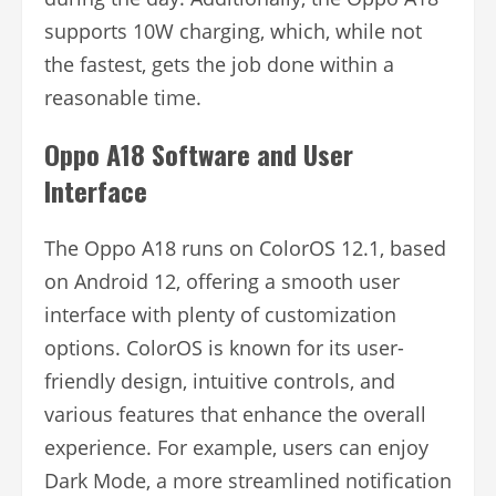
supports 10W charging, which, while not
the fastest, gets the job done within a
reasonable time.
Oppo A18 Software and User
Interface
The Oppo A18 runs on ColorOS 12.1, based
on Android 12, offering a smooth user
interface with plenty of customization
options. ColorOS is known for its user-
friendly design, intuitive controls, and
various features that enhance the overall
experience. For example, users can enjoy
Dark Mode, a more streamlined notification