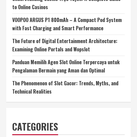
to Online Casinos
VOOPOO ARGUS P1 800mAh – A Compact Pod System
with Fast Charging and Smart Performance
The Future of Digital Entertainment Architecture:
Examining Online Portals and Wopslot
Panduan Memilih Agen Slot Online Terpercaya untuk
Pengalaman Bermain yang Aman dan Optimal
The Phenomenon of Slot Gacor: Trends, Myths, and
Technical Realities
CATEGORIES