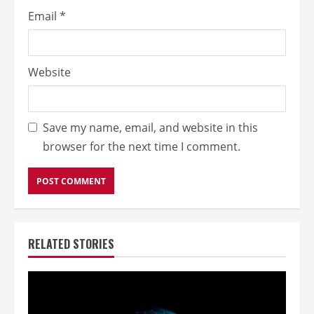
Email
*
Website
Save my name, email, and website in this
browser for the next time I comment.
RELATED STORIES