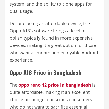
system, and the ability to clone apps for
dual usage.
Despite being an affordable device, the
Oppo A18’s software brings a level of
polish typically found in more expensive
devices, making it a great option for those
who want a smooth and enjoyable Android
experience.
Oppo A18 Price in Bangladesh
The
oppo reno 12 price in bangladesh
is
quite affordable, making it an excellent
choice for budget-conscious consumers
who do not want to sacrifice essential