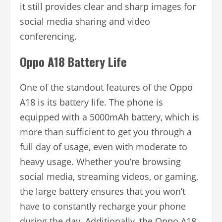
it still provides clear and sharp images for
social media sharing and video
conferencing.
Oppo A18 Battery Life
One of the standout features of the Oppo
A18 is its battery life. The phone is
equipped with a 5000mAh battery, which is
more than sufficient to get you through a
full day of usage, even with moderate to
heavy usage. Whether you’re browsing
social media, streaming videos, or gaming,
the large battery ensures that you won’t
have to constantly recharge your phone
during the day. Additionally, the Oppo A18