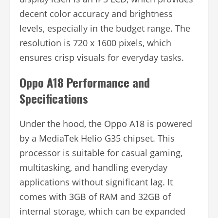
decent color accuracy and brightness
levels, especially in the budget range. The
resolution is 720 x 1600 pixels, which
ensures crisp visuals for everyday tasks.
Oppo A18 Performance and
Specifications
Under the hood, the Oppo A18 is powered
by a MediaTek Helio G35 chipset. This
processor is suitable for casual gaming,
multitasking, and handling everyday
applications without significant lag. It
comes with 3GB of RAM and 32GB of
internal storage, which can be expanded