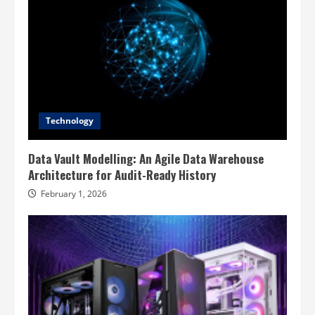
Technology
Data Vault Modelling: An Agile Data Warehouse
Architecture for Audit-Ready History
February 1, 2026