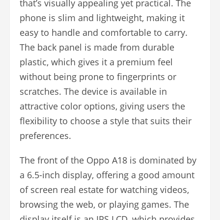
that’s visually appealing yet practical. The
phone is slim and lightweight, making it
easy to handle and comfortable to carry.
The back panel is made from durable
plastic, which gives it a premium feel
without being prone to fingerprints or
scratches. The device is available in
attractive color options, giving users the
flexibility to choose a style that suits their
preferences.
The front of the Oppo A18 is dominated by
a 6.5-inch display, offering a good amount
of screen real estate for watching videos,
browsing the web, or playing games. The
display itself is an IPS LCD, which provides