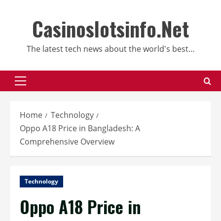
Skip
to
Casinoslotsinfo.Net
content
The latest tech news about the world's best…
Primary
Menu
Home
Technology
Oppo A18 Price in Bangladesh: A
Comprehensive Overview
Technology
Oppo A18 Price in