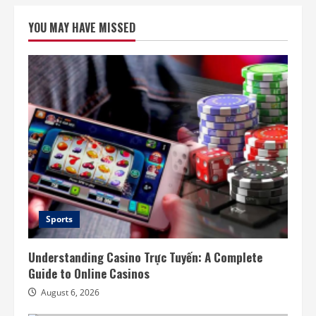
YOU MAY HAVE MISSED
Sports
Understanding Casino Trực Tuyến: A Complete
Guide to Online Casinos
August 6, 2026