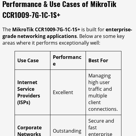
Performance & Use Cases of MikroTik
CCR1009-7G-1C-1S+
The
MikroTik CCR1009-7G-1C-1S+
is built for
enterprise-
grade networking applications
. Below are some key
areas where it performs exceptionally well:
Performanc
Use Case
Best For
e
Managing
Internet
high user
Service
traffic and
Excellent
Providers
multiple
(ISPs)
client
connections.
Secure and
Corporate
fast
Outstanding
Networks
enterprise