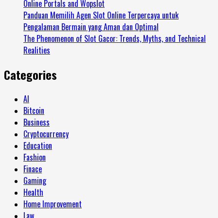
Online Portals and Wopslot
Panduan Memilih Agen Slot Online Terpercaya untuk
Pengalaman Bermain yang Aman dan Optimal
The Phenomenon of Slot Gacor: Trends, Myths, and Technical
Realities
Categories
AI
Bitcoin
Business
Cryptocurrency
Education
Fashion
Finace
Gaming
Health
Home Improvement
Law