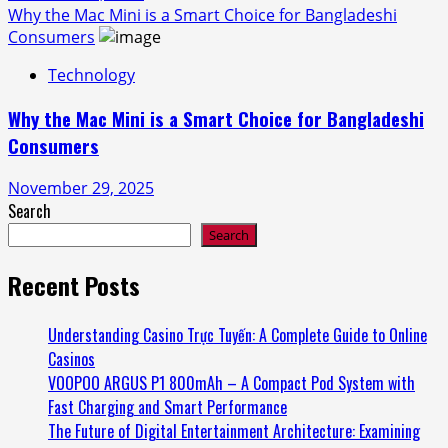
Why the Mac Mini is a Smart Choice for Bangladeshi
Consumers
Technology
Why the Mac Mini is a Smart Choice for Bangladeshi
Consumers
November 29, 2025
Search
Search
Recent Posts
Understanding Casino Trực Tuyến: A Complete Guide to Online
Casinos
VOOPOO ARGUS P1 800mAh – A Compact Pod System with
Fast Charging and Smart Performance
The Future of Digital Entertainment Architecture: Examining