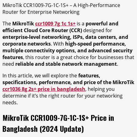
MikroTik CCR1009-7G-1C-1S+ – A High-Performance
Router for Enterprise Networking
The
MikroTik
ccr1009 7g 1c 1s+
is a
powerful and
efficient Cloud Core Router (CCR)
designed for
enterprise-level networking, ISPs, data centers, and
corporate networks
. With
high-speed performance,
multiple connectivity options, and advanced security
features
, this router is a great choice for businesses that
need
reliable and stable network management
.
In this article, we will explore the
features,
specifications, performance, and price of the MikroTik
ccr1036 8g 2s+ price in bangladesh
, helping you
determine if it’s the right router for your networking
needs.
MikroTik CCR1009-7G-1C-1S+ Price in
Bangladesh (2024 Update)