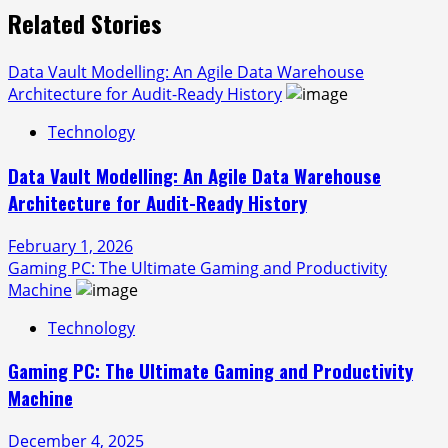
Related Stories
Data Vault Modelling: An Agile Data Warehouse
Architecture for Audit-Ready History
Technology
Data Vault Modelling: An Agile Data Warehouse
Architecture for Audit-Ready History
February 1, 2026
Gaming PC: The Ultimate Gaming and Productivity
Machine
Technology
Gaming PC: The Ultimate Gaming and Productivity
Machine
December 4, 2025