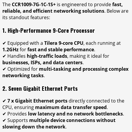
The
CCR1009-7G-1C-1S+
is engineered to provide
fast,
reliable, and efficient networking solutions
. Below are
its standout features:
1. High-Performance 9-Core Processor
✔ Equipped with a
Tilera 9-core CPU
, each running at
1.2GHz
for
fast and stable performance
.
✔ Handles
high-traffic loads
, making it ideal for
businesses, ISPs, and data centers
.
✔ Optimized for
multi-tasking and processing complex
networking tasks
.
2. Seven Gigabit Ethernet Ports
✔
7 x Gigabit Ethernet ports
directly connected to the
CPU, ensuring
maximum data transfer speed
.
✔ Provides
low latency and no network bottlenecks
.
✔ Supports
multiple device connections without
slowing down the network
.