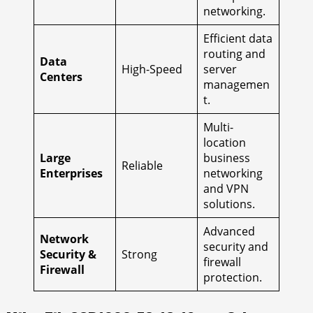
networking.
Efficient data
routing and
Data
High-Speed
server
Centers
managemen
t.
Multi-
location
Large
business
Reliable
Enterprises
networking
and VPN
solutions.
Advanced
Network
security and
Security &
Strong
firewall
Firewall
protection.