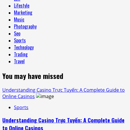
Lifestyle
Marketing
Music
Photography
Seo
Sports
Technology
Trading
Travel
You may have missed
Understanding Casino Trực Tuyến: A Complete Guide to
Online Casinos
Sports
Understanding Casino Trực Tuyến: A Complete Guide
to Online Casinos