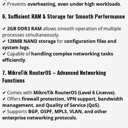
✔ Prevents
overheating, even under high workloads
.
6. Sufficient RAM & Storage for Smooth Performance
✔
2GB DDR3 RAM
allows smooth operation of multiple
processes simultaneously.
✔
128MB NAND storage
for
configuration files and
system logs
.
✔ Capable of
handling complex networking tasks
efficiently
.
7. MikroTik RouterOS – Advanced Networking
Functions
✔ Comes with
MikroTik RouterOS (Level 6 License)
.
✔ Offers
firewall protection, VPN support, bandwidth
management, and Quality of Service (QoS)
.
✔ Supports
BGP, OSPF, MPLS, VLAN, and other
enterprise networking protocols
.