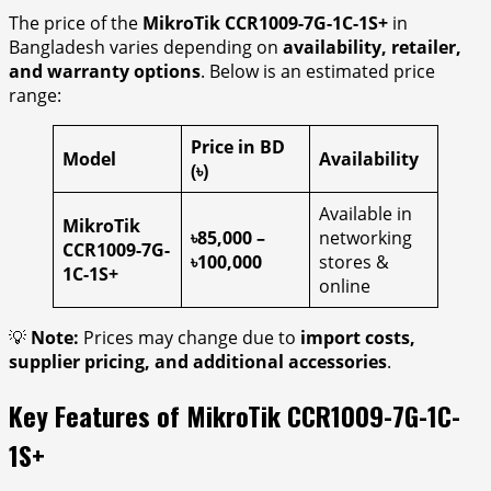
The price of the
MikroTik CCR1009-7G-1C-1S+
in
Bangladesh varies depending on
availability, retailer,
and warranty options
. Below is an estimated price
range:
Price in BD
Model
Availability
(৳)
Available in
MikroTik
৳85,000 –
networking
CCR1009-7G-
৳100,000
stores &
1C-1S+
online
💡
Note:
Prices may change due to
import costs,
supplier pricing, and additional accessories
.
Key Features of MikroTik CCR1009-7G-1C-
1S+