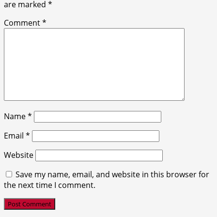
are marked
*
Comment
*
Name
*
Email
*
Website
Save my name, email, and website in this browser for
the next time I comment.