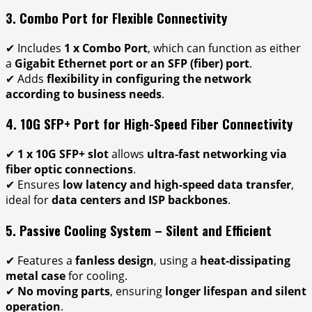
3. Combo Port for Flexible Connectivity
✔ Includes
1 x Combo Port
, which can function as either
a
Gigabit Ethernet port or an SFP (fiber) port
.
✔ Adds
flexibility in configuring the network
according to business needs
.
4. 10G SFP+ Port for High-Speed Fiber Connectivity
✔
1 x 10G SFP+ slot
allows
ultra-fast networking via
fiber optic connections
.
✔ Ensures
low latency and high-speed data transfer
,
ideal for
data centers and ISP backbones
.
5. Passive Cooling System – Silent and Efficient
✔ Features a
fanless design
, using a
heat-dissipating
metal case
for cooling.
✔
No moving parts
, ensuring
longer lifespan and silent
operation
.