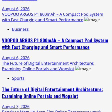
August 6, 2026
VOOPOO ARGUS P1 800mAh – A Compact Pod System
with Fast Charging and Smart Performance
Business
VOOPOO ARGUS P1 800mAh – A Compact Pod System
with Fast Charging and Smart Performance
August 6, 2026
The Future of Digital Entertainment Architecture:
Examining Online Portals and Wopslot
Sports
The Future of Digital Entertainment Architecture:
Examining Online Portals and Wopslot
August 3, 2026