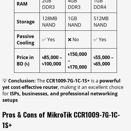
2GB
4GB
1GB
RAM
DDR3
DDR3
DDR4
128MB
1GB
512MB
Storage
NAND
NAND
NAND
Passive
✅ Yes
❌ No
✅ Yes
Cooling
৳150,000
Price in
৳85,000 –
৳55,000 –
–
BD (৳)
৳100,000
৳65,000
৳170,000
💡
Conclusion:
The
CCR1009-7G-1C-1S+
is a
powerful
yet cost-effective router
, making it an excellent choice
for
ISPs, businesses, and professional networking
setups
Pros & Cons of MikroTik CCR1009-7G-1C-
1S+