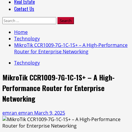
Real Estate
Contact Us
Search
for:
Home
Technology
MikroTik CCR1009-7G-1C-1S+ – A High-Performance
Router for Enterprise Networking
Technology
MikroTik CCR1009-7G-1C-1S+ – A High-
Performance Router for Enterprise
Networking
emran emran
March 9, 2025