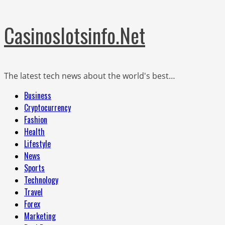
Skip
Casinoslotsinfo.Net
to
content
The latest tech news about the world's best…
Primary
Business
Menu
Cryptocurrency
Fashion
Health
Lifestyle
News
Sports
Technology
Travel
Forex
Marketing