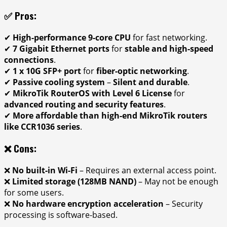
✅ Pros:
✔
High-performance 9-core CPU
for fast networking.
✔
7 Gigabit Ethernet ports
for
stable and high-speed
connections
.
✔
1 x 10G SFP+ port
for
fiber-optic networking
.
✔
Passive cooling system
–
Silent and durable
.
✔
MikroTik RouterOS with Level 6 License
for
advanced routing and security features
.
✔
More affordable than high-end MikroTik routers
like CCR1036 series
.
❌ Cons:
❌
No built-in Wi-Fi
– Requires an external access point.
❌
Limited storage (128MB NAND)
– May not be enough
for some users.
❌
No hardware encryption acceleration
– Security
processing is software-based.