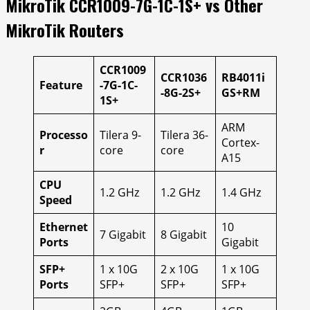
MikroTik CCR1009-7G-1C-1S+ vs Other
MikroTik Routers
CCR1009
CCR1036
RB4011i
Feature
-7G-1C-
-8G-2S+
GS+RM
1S+
ARM
Processo
Tilera 9-
Tilera 36-
Cortex-
r
core
core
A15
CPU
1.2 GHz
1.2 GHz
1.4 GHz
Speed
Ethernet
10
7 Gigabit
8 Gigabit
Ports
Gigabit
SFP+
1 x 10G
2 x 10G
1 x 10G
Ports
SFP+
SFP+
SFP+