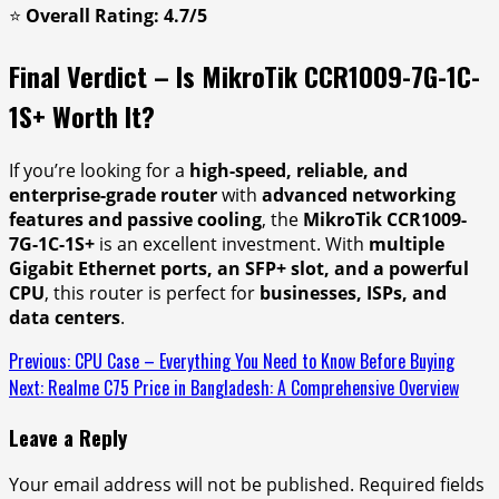
⭐
Overall Rating: 4.7/5
Final Verdict – Is MikroTik CCR1009-7G-1C-
1S+ Worth It?
If you’re looking for a
high-speed, reliable, and
enterprise-grade router
with
advanced networking
features and passive cooling
, the
MikroTik CCR1009-
7G-1C-1S+
is an excellent investment. With
multiple
Gigabit Ethernet ports, an SFP+ slot, and a powerful
CPU
, this router is perfect for
businesses, ISPs, and
data centers
.
Continue
Previous:
CPU Case – Everything You Need to Know Before Buying
Next:
Realme C75 Price in Bangladesh: A Comprehensive Overview
Reading
Leave a Reply
Your email address will not be published.
Required fields