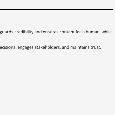
guards credibility and ensures content feels human, while
ecisions, engages stakeholders, and maintains trust.