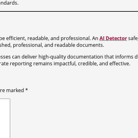
andards.
e efficient, readable, and professional. An
AI Detector
safe
ished, professional, and readable documents.
esses can deliver high-quality documentation that informs d
e reporting remains impactful, credible, and effective.
 are marked
*