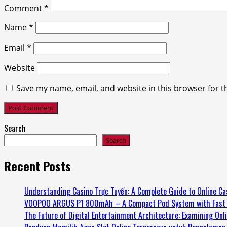
Comment
*
Name
*
Email
*
Website
Save my name, email, and website in this browser for t
Search
Search
Recent Posts
Understanding Casino Trực Tuyến: A Complete Guide to Online Ca
VOOPOO ARGUS P1 800mAh – A Compact Pod System with Fast 
The Future of Digital Entertainment Architecture: Examining Onl