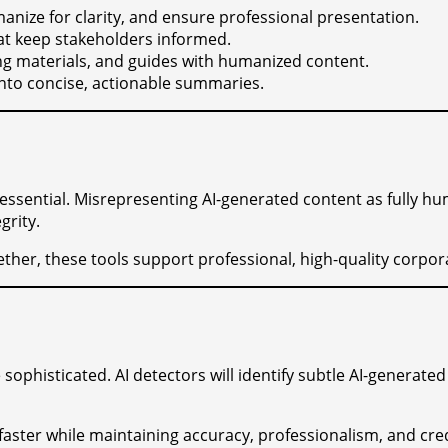
anize for clarity, and ensure professional presentation.
hat keep stakeholders informed.
ning materials, and guides with humanized content.
 into concise, actionable summaries.
 essential. Misrepresenting AI-generated content as fully h
grity.
ether, these tools support professional, high-quality corpor
ophisticated. AI detectors will identify subtle AI-generated
faster while maintaining accuracy, professionalism, and cre