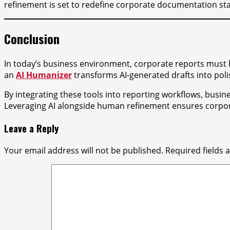
refinement is set to redefine corporate documentation st
Conclusion
In today’s business environment, corporate reports must b
an
AI Humanizer
transforms AI-generated drafts into pol
By integrating these tools into reporting workflows, busin
Leveraging AI alongside human refinement ensures corporat
Leave a Reply
Your email address will not be published.
Required fields