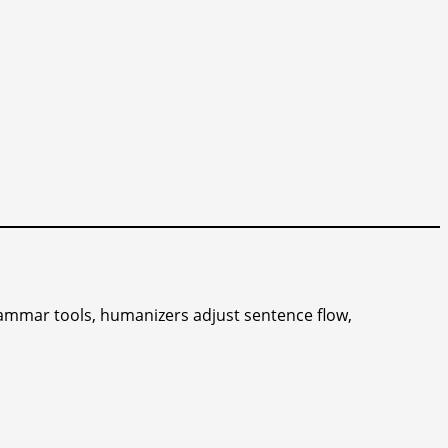
rammar tools, humanizers adjust sentence flow,