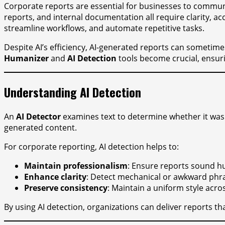
Corporate reports are essential for businesses to communi
reports, and internal documentation all require clarity, ac
streamline workflows, and automate repetitive tasks.
Despite AI’s efficiency, AI-generated reports can sometim
Humanizer
and
AI Detection
tools become crucial, ensuri
Understanding AI Detection
An
AI Detector
examines text to determine whether it was ge
generated content.
For corporate reporting, AI detection helps to:
Maintain professionalism
: Ensure reports sound h
Enhance clarity
: Detect mechanical or awkward phra
Preserve consistency
: Maintain a uniform style acro
By using AI detection, organizations can deliver reports th