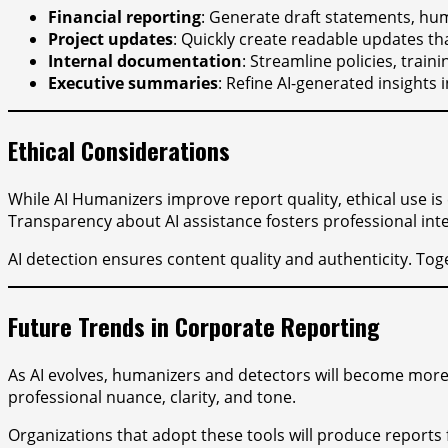
Financial reporting
: Generate draft statements, hum
Project updates
: Quickly create readable updates t
Internal documentation
: Streamline policies, trai
Executive summaries
: Refine AI-generated insights
Ethical Considerations
While AI Humanizers improve report quality, ethical use is
Transparency about AI assistance fosters professional inte
AI detection ensures content quality and authenticity. Tog
Future Trends in Corporate Reporting
As AI evolves, humanizers and detectors will become more s
professional nuance, clarity, and tone.
Organizations that adopt these tools will produce reports 