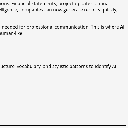
ions. Financial statements, project updates, annual
intelligence, companies can now generate reports quickly,
age needed for professional communication. This is where
AI
human-like.
cture, vocabulary, and stylistic patterns to identify AI-