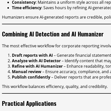
Consistency
: Maintains a uniform style across all rep
Time efficiency
: Saves hours by refining AI-generated
Humanizers ensure AI-generated reports are credible, poli
Combining AI Detection and AI Humanizer
The most effective workflow for corporate reporting involv
Draft reports with AI
– Generate financial statements
Analyze with AI Detector
– Identify content that may 
Refine with AI Humanizer
– Enhance readability, to
Manual review
– Ensure accuracy, compliance, and a
Publish confidently
– Deliver reports that are profes
This workflow balances efficiency, quality, and credibility.
Practical Applications