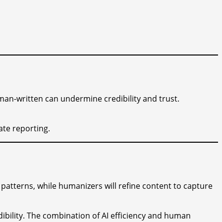
uman-written can undermine credibility and trust.
ate reporting.
 patterns, while humanizers will refine content to capture
dibility. The combination of AI efficiency and human