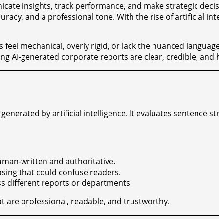
cate insights, track performance, and make strategic decis
curacy, and a professional tone. With the rise of artificial 
es feel mechanical, overly rigid, or lack the nuanced langu
ng AI-generated corporate reports are clear, credible, and 
nerated by artificial intelligence. It evaluates sentence stru
uman-written and authoritative.
sing that could confuse readers.
ss different reports or departments.
at are professional, readable, and trustworthy.