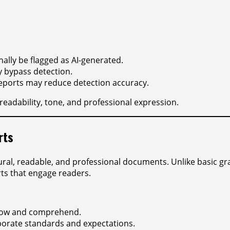
ally be flagged as AI-generated.
 bypass detection.
 reports may reduce detection accuracy.
readability, tone, and professional expression.
rts
ural, readable, and professional documents. Unlike basic g
ts that engage readers.
llow and comprehend.
rporate standards and expectations.