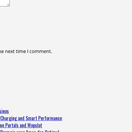
he next time I comment.
sinos
Charging and Smart Performance
ine Portals and Wopslot