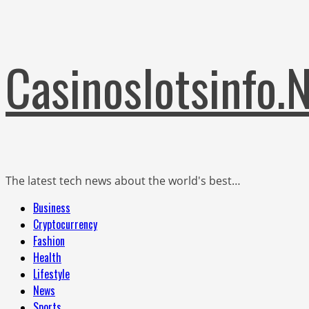
Skip
Casinoslotsinfo.
to
content
The latest tech news about the world's best…
Primary
Business
Menu
Cryptocurrency
Fashion
Health
Lifestyle
News
Sports