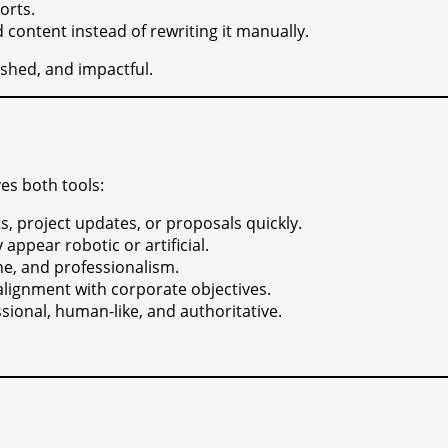
orts.
 content instead of rewriting it manually.
shed, and impactful.
es both tools:
, project updates, or proposals quickly.
appear robotic or artificial.
ne, and professionalism.
lignment with corporate objectives.
sional, human-like, and authoritative.