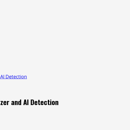
AI Detection
zer and AI Detection