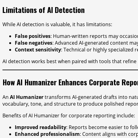
Limitations of AI Detection
While AI detection is valuable, it has limitations:
False positives
: Human-written reports may occasion
False negatives
: Advanced AI-generated content may
Context sensitivity
: Technical or highly specialized
AI detection works best when paired with tools that refine 
How AI Humanizer Enhances Corporate Repo
An
AI Humanizer
transforms AI-generated drafts into nat
vocabulary, tone, and structure to produce polished repor
Benefits of AI Humanizer for corporate reporting include:
Improved readability
: Reports become easier to fo
Enhanced professionalism
: Content aligns with co