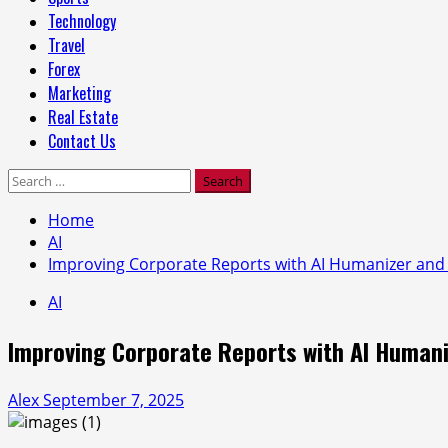
Technology
Travel
Forex
Marketing
Real Estate
Contact Us
Search
for:
Home
AI
Improving Corporate Reports with AI Humanizer and 
AI
Improving Corporate Reports with AI Humani
Alex
September 7, 2025