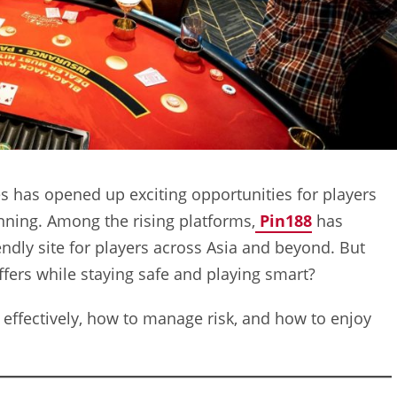
s has opened up exciting opportunities for players
nning. Among the rising platforms,
Pin188
has
endly site for players across Asia and beyond. But
ers while staying safe and playing smart?
effectively, how to manage risk, and how to enjoy