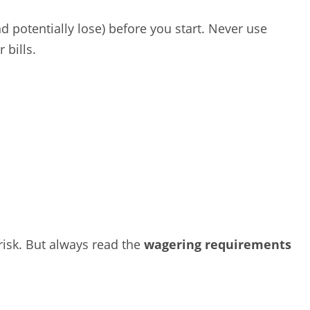
 potentially lose) before you start. Never use
 bills.
isk. But always read the
wagering requirements