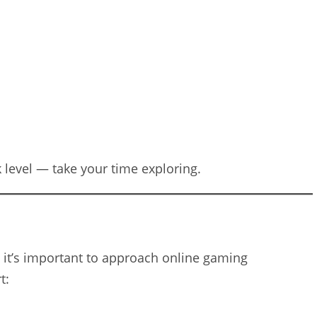
 level — take your time exploring.
, it’s important to approach online gaming
t: