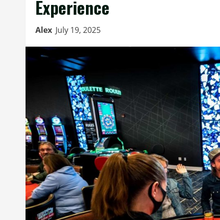
Experience
Alex
July 19, 2025