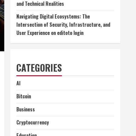
and Technical Realities
Navigating Digital Ecosystems: The
Intersection of Security, Infrastructure, and
User Experience on editoto login
CATEGORIES
AI
Bitcoin
Business
Cryptocurrency
Education