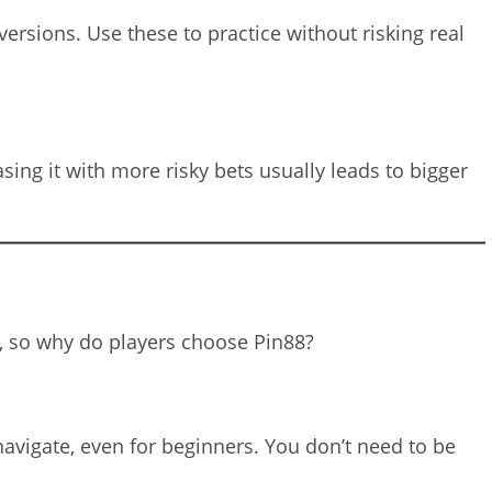
sions. Use these to practice without risking real
hasing it with more risky bets usually leads to bigger
e, so why do players choose Pin88?
avigate, even for beginners. You don’t need to be