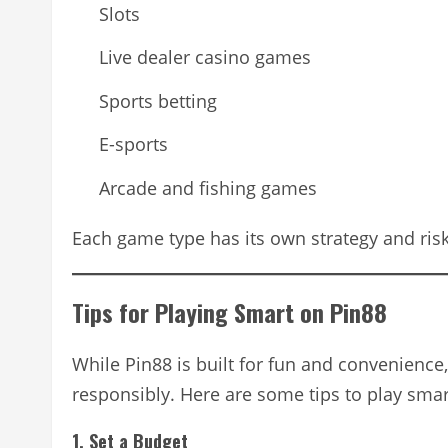
Slots
Live dealer casino games
Sports betting
E-sports
Arcade and fishing games
Each game type has its own strategy and risk
Tips for Playing Smart on Pin88
While Pin88 is built for fun and convenience
responsibly. Here are some tips to play smar
1. Set a Budget