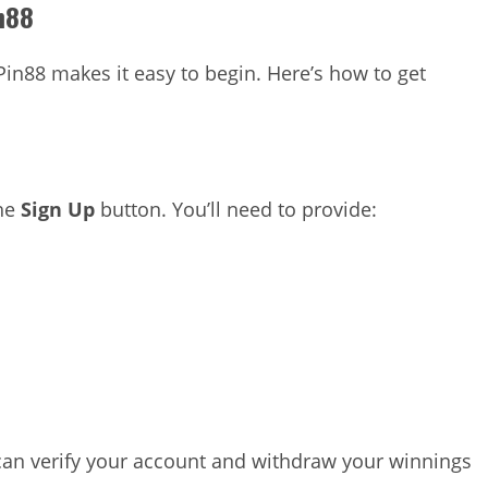
in88
Pin88 makes it easy to begin. Here’s how to get
the
Sign Up
button. You’ll need to provide:
can verify your account and withdraw your winnings