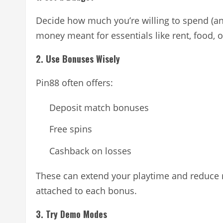
Decide how much you’re willing to spend (and
money meant for essentials like rent, food, or
2. Use Bonuses Wisely
Pin88 often offers:
Deposit match bonuses
Free spins
Cashback on losses
These can extend your playtime and reduce r
attached to each bonus.
3. Try Demo Modes