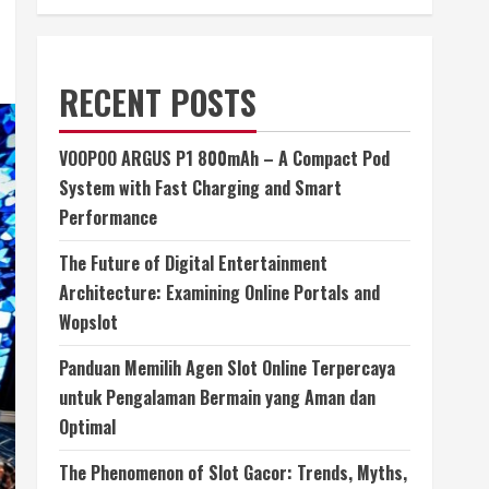
RECENT POSTS
VOOPOO ARGUS P1 800mAh – A Compact Pod
System with Fast Charging and Smart
Performance
The Future of Digital Entertainment
Architecture: Examining Online Portals and
Wopslot
Panduan Memilih Agen Slot Online Terpercaya
untuk Pengalaman Bermain yang Aman dan
Optimal
The Phenomenon of Slot Gacor: Trends, Myths,