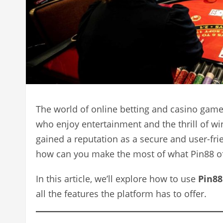
The world of online betting and casino game
who enjoy entertainment and the thrill of wi
gained a reputation as a secure and user-fri
how can you make the most of what Pin88 off
In this article, we’ll explore how to use
Pin88
all the features the platform has to offer.