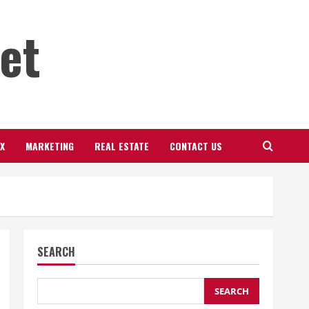
et
X
MARKETING
REAL ESTATE
CONTACT US
SEARCH
SEARCH