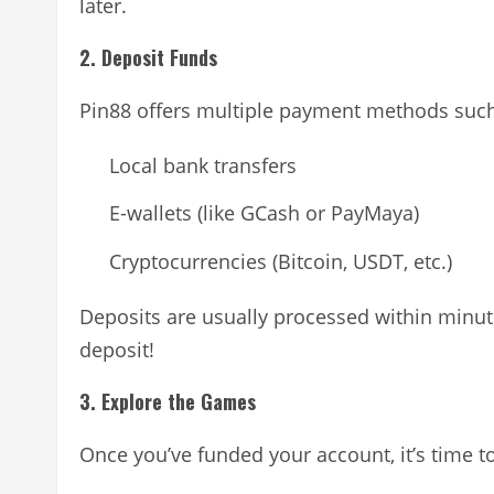
later.
2. Deposit Funds
Pin88 offers multiple payment methods such
Local bank transfers
E-wallets (like GCash or PayMaya)
Cryptocurrencies (Bitcoin, USDT, etc.)
Deposits are usually processed within minut
deposit!
3. Explore the Games
Once you’ve funded your account, it’s time to