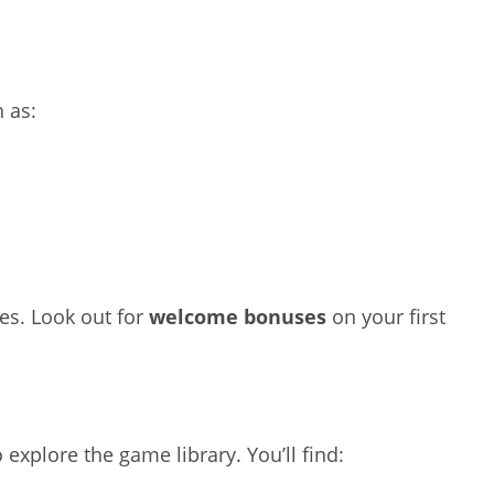
 as:
es. Look out for
welcome bonuses
on your first
 explore the game library. You’ll find: