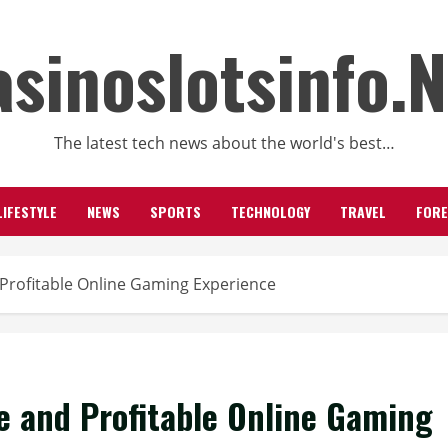
asinoslotsinfo.N
The latest tech news about the world's best…
LIFESTYLE
NEWS
SPORTS
TECHNOLOGY
TRAVEL
FORE
 Profitable Online Gaming Experience
e and Profitable Online Gaming