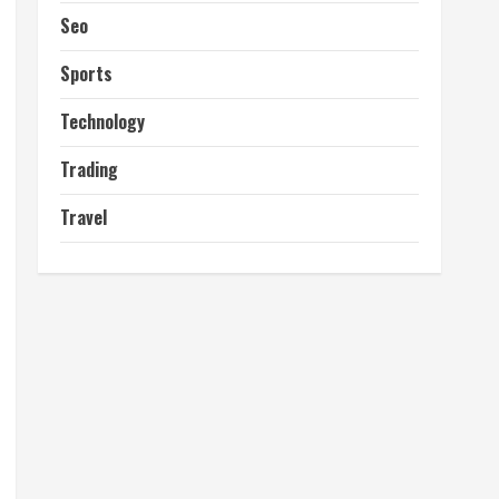
Seo
Sports
Technology
Trading
Travel