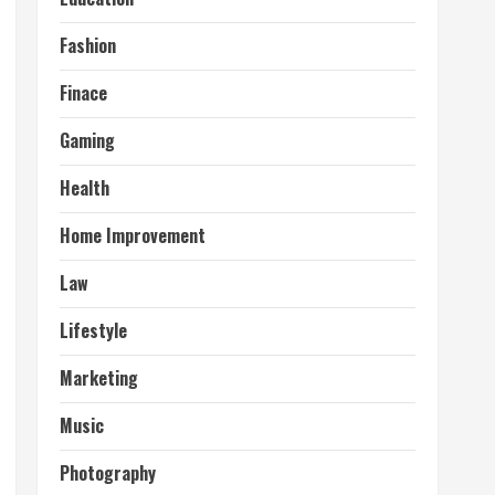
Fashion
Finace
Gaming
Health
Home Improvement
Law
Lifestyle
Marketing
Music
Photography