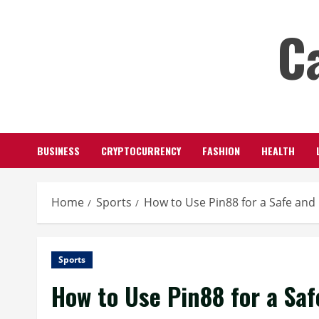
Skip
C
to
content
BUSINESS
CRYPTOCURRENCY
FASHION
HEALTH
Home
Sports
How to Use Pin88 for a Safe and
Sports
How to Use Pin88 for a Saf