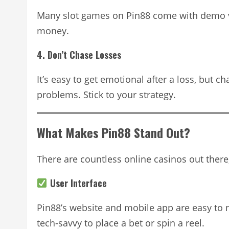
Many slot games on Pin88 come with demo ver
money.
4. Don’t Chase Losses
It’s easy to get emotional after a loss, but c
problems. Stick to your strategy.
What Makes Pin88 Stand Out?
There are countless online casinos out ther
User Interface
Pin88’s website and mobile app are easy to n
tech-savvy to place a bet or spin a reel.