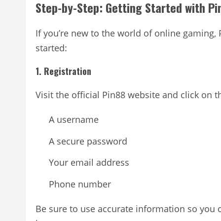
Step-by-Step: Getting Started with P
If you’re new to the world of online gaming, 
started:
1. Registration
Visit the official Pin88 website and click on 
A username
A secure password
Your email address
Phone number
Be sure to use accurate information so you 