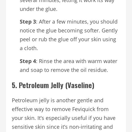
under the glue.
Step 3
: After a few minutes, you should
notice the glue becoming softer. Gently
peel or rub the glue off your skin using
a cloth.
Step 4
: Rinse the area with warm water
and soap to remove the oil residue.
5.
Petroleum Jelly (Vaseline)
Petroleum jelly is another gentle and
effective way to remove Feviquick from
your skin. It’s especially useful if you have
sensitive skin since it’s non-irritating and