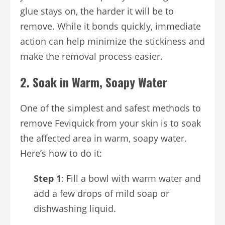
glue stays on, the harder it will be to
remove. While it bonds quickly, immediate
action can help minimize the stickiness and
make the removal process easier.
2.
Soak in Warm, Soapy Water
One of the simplest and safest methods to
remove Feviquick from your skin is to soak
the affected area in warm, soapy water.
Here’s how to do it:
Step 1
: Fill a bowl with warm water and
add a few drops of mild soap or
dishwashing liquid.