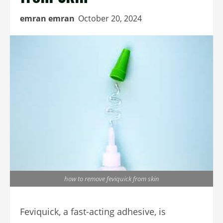
emran emran
October 20, 2024
how to remove feviquick from skin
Feviquick, a fast-acting adhesive, is