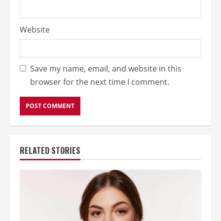
Website
Save my name, email, and website in this
browser for the next time I comment.
RELATED STORIES