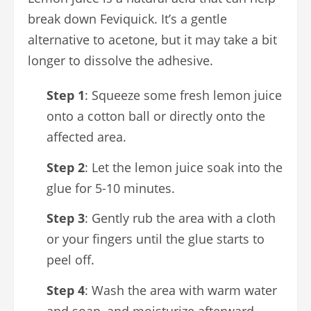
break down Feviquick. It’s a gentle
alternative to acetone, but it may take a bit
longer to dissolve the adhesive.
Step 1
: Squeeze some fresh lemon juice
onto a cotton ball or directly onto the
affected area.
Step 2
: Let the lemon juice soak into the
glue for 5-10 minutes.
Step 3
: Gently rub the area with a cloth
or your fingers until the glue starts to
peel off.
Step 4
: Wash the area with warm water
and soap, and moisturize afterward.