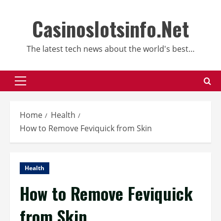
Skip
to
Casinoslotsinfo.Net
content
The latest tech news about the world's best…
Primary
Menu
Home
Health
How to Remove Feviquick from Skin
Health
How to Remove Feviquick
from Skin