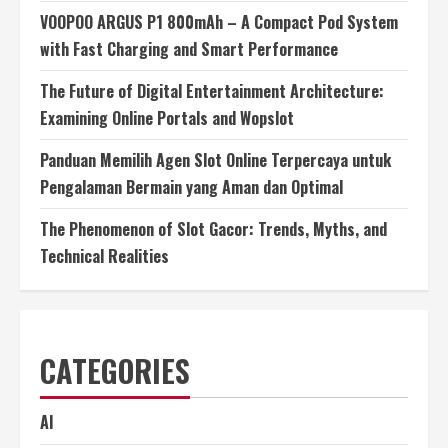
VOOPOO ARGUS P1 800mAh – A Compact Pod System
with Fast Charging and Smart Performance
The Future of Digital Entertainment Architecture:
Examining Online Portals and Wopslot
Panduan Memilih Agen Slot Online Terpercaya untuk
Pengalaman Bermain yang Aman dan Optimal
The Phenomenon of Slot Gacor: Trends, Myths, and
Technical Realities
CATEGORIES
AI