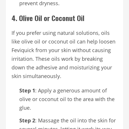
prevent dryness.
4.
Olive Oil or Coconut Oil
If you prefer using natural solutions, oils
like olive oil or coconut oil can help loosen
Feviquick from your skin without causing
irritation. These oils work by breaking
down the adhesive and moisturizing your
skin simultaneously.
Step 1
: Apply a generous amount of
olive or coconut oil to the area with the
glue.
Step 2
: Massage the oil into the skin for
several minutes, letting it work its way