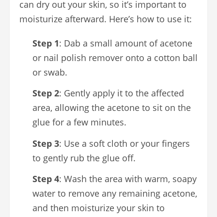
can dry out your skin, so it’s important to
moisturize afterward. Here’s how to use it:
Step 1
: Dab a small amount of acetone
or nail polish remover onto a cotton ball
or swab.
Step 2
: Gently apply it to the affected
area, allowing the acetone to sit on the
glue for a few minutes.
Step 3
: Use a soft cloth or your fingers
to gently rub the glue off.
Step 4
: Wash the area with warm, soapy
water to remove any remaining acetone,
and then moisturize your skin to