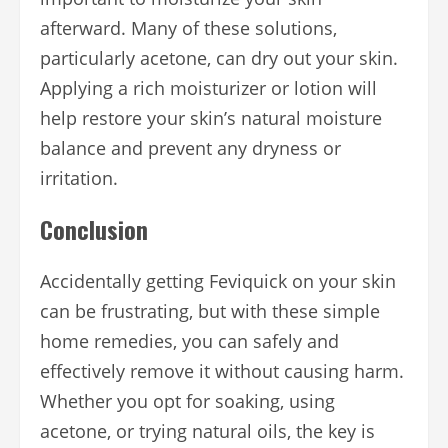
afterward. Many of these solutions,
particularly acetone, can dry out your skin.
Applying a rich moisturizer or lotion will
help restore your skin’s natural moisture
balance and prevent any dryness or
irritation.
Conclusion
Accidentally getting Feviquick on your skin
can be frustrating, but with these simple
home remedies, you can safely and
effectively remove it without causing harm.
Whether you opt for soaking, using
acetone, or trying natural oils, the key is