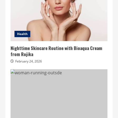
Health
Nighttime Skincare Routine with Bioaqua Cream
from Rojika
February 24, 2026