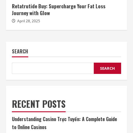
Retatrutide Buy: Supercharge Your Fat Loss
Journey with Glow
April 28, 2025
SEARCH
SEARCH
RECENT POSTS
Understanding Casino Trực Tuyến: A Complete Guide
to Online Casinos