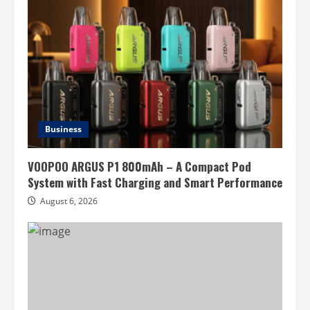
Business
VOOPOO ARGUS P1 800mAh – A Compact Pod
System with Fast Charging and Smart Performance
August 6, 2026