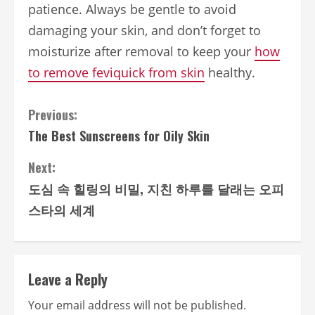
patience. Always be gentle to avoid
damaging your skin, and don’t forget to
moisturize after removal to keep your
how
to remove feviquick from skin
healthy.
Continue
Previous:
The Best Sunscreens for Oily Skin
Reading
Next:
도심 속 힐링의 비밀, 지친 하루를 달래는 오피
스타의 세계
Leave a Reply
Your email address will not be published.