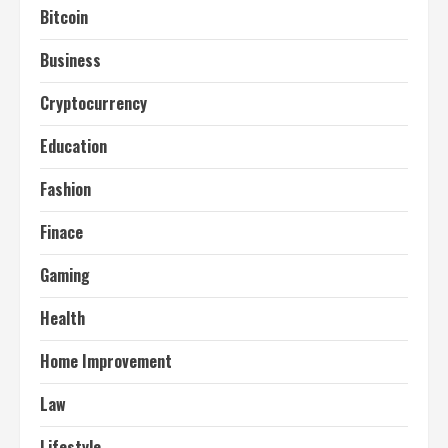
Bitcoin
Business
Cryptocurrency
Education
Fashion
Finace
Gaming
Health
Home Improvement
Law
Lifestyle