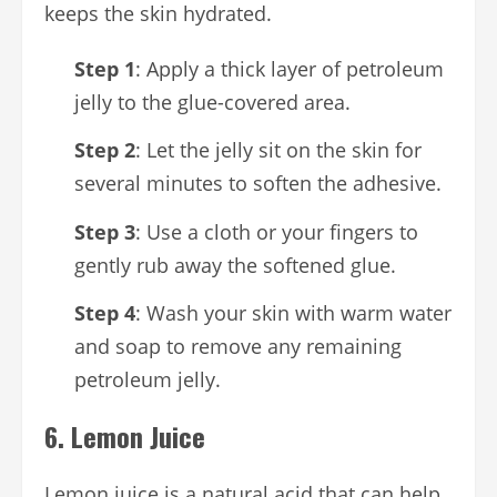
keeps the skin hydrated.
Step 1
: Apply a thick layer of petroleum
jelly to the glue-covered area.
Step 2
: Let the jelly sit on the skin for
several minutes to soften the adhesive.
Step 3
: Use a cloth or your fingers to
gently rub away the softened glue.
Step 4
: Wash your skin with warm water
and soap to remove any remaining
petroleum jelly.
6.
Lemon Juice
Lemon juice is a natural acid that can help