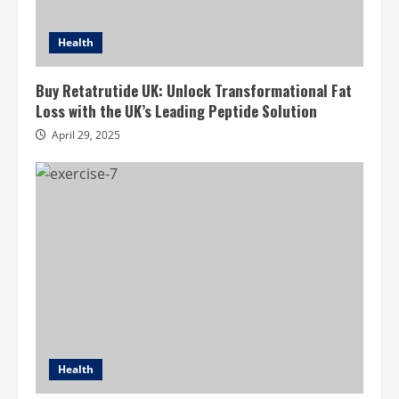
Health
Buy Retatrutide UK: Unlock Transformational Fat
Loss with the UK’s Leading Peptide Solution
April 29, 2025
Health