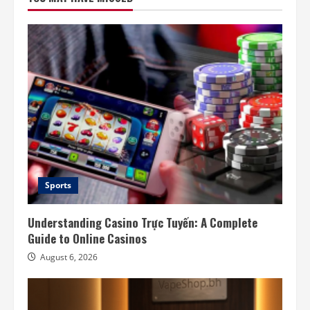
Sports
Understanding Casino Trực Tuyến: A Complete
Guide to Online Casinos
August 6, 2026