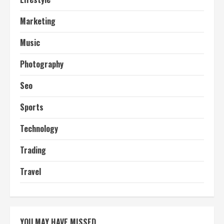
Marketing
Music
Photography
Seo
Sports
Technology
Trading
Travel
YOU MAY HAVE MISSED