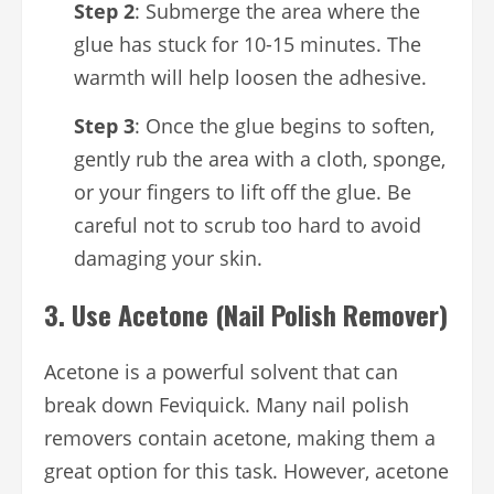
Step 2
: Submerge the area where the
glue has stuck for 10-15 minutes. The
warmth will help loosen the adhesive.
Step 3
: Once the glue begins to soften,
gently rub the area with a cloth, sponge,
or your fingers to lift off the glue. Be
careful not to scrub too hard to avoid
damaging your skin.
3.
Use Acetone (Nail Polish Remover)
Acetone is a powerful solvent that can
break down Feviquick. Many nail polish
removers contain acetone, making them a
great option for this task. However, acetone