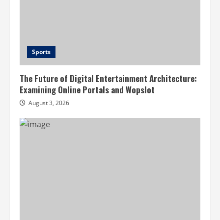
Sports
The Future of Digital Entertainment Architecture:
Examining Online Portals and Wopslot
August 3, 2026