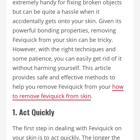
extremely handy for fixing broken objects
but can be quite a hassle when it
accidentally gets onto your skin. Given its
powerful bonding properties, removing
Feviquick from your skin can be tricky.
However, with the right techniques and
some patience, you can easily get rid of it
without harming yourself. This article
provides safe and effective methods to
help you remove Feviquick from your
how
to remove feviquick from skin
.
1.
Act Quickly
The first step in dealing with Feviquick on
your skin is to act quickly. The longer the