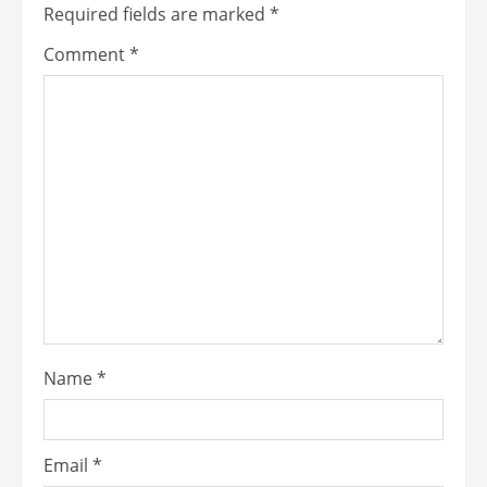
Required fields are marked
*
Comment
*
Name
*
Email
*