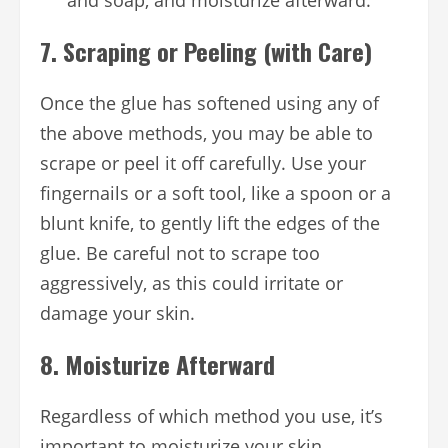
7.
Scraping or Peeling (with Care)
Once the glue has softened using any of
the above methods, you may be able to
scrape or peel it off carefully. Use your
fingernails or a soft tool, like a spoon or a
blunt knife, to gently lift the edges of the
glue. Be careful not to scrape too
aggressively, as this could irritate or
damage your skin.
8.
Moisturize Afterward
Regardless of which method you use, it’s
important to moisturize your skin