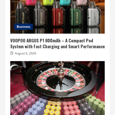
Business
VOOPOO ARGUS P1 800mAh – A Compact Pod
System with Fast Charging and Smart Performance
August 6, 2026