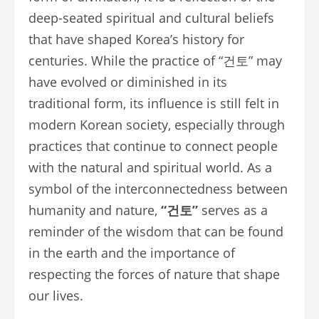
deep-seated spiritual and cultural beliefs
that have shaped Korea’s history for
centuries. While the practice of “건토” may
have evolved or diminished in its
traditional form, its influence is still felt in
modern Korean society, especially through
practices that continue to connect people
with the natural and spiritual world. As a
symbol of the interconnectedness between
humanity and nature,
“건토”
serves as a
reminder of the wisdom that can be found
in the earth and the importance of
respecting the forces of nature that shape
our lives.