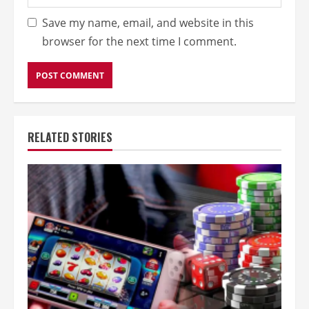
Save my name, email, and website in this
browser for the next time I comment.
RELATED STORIES