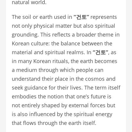
natural world.
The soil or earth used in
“건토”
represents
not only physical matter but also spiritual
grounding. This reflects a broader theme in
Korean culture: the balance between the
material and spiritual realms. In
“건토”
, as
in many Korean rituals, the earth becomes
a medium through which people can
understand their place in the cosmos and
seek guidance for their lives. The term itself
embodies the notion that one’s future is
not entirely shaped by external forces but
is also influenced by the spiritual energy
that flows through the earth itself.