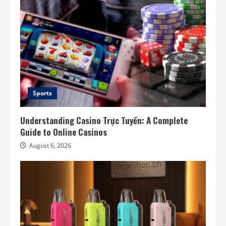
Sports
Understanding Casino Trực Tuyến: A Complete
Guide to Online Casinos
August 6, 2026