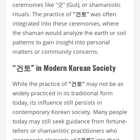
ceremonies like “굿” (Gut), or shamanistic
rituals. The practice of
“건토”
was often
integrated into these ceremonies, where
the shaman would analyze the earth or soil
patterns to gain insight into personal
matters or community concerns.
“건토” in Modern Korean Society
While the practice of
“건토”
may not be as
widely practiced in its traditional form
today, its influence still persists in
contemporary Korean society. Many people
today may still seek guidance from fortune-
tellers or shamanistic practitioners who