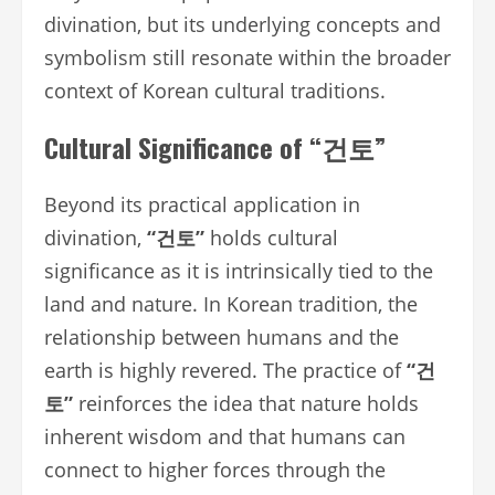
divination, but its underlying concepts and
symbolism still resonate within the broader
context of Korean cultural traditions.
Cultural Significance of “건토”
Beyond its practical application in
divination,
“건토”
holds cultural
significance as it is intrinsically tied to the
land and nature. In Korean tradition, the
relationship between humans and the
earth is highly revered. The practice of
“건
토”
reinforces the idea that nature holds
inherent wisdom and that humans can
connect to higher forces through the