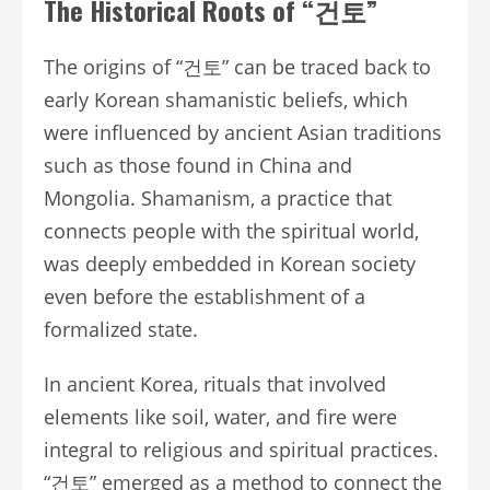
The Historical Roots of “건토”
The origins of “건토” can be traced back to
early Korean shamanistic beliefs, which
were influenced by ancient Asian traditions
such as those found in China and
Mongolia. Shamanism, a practice that
connects people with the spiritual world,
was deeply embedded in Korean society
even before the establishment of a
formalized state.
In ancient Korea, rituals that involved
elements like soil, water, and fire were
integral to religious and spiritual practices.
“건토” emerged as a method to connect the