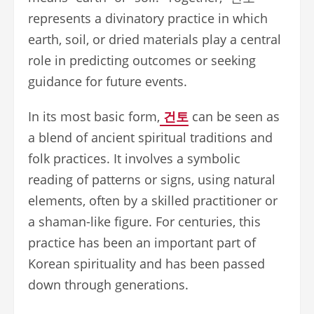
represents a divinatory practice in which
earth, soil, or dried materials play a central
role in predicting outcomes or seeking
guidance for future events.
In its most basic form,
건토
can be seen as
a blend of ancient spiritual traditions and
folk practices. It involves a symbolic
reading of patterns or signs, using natural
elements, often by a skilled practitioner or
a shaman-like figure. For centuries, this
practice has been an important part of
Korean spirituality and has been passed
down through generations.