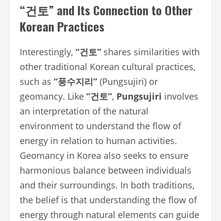
“건토” and Its Connection to Other
Korean Practices
Interestingly,
“건토”
shares similarities with
other traditional Korean cultural practices,
such as
“풍수지리”
(Pungsujiri) or
geomancy. Like
“건토”
,
Pungsujiri
involves
an interpretation of the natural
environment to understand the flow of
energy in relation to human activities.
Geomancy in Korea also seeks to ensure
harmonious balance between individuals
and their surroundings. In both traditions,
the belief is that understanding the flow of
energy through natural elements can guide