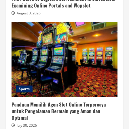
Examining Online Portals and Wopslot
August 3, 2026
Sports
Panduan Memilih Agen Slot Online Terpercaya
untuk Pengalaman Bermain yang Aman dan
Optimal
July 30, 2026