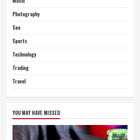
Music
Photography
Seo
Sports
Technology
Trading
Travel
YOU MAY HAVE MISSED