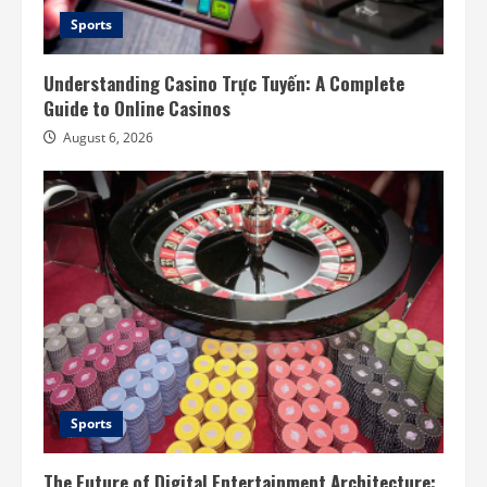
Sports
Understanding Casino Trực Tuyến: A Complete
Guide to Online Casinos
August 6, 2026
Sports
The Future of Digital Entertainment Architecture: