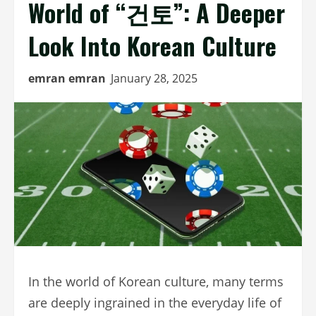
World of “건토”: A Deeper
Look Into Korean Culture
emran emran
January 28, 2025
In the world of Korean culture, many terms
are deeply ingrained in the everyday life of