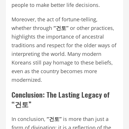
people to make better life decisions.
Moreover, the act of fortune-telling,
whether through
“건토”
or other practices,
highlights the importance of ancestral
traditions and respect for the older ways of
interpreting the world. Many modern
Koreans still pay homage to these beliefs,
even as the country becomes more
modernized.
Conclusion: The Lasting Legacy of
“건토”
In conclusion,
“건토”
is more than just a
form of divination; it is a reflection of the