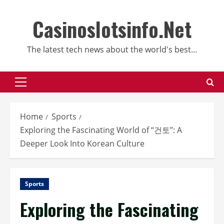
Skip
to
Casinoslotsinfo.Net
content
The latest tech news about the world's best…
Primary
Menu
Home
Sports
Exploring the Fascinating World of “건토”: A
Deeper Look Into Korean Culture
Sports
Exploring the Fascinating