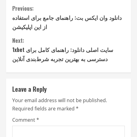
Continue
Previous:
دانلود وان ایکس بت: راهنمای جامع برای استفاده
Reading
از این اپلیکیشن
Next:
1xbet سایت اصلی دانلود: راهنمای کامل برای
دسترسی به بهترین تجربه شرط‌بندی آنلاین
Leave a Reply
Your email address will not be published.
Required fields are marked
*
Comment
*