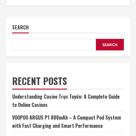
SEARCH
SEARCH
RECENT POSTS
Understanding Casino Trực Tuyến: A Complete Guide
to Online Casinos
VOOPOO ARGUS P1 800mAh – A Compact Pod System
with Fast Charging and Smart Performance