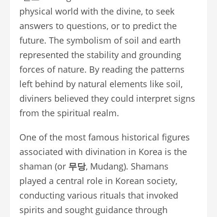
physical world with the divine, to seek
answers to questions, or to predict the
future. The symbolism of soil and earth
represented the stability and grounding
forces of nature. By reading the patterns
left behind by natural elements like soil,
diviners believed they could interpret signs
from the spiritual realm.
One of the most famous historical figures
associated with divination in Korea is the
shaman (or
무당
, Mudang). Shamans
played a central role in Korean society,
conducting various rituals that invoked
spirits and sought guidance through