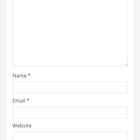
Name
*
Email
*
Website