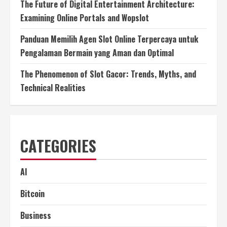
The Future of Digital Entertainment Architecture:
Examining Online Portals and Wopslot
Panduan Memilih Agen Slot Online Terpercaya untuk
Pengalaman Bermain yang Aman dan Optimal
The Phenomenon of Slot Gacor: Trends, Myths, and
Technical Realities
CATEGORIES
AI
Bitcoin
Business