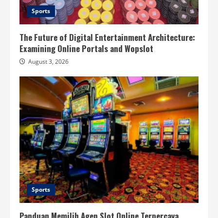
Sports
The Future of Digital Entertainment Architecture:
Examining Online Portals and Wopslot
August 3, 2026
Sports
Panduan Memilih Agen Slot Online Terpercaya