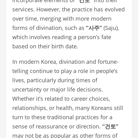
incorporate elements of
“건토”
into their
services. However, the practice has evolved
over time, merging with more modern
forms of divination, such as
“사주”
(Saju),
which involves reading a person’s fate
based on their birth date.
In modern Korea, divination and fortune-
telling continue to play a role in people’s
lives, particularly during times of
uncertainty or major life decisions.
Whether it’s related to career choices,
relationships, or health, many Koreans still
turn to these traditional practices for a
sense of reassurance or direction.
“건토”
may not be as popular as other forms of