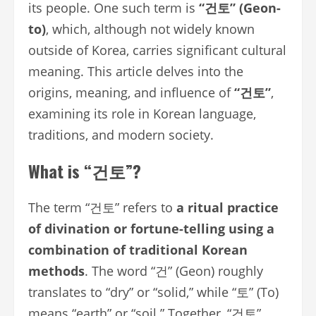
its people. One such term is
“건토” (Geon-
to)
, which, although not widely known
outside of Korea, carries significant cultural
meaning. This article delves into the
origins, meaning, and influence of
“건토”
,
examining its role in Korean language,
traditions, and modern society.
What is “건토”?
The term “건토” refers to
a ritual practice
of divination or fortune-telling using a
combination of traditional Korean
methods
. The word “건” (Geon) roughly
translates to “dry” or “solid,” while “토” (To)
means “earth” or “soil.” Together, “건토”