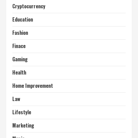
Cryptocurrency
Education
Fashion
Finace
Gaming
Health
Home Improvement
Law
Lifestyle
Marketing