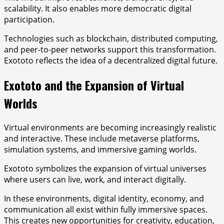
scalability. It also enables more democratic digital
participation.
Technologies such as blockchain, distributed computing,
and peer-to-peer networks support this transformation.
Exototo reflects the idea of a decentralized digital future.
Exototo and the Expansion of Virtual
Worlds
Virtual environments are becoming increasingly realistic
and interactive. These include metaverse platforms,
simulation systems, and immersive gaming worlds.
Exototo symbolizes the expansion of virtual universes
where users can live, work, and interact digitally.
In these environments, digital identity, economy, and
communication all exist within fully immersive spaces.
This creates new opportunities for creativity, education,