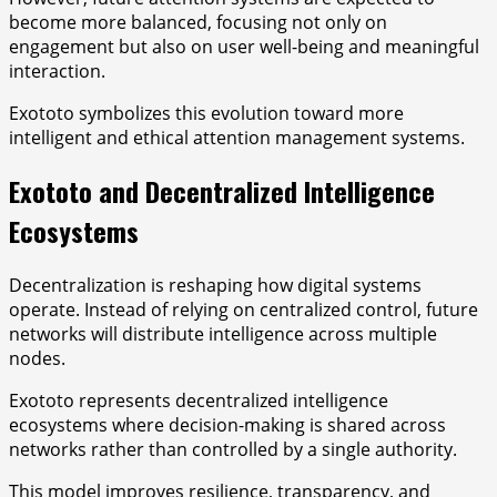
become more balanced, focusing not only on
engagement but also on user well-being and meaningful
interaction.
Exototo symbolizes this evolution toward more
intelligent and ethical attention management systems.
Exototo and Decentralized Intelligence
Ecosystems
Decentralization is reshaping how digital systems
operate. Instead of relying on centralized control, future
networks will distribute intelligence across multiple
nodes.
Exototo represents decentralized intelligence
ecosystems where decision-making is shared across
networks rather than controlled by a single authority.
This model improves resilience, transparency, and