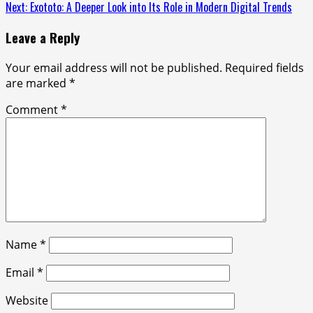
Reading
Next:
Exototo: A Deeper Look into Its Role in Modern Digital Trends
Leave a Reply
Your email address will not be published.
Required fields
are marked
*
Comment
*
Name
*
Email
*
Website