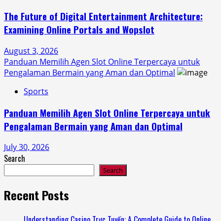
The Future of Digital Entertainment Architecture:
Examining Online Portals and Wopslot
August 3, 2026
Panduan Memilih Agen Slot Online Terpercaya untuk
Pengalaman Bermain yang Aman dan Optimal
Sports
Panduan Memilih Agen Slot Online Terpercaya untuk
Pengalaman Bermain yang Aman dan Optimal
July 30, 2026
Search
Search
Recent Posts
Understanding Casino Trực Tuyến: A Complete Guide to Online