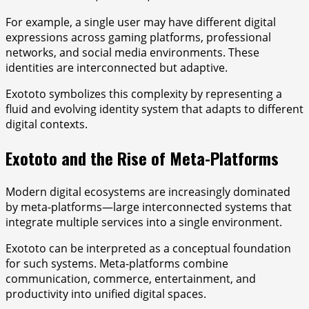
For example, a single user may have different digital
expressions across gaming platforms, professional
networks, and social media environments. These
identities are interconnected but adaptive.
Exototo symbolizes this complexity by representing a
fluid and evolving identity system that adapts to different
digital contexts.
Exototo and the Rise of Meta-Platforms
Modern digital ecosystems are increasingly dominated
by meta-platforms—large interconnected systems that
integrate multiple services into a single environment.
Exototo can be interpreted as a conceptual foundation
for such systems. Meta-platforms combine
communication, commerce, entertainment, and
productivity into unified digital spaces.