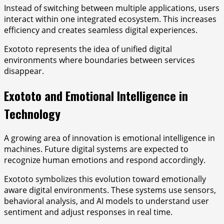
Instead of switching between multiple applications, users
interact within one integrated ecosystem. This increases
efficiency and creates seamless digital experiences.
Exototo represents the idea of unified digital
environments where boundaries between services
disappear.
Exototo and Emotional Intelligence in
Technology
A growing area of innovation is emotional intelligence in
machines. Future digital systems are expected to
recognize human emotions and respond accordingly.
Exototo symbolizes this evolution toward emotionally
aware digital environments. These systems use sensors,
behavioral analysis, and AI models to understand user
sentiment and adjust responses in real time.