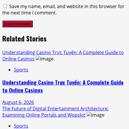
Save my name, email, and website in this browser for
the next time I comment.
Related Stories
Understanding Casino Trực Tuyến: A Complete Guide to
Online Casinos
Sports
Understanding Casino Trực Tuyến: A Complete Guide
to Online Casinos
August 6, 2026
The Future of Digital Entertainment Architecture:
Examining Online Portals and Wopslot
Sports