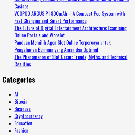
Casinos
VOOPOO ARGUS P1 800mAh – A Compact Pod System with
Fast Charging and Smart Performance
The Future of Digital Entertainment Architecture: Examining
Online Portals and Wopslot
Panduan Memilih Agen Slot Online Terpercaya untuk
Pengalaman Bermain yang Aman dan Optimal
The Phenomenon of Slot Gacor: Trends, Myths, and Technical
Realities
Categories
AI
Bitcoin
Business
Cryptocurrency
Education
Fashion