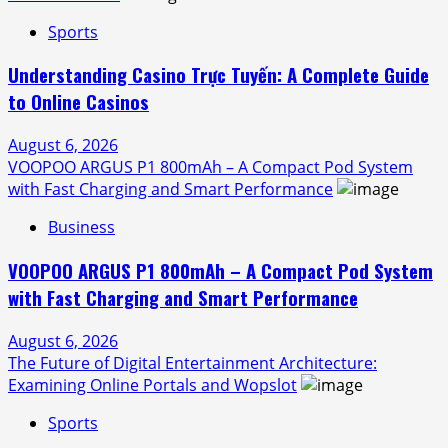
Sports
Understanding Casino Trực Tuyến: A Complete Guide
to Online Casinos
August 6, 2026
VOOPOO ARGUS P1 800mAh – A Compact Pod System
with Fast Charging and Smart Performance
Business
VOOPOO ARGUS P1 800mAh – A Compact Pod System
with Fast Charging and Smart Performance
August 6, 2026
The Future of Digital Entertainment Architecture:
Examining Online Portals and Wopslot
Sports