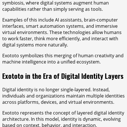
symbiosis, where digital systems augment human
capabilities rather than simply serving as tools.
Examples of this include AI assistants, brain-computer
interfaces, smart automation systems, and immersive
virtual environments. These technologies allow humans
to work faster, think more efficiently, and interact with
digital systems more naturally.
Exototo symbolizes this merging of human creativity and
machine intelligence into a unified ecosystem.
Exototo in the Era of Digital Identity Layers
Digital identity is no longer single-layered. Instead,
individuals and organizations maintain multiple identities
across platforms, devices, and virtual environments.
Exototo represents the concept of layered digital identity
architecture. In this model, identity is dynamic, evolving
based on context, behavior, and interaction.