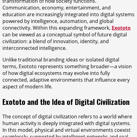
transformation of how society functions.
Communication, economy, entertainment, and
education are increasingly integrated into digital systems
powered by intelligence, automation, and global
connectivity. Within this expanding framework,
Exototo
can be viewed as a conceptual symbol of future digital
civilization: a blend of innovation, identity, and
interconnected intelligence.
Unlike traditional branding ideas or isolated digital
terms, Exototo represents something broader—a vision
of how digital ecosystems may evolve into fully
connected, adaptive environments that influence every
aspect of modern life.
Exototo and the Idea of Digital Civilization
The concept of digital civilization refers to a world where
human activity is deeply integrated with digital systems.
In this model, physical and virtual environments coexist
seamlessly, supported by intelligent networks and real-