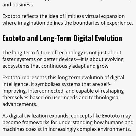
and business.
Exototo reflects the idea of limitless virtual expansion
where imagination defines the boundaries of experience.
Exototo and Long-Term Digital Evolution
The long-term future of technology is not just about
faster systems or better devices—it is about evolving
ecosystems that continuously adapt and grow.
Exototo represents this long-term evolution of digital
intelligence. It symbolizes systems that are self-
improving, interconnected, and capable of reshaping
themselves based on user needs and technological
advancements.
As digital civilization expands, concepts like Exototo may
become frameworks for understanding how humans and
machines coexist in increasingly complex environments.