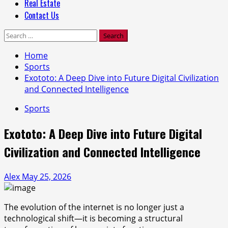
Real Estate
Contact Us
Search
for:
Home
Sports
Exototo: A Deep Dive into Future Digital Civilization
and Connected Intelligence
Sports
Exototo: A Deep Dive into Future Digital
Civilization and Connected Intelligence
Alex
May 25, 2026
The evolution of the internet is no longer just a
technological shift—it is becoming a structural