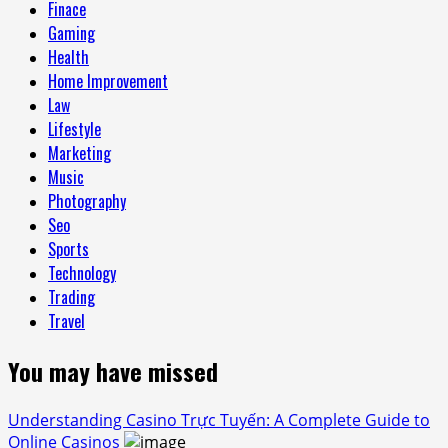
Finace
Gaming
Health
Home Improvement
Law
Lifestyle
Marketing
Music
Photography
Seo
Sports
Technology
Trading
Travel
You may have missed
Understanding Casino Trực Tuyến: A Complete Guide to
Online Casinos