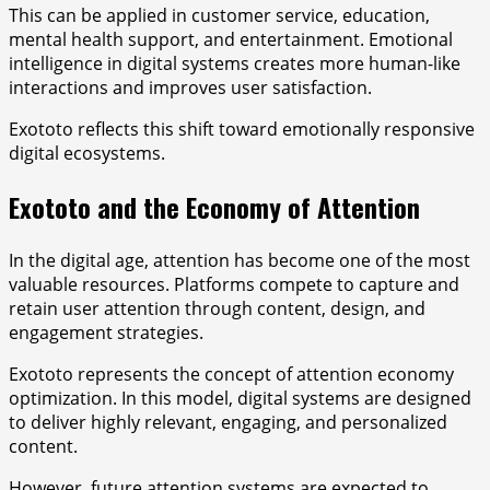
This can be applied in customer service, education,
mental health support, and entertainment. Emotional
intelligence in digital systems creates more human-like
interactions and improves user satisfaction.
Exototo reflects this shift toward emotionally responsive
digital ecosystems.
Exototo and the Economy of Attention
In the digital age, attention has become one of the most
valuable resources. Platforms compete to capture and
retain user attention through content, design, and
engagement strategies.
Exototo represents the concept of attention economy
optimization. In this model, digital systems are designed
to deliver highly relevant, engaging, and personalized
content.
However, future attention systems are expected to