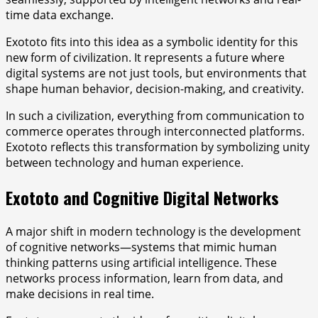
time data exchange.
Exototo fits into this idea as a symbolic identity for this
new form of civilization. It represents a future where
digital systems are not just tools, but environments that
shape human behavior, decision-making, and creativity.
In such a civilization, everything from communication to
commerce operates through interconnected platforms.
Exototo reflects this transformation by symbolizing unity
between technology and human experience.
Exototo and Cognitive Digital Networks
A major shift in modern technology is the development
of cognitive networks—systems that mimic human
thinking patterns using artificial intelligence. These
networks process information, learn from data, and
make decisions in real time.