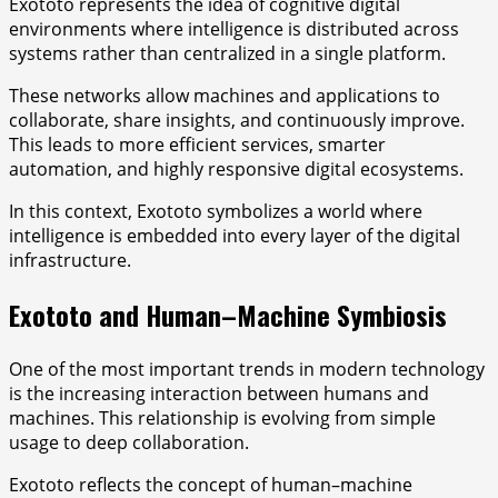
Exototo represents the idea of cognitive digital
environments where intelligence is distributed across
systems rather than centralized in a single platform.
These networks allow machines and applications to
collaborate, share insights, and continuously improve.
This leads to more efficient services, smarter
automation, and highly responsive digital ecosystems.
In this context, Exototo symbolizes a world where
intelligence is embedded into every layer of the digital
infrastructure.
Exototo and Human–Machine Symbiosis
One of the most important trends in modern technology
is the increasing interaction between humans and
machines. This relationship is evolving from simple
usage to deep collaboration.
Exototo reflects the concept of human–machine