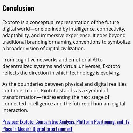
Conclusion
Exototo is a conceptual representation of the future
digital world—one defined by intelligence, connectivity,
adaptability, and immersive experience. It goes beyond
traditional branding or naming conventions to symbolize
a broader vision of digital civilization.
From cognitive networks and emotional AI to
decentralized systems and virtual universes, Exototo
reflects the direction in which technology is evolving.
As the boundaries between physical and digital realities
continue to blur, Exototo stands as a symbol of
transformation—representing the next stage of
connected intelligence and the future of human–digital
interaction.
Continue
Previous:
Exototo: Comparative Analysis, Platform Positioning, and Its
Place in Modern Digital Entertainment