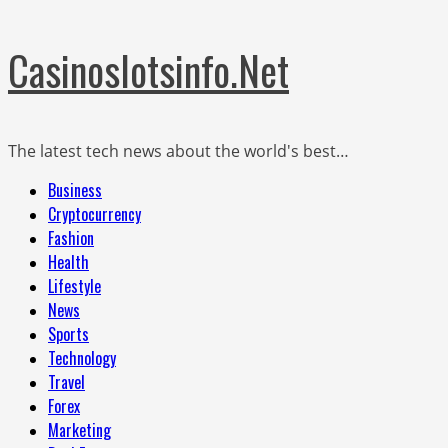
Skip
Casinoslotsinfo.Net
to
content
The latest tech news about the world's best…
Primary
Business
Menu
Cryptocurrency
Fashion
Health
Lifestyle
News
Sports
Technology
Travel
Forex
Marketing