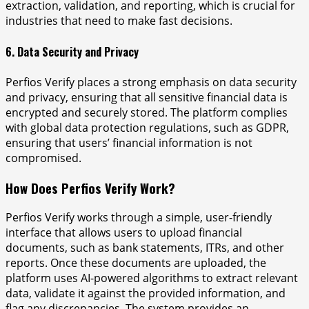
extraction, validation, and reporting, which is crucial for
industries that need to make fast decisions.
6. Data Security and Privacy
Perfios Verify places a strong emphasis on data security
and privacy, ensuring that all sensitive financial data is
encrypted and securely stored. The platform complies
with global data protection regulations, such as GDPR,
ensuring that users’ financial information is not
compromised.
How Does Perfios Verify Work?
Perfios Verify works through a simple, user-friendly
interface that allows users to upload financial
documents, such as bank statements, ITRs, and other
reports. Once these documents are uploaded, the
platform uses AI-powered algorithms to extract relevant
data, validate it against the provided information, and
flag any discrepancies. The system provides an