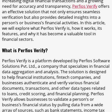
increasing digital financial transactions and a growing
need for accuracy and transparency,
Perfios Verify
offers
an effective solution that not only ensures seamless
verification but also provides detailed insights into a
person’s or business’s financial activities. In this article,
we will explore what Perfios Verify is, how it works, its
features, and why it has become a valuable tool in
financial sectors.
What is Perfios Verify?
Perfios Verify is a platform developed by Perfios Software
Solutions Pvt. Ltd., a company that specializes in financial
data aggregation and analysis. The solution is designed
to help financial institutions, fintech companies, and
businesses authenticate and verify various financial
documents, transactions, and other data types related
to loans, credit scoring, and financial planning. Perfios
Verify allows businesses to validate a person’s or
business’s financial status by pulling data from a wide
array of sources, such as bank statements, income tax