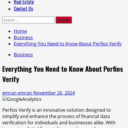
Real Estate
Contact Us
Search
for:
Home
Business
Everything You Need to Know About Perfios Verify
Business
Everything You Need to Know About Perfios
Verify
emran emran
November 26, 2024
Perfios Verify is an innovative solution designed to
simplify and enhance the process of financial data
verification for individuals and businesses alike. With