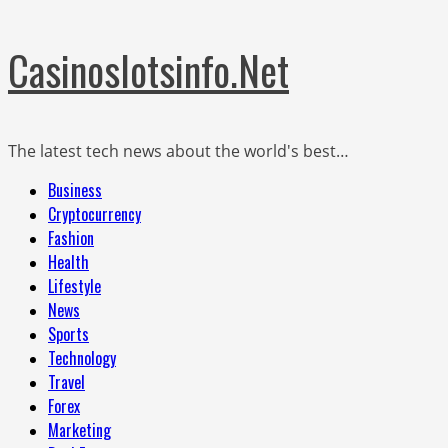
Skip
Casinoslotsinfo.Net
to
content
The latest tech news about the world's best…
Primary
Business
Menu
Cryptocurrency
Fashion
Health
Lifestyle
News
Sports
Technology
Travel
Forex
Marketing