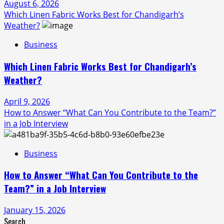
August 6, 2026
Which Linen Fabric Works Best for Chandigarh’s
Weather?
Business
Which Linen Fabric Works Best for Chandigarh’s
Weather?
April 9, 2026
How to Answer “What Can You Contribute to the Team?”
in a Job Interview
Business
How to Answer “What Can You Contribute to the
Team?” in a Job Interview
January 15, 2026
Search