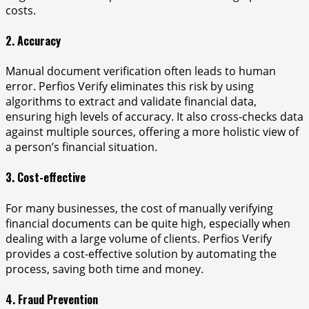
costs.
2. Accuracy
Manual document verification often leads to human
error. Perfios Verify eliminates this risk by using
algorithms to extract and validate financial data,
ensuring high levels of accuracy. It also cross-checks data
against multiple sources, offering a more holistic view of
a person’s financial situation.
3. Cost-effective
For many businesses, the cost of manually verifying
financial documents can be quite high, especially when
dealing with a large volume of clients. Perfios Verify
provides a cost-effective solution by automating the
process, saving both time and money.
4. Fraud Prevention