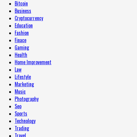
Bitcoin
Business
Cryptocurrency
Education
Fashion
Finace
Gaming
Health
Home Improvement
Law
Lifestyle
Marketing
Music
Photography
Seo
Sports
Technology
Trading
Travel