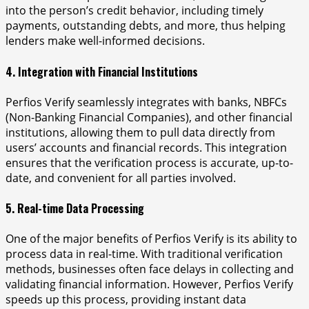
into the person’s credit behavior, including timely
payments, outstanding debts, and more, thus helping
lenders make well-informed decisions.
4. Integration with Financial Institutions
Perfios Verify seamlessly integrates with banks, NBFCs
(Non-Banking Financial Companies), and other financial
institutions, allowing them to pull data directly from
users’ accounts and financial records. This integration
ensures that the verification process is accurate, up-to-
date, and convenient for all parties involved.
5. Real-time Data Processing
One of the major benefits of Perfios Verify is its ability to
process data in real-time. With traditional verification
methods, businesses often face delays in collecting and
validating financial information. However, Perfios Verify
speeds up this process, providing instant data