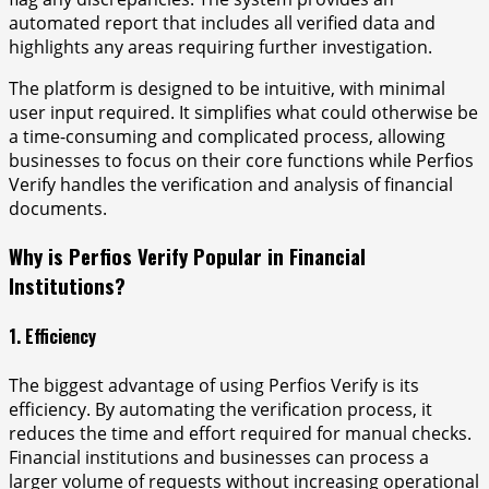
automated report that includes all verified data and
highlights any areas requiring further investigation.
The platform is designed to be intuitive, with minimal
user input required. It simplifies what could otherwise be
a time-consuming and complicated process, allowing
businesses to focus on their core functions while Perfios
Verify handles the verification and analysis of financial
documents.
Why is Perfios Verify Popular in Financial
Institutions?
1. Efficiency
The biggest advantage of using Perfios Verify is its
efficiency. By automating the verification process, it
reduces the time and effort required for manual checks.
Financial institutions and businesses can process a
larger volume of requests without increasing operational