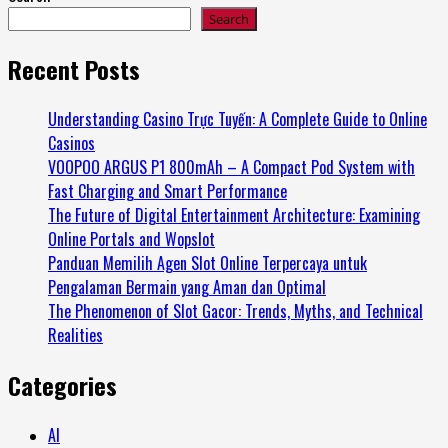
Search
Recent Posts
Understanding Casino Trực Tuyến: A Complete Guide to Online
Casinos
VOOPOO ARGUS P1 800mAh – A Compact Pod System with
Fast Charging and Smart Performance
The Future of Digital Entertainment Architecture: Examining
Online Portals and Wopslot
Panduan Memilih Agen Slot Online Terpercaya untuk
Pengalaman Bermain yang Aman dan Optimal
The Phenomenon of Slot Gacor: Trends, Myths, and Technical
Realities
Categories
AI