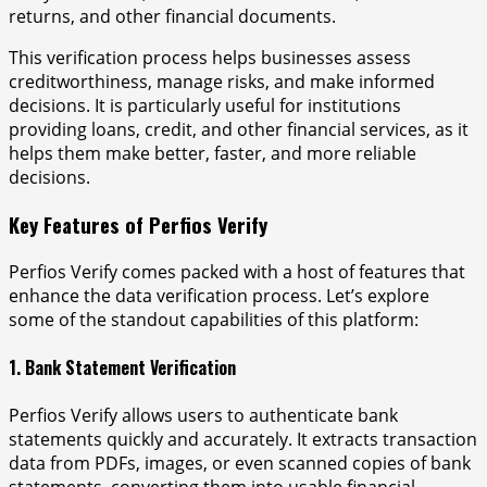
returns, and other financial documents.
This verification process helps businesses assess
creditworthiness, manage risks, and make informed
decisions. It is particularly useful for institutions
providing loans, credit, and other financial services, as it
helps them make better, faster, and more reliable
decisions.
Key Features of Perfios Verify
Perfios Verify comes packed with a host of features that
enhance the data verification process. Let’s explore
some of the standout capabilities of this platform:
1. Bank Statement Verification
Perfios Verify allows users to authenticate bank
statements quickly and accurately. It extracts transaction
data from PDFs, images, or even scanned copies of bank