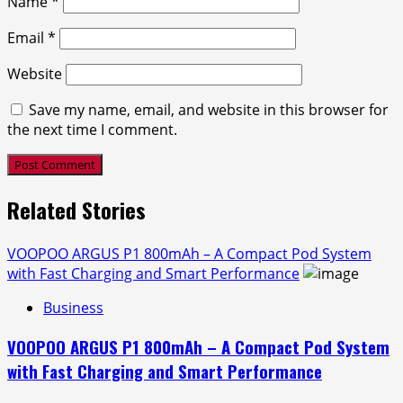
Name
*
Email
*
Website
Save my name, email, and website in this browser for
the next time I comment.
Related Stories
VOOPOO ARGUS P1 800mAh – A Compact Pod System
with Fast Charging and Smart Performance
Business
VOOPOO ARGUS P1 800mAh – A Compact Pod System
with Fast Charging and Smart Performance