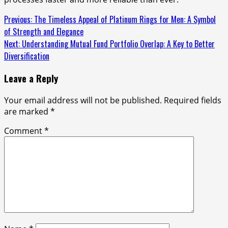
Continue
Previous:
The Timeless Appeal of Platinum Rings for Men: A Symbol
of Strength and Elegance
Reading
Next:
Understanding Mutual Fund Portfolio Overlap: A Key to Better
Diversification
Leave a Reply
Your email address will not be published.
Required fields
are marked
*
Comment
*