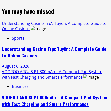
You may have missed
Understanding Casino Trực Tuyến: A Complete Guide to
Online Casinos
Sports
Understanding Casino Trực Tuyến: A Complete Guide
to Online Casinos
August 6, 2026
VOOPOO ARGUS P1 800mAh – A Compact Pod System
with Fast Charging and Smart Performance
Business
VOOPOO ARGUS P1 800mAh – A Compact Pod System
with Fast Charging and Smart Performance