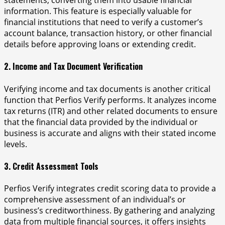
statements, converting them into usable financial
information. This feature is especially valuable for
financial institutions that need to verify a customer’s
account balance, transaction history, or other financial
details before approving loans or extending credit.
2. Income and Tax Document Verification
Verifying income and tax documents is another critical
function that Perfios Verify performs. It analyzes income
tax returns (ITR) and other related documents to ensure
that the financial data provided by the individual or
business is accurate and aligns with their stated income
levels.
3. Credit Assessment Tools
Perfios Verify integrates credit scoring data to provide a
comprehensive assessment of an individual’s or
business’s creditworthiness. By gathering and analyzing
data from multiple financial sources, it offers insights