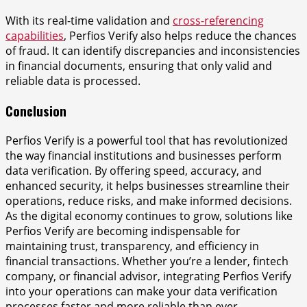
With its real-time validation and
cross-referencing
capabilities
, Perfios Verify also helps reduce the chances
of fraud. It can identify discrepancies and inconsistencies
in financial documents, ensuring that only valid and
reliable data is processed.
Conclusion
Perfios Verify is a powerful tool that has revolutionized
the way financial institutions and businesses perform
data verification. By offering speed, accuracy, and
enhanced security, it helps businesses streamline their
operations, reduce risks, and make informed decisions.
As the digital economy continues to grow, solutions like
Perfios Verify are becoming indispensable for
maintaining trust, transparency, and efficiency in
financial transactions. Whether you’re a lender, fintech
company, or financial advisor, integrating Perfios Verify
into your operations can make your data verification
processes faster and more reliable than ever.