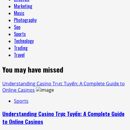
Marketing
Music
Photography
Seo
Sports
Technology
Trading
Travel
You may have missed
Understanding Casino Trực Tuyến: A Complete Guide to
Online Casinos
Sports
Understanding Casino Trực Tuyến: A Complete Guide
to Online Casinos