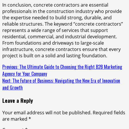
In conclusion, concrete contractors are essential
professionals in the construction industry who provide
the expertise needed to build strong, durable, and
reliable structures. The keyword “concrete contractors”
represents a wide range of services that support
residential, commercial, and industrial development.
From foundations and driveways to large-scale
infrastructure, concrete contractors ensure that every
project is built on a solid and lasting foundation.
Continue
Previous:
The Ultimate Guide to Choosing the Right B2B Marketing
Agency for Your Company
Reading
Next:
The Future of Business: Navigating the New Era of Innovation
and Growth
Leave a Reply
Your email address will not be published.
Required fields
are marked
*