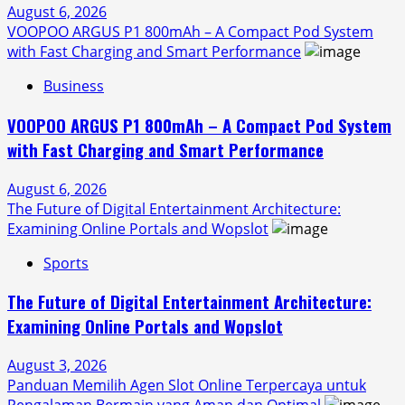
August 6, 2026
VOOPOO ARGUS P1 800mAh – A Compact Pod System
with Fast Charging and Smart Performance
Business
VOOPOO ARGUS P1 800mAh – A Compact Pod System
with Fast Charging and Smart Performance
August 6, 2026
The Future of Digital Entertainment Architecture:
Examining Online Portals and Wopslot
Sports
The Future of Digital Entertainment Architecture:
Examining Online Portals and Wopslot
August 3, 2026
Panduan Memilih Agen Slot Online Terpercaya untuk