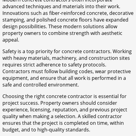
advanced techniques and materials into their work.
Innovations such as fiber-reinforced concrete, decorative
stamping, and polished concrete floors have expanded
design possibilities. These modern solutions allow
property owners to combine strength with aesthetic
appeal.
Safety is a top priority for concrete contractors. Working
with heavy materials, machinery, and construction sites
requires strict adherence to safety protocols.
Contractors must follow building codes, wear protective
equipment, and ensure that all work is performed in a
safe and controlled environment.
Choosing the right concrete contractor is essential for
project success. Property owners should consider
experience, licensing, reputation, and previous project
quality when making a selection. A skilled contractor
ensures that the project is completed on time, within
budget, and to high-quality standards.