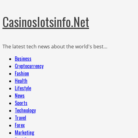
Skip
Casinoslotsinfo.Net
to
content
The latest tech news about the world's best…
Primary
Business
Menu
Cryptocurrency
Fashion
Health
Lifestyle
News
Sports
Technology
Travel
Forex
Marketing