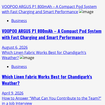
VOOPOO ARGUS P1 800mAh – A Compact Pod System
with Fast Charging and Smart Performance
Business
VOOPOO ARGUS P1 800mAh – A Compact Pod System
with Fast Charging and Smart Performance
August 6, 2026
Which Linen Fabric Works Best for Chandigarh’s
Weather?
Business
Which Linen Fabric Works Best for Chandigarh’s
Weather?
April 9, 2026
How to Answer “What Can You Contribute to the Team?”
in a Job Interview