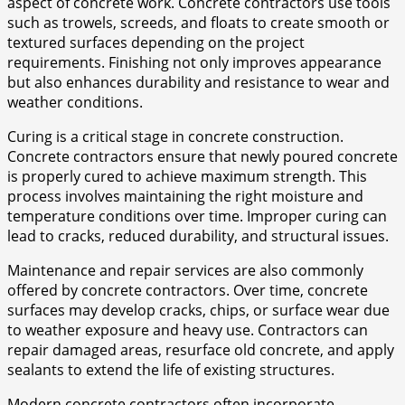
aspect of concrete work. Concrete contractors use tools
such as trowels, screeds, and floats to create smooth or
textured surfaces depending on the project
requirements. Finishing not only improves appearance
but also enhances durability and resistance to wear and
weather conditions.
Curing is a critical stage in concrete construction.
Concrete contractors ensure that newly poured concrete
is properly cured to achieve maximum strength. This
process involves maintaining the right moisture and
temperature conditions over time. Improper curing can
lead to cracks, reduced durability, and structural issues.
Maintenance and repair services are also commonly
offered by concrete contractors. Over time, concrete
surfaces may develop cracks, chips, or surface wear due
to weather exposure and heavy use. Contractors can
repair damaged areas, resurface old concrete, and apply
sealants to extend the life of existing structures.
Modern concrete contractors often incorporate