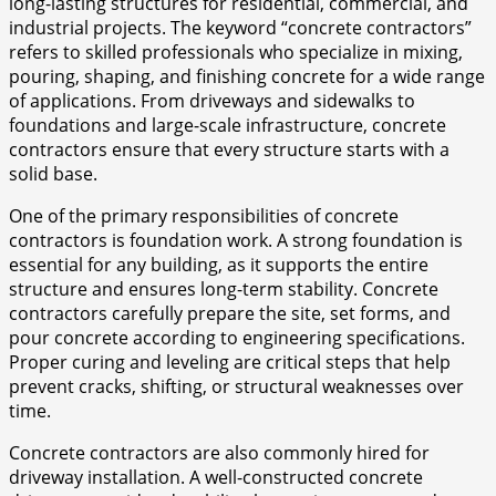
long-lasting structures for residential, commercial, and
industrial projects. The keyword “concrete contractors”
refers to skilled professionals who specialize in mixing,
pouring, shaping, and finishing concrete for a wide range
of applications. From driveways and sidewalks to
foundations and large-scale infrastructure, concrete
contractors ensure that every structure starts with a
solid base.
One of the primary responsibilities of concrete
contractors is foundation work. A strong foundation is
essential for any building, as it supports the entire
structure and ensures long-term stability. Concrete
contractors carefully prepare the site, set forms, and
pour concrete according to engineering specifications.
Proper curing and leveling are critical steps that help
prevent cracks, shifting, or structural weaknesses over
time.
Concrete contractors are also commonly hired for
driveway installation. A well-constructed concrete