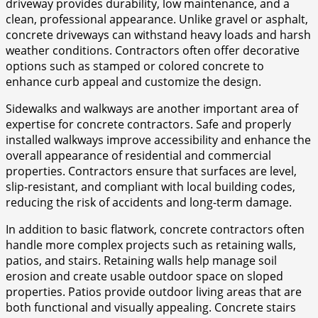
driveway provides durability, low maintenance, and a
clean, professional appearance. Unlike gravel or asphalt,
concrete driveways can withstand heavy loads and harsh
weather conditions. Contractors often offer decorative
options such as stamped or colored concrete to
enhance curb appeal and customize the design.
Sidewalks and walkways are another important area of
expertise for concrete contractors. Safe and properly
installed walkways improve accessibility and enhance the
overall appearance of residential and commercial
properties. Contractors ensure that surfaces are level,
slip-resistant, and compliant with local building codes,
reducing the risk of accidents and long-term damage.
In addition to basic flatwork, concrete contractors often
handle more complex projects such as retaining walls,
patios, and stairs. Retaining walls help manage soil
erosion and create usable outdoor space on sloped
properties. Patios provide outdoor living areas that are
both functional and visually appealing. Concrete stairs