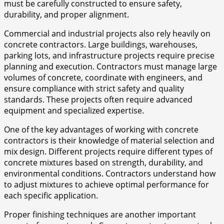
must be carefully constructed to ensure safety,
durability, and proper alignment.
Commercial and industrial projects also rely heavily on
concrete contractors. Large buildings, warehouses,
parking lots, and infrastructure projects require precise
planning and execution. Contractors must manage large
volumes of concrete, coordinate with engineers, and
ensure compliance with strict safety and quality
standards. These projects often require advanced
equipment and specialized expertise.
One of the key advantages of working with concrete
contractors is their knowledge of material selection and
mix design. Different projects require different types of
concrete mixtures based on strength, durability, and
environmental conditions. Contractors understand how
to adjust mixtures to achieve optimal performance for
each specific application.
Proper finishing techniques are another important