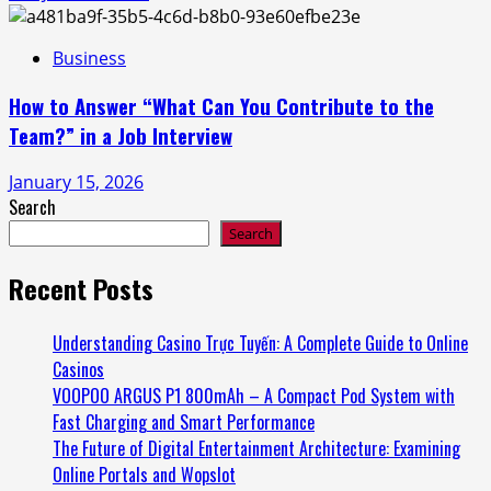
Business
How to Answer “What Can You Contribute to the
Team?” in a Job Interview
January 15, 2026
Search
Search
Recent Posts
Understanding Casino Trực Tuyến: A Complete Guide to Online
Casinos
VOOPOO ARGUS P1 800mAh – A Compact Pod System with
Fast Charging and Smart Performance
The Future of Digital Entertainment Architecture: Examining
Online Portals and Wopslot