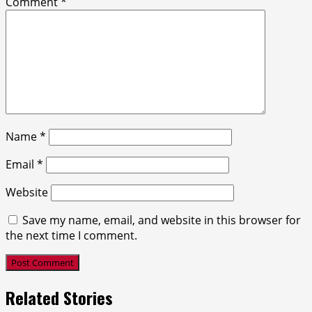
Comment
*
Name
*
Email
*
Website
Save my name, email, and website in this browser for
the next time I comment.
Related Stories