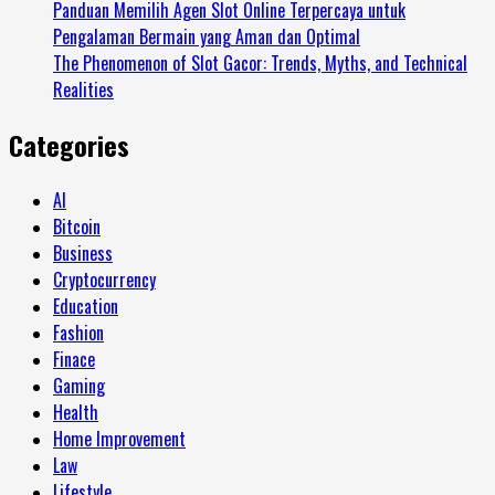
Panduan Memilih Agen Slot Online Terpercaya untuk
Pengalaman Bermain yang Aman dan Optimal
The Phenomenon of Slot Gacor: Trends, Myths, and Technical
Realities
Categories
AI
Bitcoin
Business
Cryptocurrency
Education
Fashion
Finace
Gaming
Health
Home Improvement
Law
Lifestyle