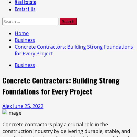
Real Estate
Contact Us
Search
for:
Home
Business
Concrete Contractors: Building Strong Foundations
for Every Project
Business
Concrete Contractors: Building Strong
Foundations for Every Project
Alex
June 25, 2022
Concrete contractors play a crucial role in the
construction industry by delivering durable, stable, and