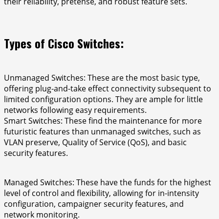
their reliability, pretense, and robust feature sets.
Types of Cisco Switches:
Unmanaged Switches: These are the most basic type,
offering plug-and-take effect connectivity subsequent to
limited configuration options. They are ample for little
networks following easy requirements.
Smart Switches: These find the maintenance for more
futuristic features than unmanaged switches, such as
VLAN preserve, Quality of Service (QoS), and basic
security features.
Managed Switches: These have the funds for the highest
level of control and flexibility, allowing for in-intensity
configuration, campaigner security features, and
network monitoring.