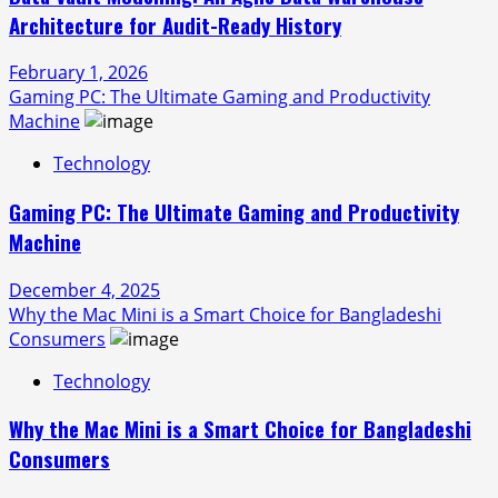
Architecture for Audit-Ready History
February 1, 2026
Gaming PC: The Ultimate Gaming and Productivity
Machine
Technology
Gaming PC: The Ultimate Gaming and Productivity
Machine
December 4, 2025
Why the Mac Mini is a Smart Choice for Bangladeshi
Consumers
Technology
Why the Mac Mini is a Smart Choice for Bangladeshi
Consumers