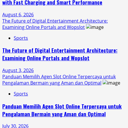
with Fast Charging and Smart Performance
August 6, 2026
The Future of Digital Entertainment Architecture:
Examining Online Portals and Wopslot
Sports
The Future of Digital Entertainment Architecture:
Examining Online Portals and Wopslot
August 3, 2026
Panduan Memilih Agen Slot Online Terpercaya untuk
Pengalaman Bermain yang Aman dan Optimal
Sports
Panduan Memilih Agen Slot Online Terpercaya untuk
Pengalaman Bermain yang Aman dan Optimal
July 30, 2026