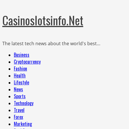
Skip
Casinoslotsinfo.Net
to
content
The latest tech news about the world's best…
Primary
Business
Menu
Cryptocurrency
Fashion
Health
Lifestyle
News
Sports
Technology
Travel
Forex
Marketing