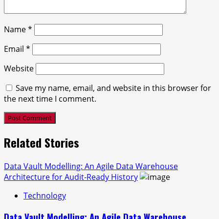
Name
*
Email
*
Website
Save my name, email, and website in this browser for
the next time I comment.
Related Stories
Data Vault Modelling: An Agile Data Warehouse
Architecture for Audit-Ready History
Technology
Data Vault Modelling: An Agile Data Warehouse