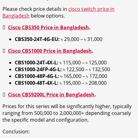
Please check price details in
cisco switch price in
Bangladesh
below options.

Cisco CBS350 Price in Bangladesh
.
CBS350-24T-4G-EU:
৳ 29,000 – ৳ 31,000

Cisco CBS1000 Price in Bangladesh
.
CBS1000-24T-4X-L:
৳ 115,000 – ৳ 125,000
CBS1000-24FP-4G-L:
৳ 122,500 – ৳ 132,500
CBS1000-48P-4G-L:
৳ 165,000 – ৳ 172,000
CBS1000-48T-4X-L:
৳ 195,000 – ৳ 208,000

Cisco CBS9200L Price in Bangladesh
.
Prices for this series will be significantly higher, typically
ranging from 500,000 to 2,000,000+ depending coarsely
the specific model and configuration.
Conclusion: