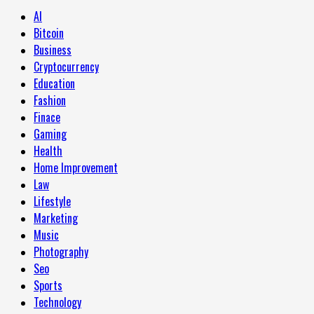
AI
Bitcoin
Business
Cryptocurrency
Education
Fashion
Finace
Gaming
Health
Home Improvement
Law
Lifestyle
Marketing
Music
Photography
Seo
Sports
Technology