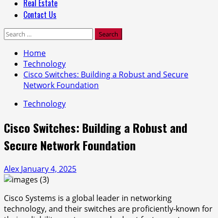
Real Estate
Contact Us
Search
for:
Home
Technology
Cisco Switches: Building a Robust and Secure
Network Foundation
Technology
Cisco Switches: Building a Robust and
Secure Network Foundation
Alex
January 4, 2025
Cisco Systems is a global leader in networking
technology, and their switches are proficiently-known for