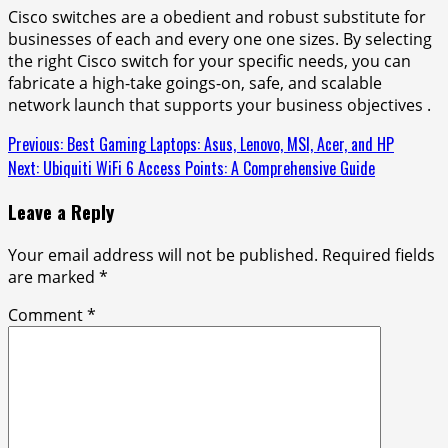
Cisco switches are a obedient and robust substitute for
businesses of each and every one one sizes. By selecting
the right Cisco switch for your specific needs, you can
fabricate a high-take goings-on, safe, and scalable
network launch that supports your business objectives .
Continue
Previous:
Best Gaming Laptops: Asus, Lenovo, MSI, Acer, and HP
Next:
Ubiquiti WiFi 6 Access Points: A Comprehensive Guide
Reading
Leave a Reply
Your email address will not be published.
Required fields
are marked
*
Comment
*