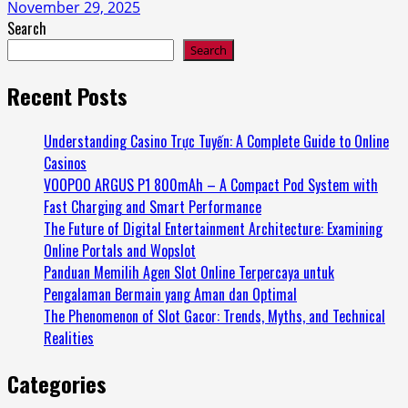
November 29, 2025
Search
Search
Recent Posts
Understanding Casino Trực Tuyến: A Complete Guide to Online
Casinos
VOOPOO ARGUS P1 800mAh – A Compact Pod System with
Fast Charging and Smart Performance
The Future of Digital Entertainment Architecture: Examining
Online Portals and Wopslot
Panduan Memilih Agen Slot Online Terpercaya untuk
Pengalaman Bermain yang Aman dan Optimal
The Phenomenon of Slot Gacor: Trends, Myths, and Technical
Realities
Categories