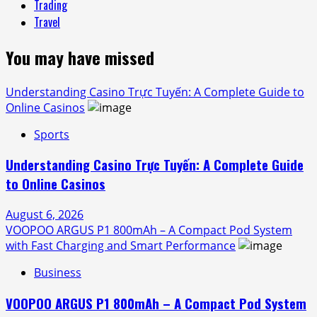
Trading
Travel
You may have missed
Understanding Casino Trực Tuyến: A Complete Guide to
Online Casinos
Sports
Understanding Casino Trực Tuyến: A Complete Guide
to Online Casinos
August 6, 2026
VOOPOO ARGUS P1 800mAh – A Compact Pod System
with Fast Charging and Smart Performance
Business
VOOPOO ARGUS P1 800mAh – A Compact Pod System