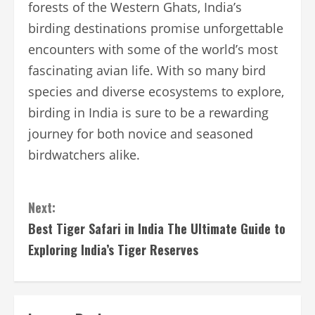
forests of the Western Ghats, India’s
birding destinations promise unforgettable
encounters with some of the world’s most
fascinating avian life. With so many bird
species and diverse ecosystems to explore,
birding in India is sure to be a rewarding
journey for both novice and seasoned
birdwatchers alike.
Continue
Next:
Reading
Best Tiger Safari in India The Ultimate Guide to
Exploring India’s Tiger Reserves