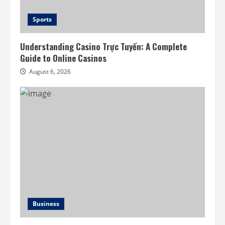
Sports
Understanding Casino Trực Tuyến: A Complete
Guide to Online Casinos
August 6, 2026
Business