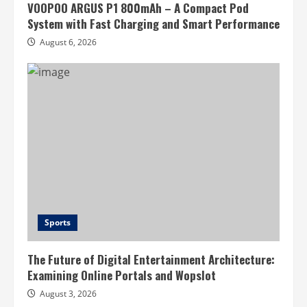
VOOPOO ARGUS P1 800mAh – A Compact Pod
System with Fast Charging and Smart Performance
August 6, 2026
Sports
The Future of Digital Entertainment Architecture:
Examining Online Portals and Wopslot
August 3, 2026