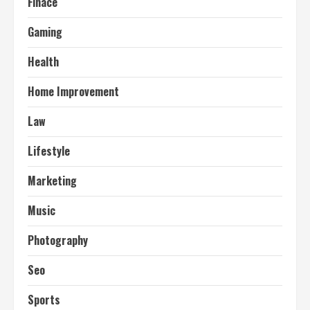
Finace
Gaming
Health
Home Improvement
Law
Lifestyle
Marketing
Music
Photography
Seo
Sports