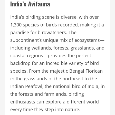
India’s Avifauna
India’s birding scene is diverse, with over
1,300 species of birds recorded, making it a
paradise for birdwatchers. The
subcontinent’s unique mix of ecosystems—
including wetlands, forests, grasslands, and
coastal regions—provides the perfect
backdrop for an incredible variety of bird
species. From the majestic Bengal Florican
in the grasslands of the northeast to the
Indian Peafowl, the national bird of India, in
the forests and farmlands, birding
enthusiasts can explore a different world
every time they step into nature.