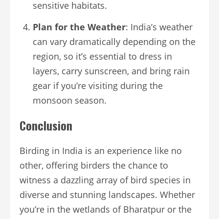
sensitive habitats.
Plan for the Weather
: India’s weather
can vary dramatically depending on the
region, so it’s essential to dress in
layers, carry sunscreen, and bring rain
gear if you’re visiting during the
monsoon season.
Conclusion
Birding in India is an experience like no
other, offering birders the chance to
witness a dazzling array of bird species in
diverse and stunning landscapes. Whether
you’re in the wetlands of Bharatpur or the