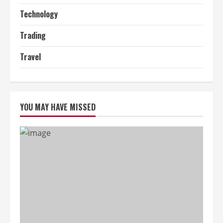
Technology
Trading
Travel
YOU MAY HAVE MISSED