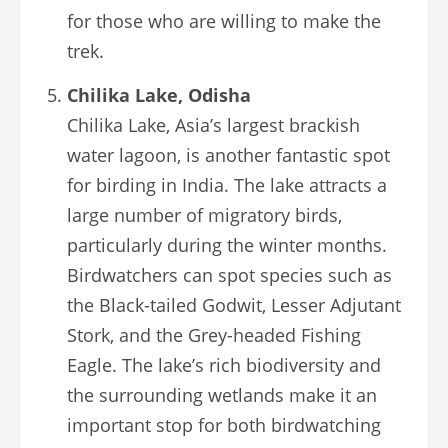
for those who are willing to make the
trek.
Chilika Lake, Odisha
Chilika Lake, Asia’s largest brackish
water lagoon, is another fantastic spot
for birding in India. The lake attracts a
large number of migratory birds,
particularly during the winter months.
Birdwatchers can spot species such as
the Black-tailed Godwit, Lesser Adjutant
Stork, and the Grey-headed Fishing
Eagle. The lake’s rich biodiversity and
the surrounding wetlands make it an
important stop for both birdwatching