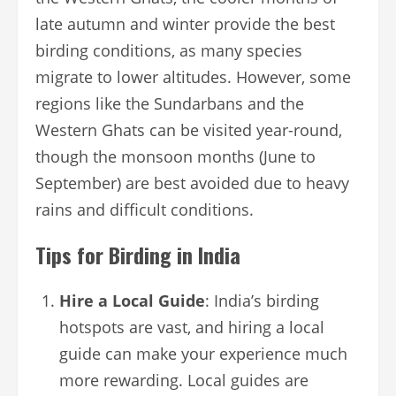
late autumn and winter provide the best
birding conditions, as many species
migrate to lower altitudes. However, some
regions like the Sundarbans and the
Western Ghats can be visited year-round,
though the monsoon months (June to
September) are best avoided due to heavy
rains and difficult conditions.
Tips for Birding in India
Hire a Local Guide
: India’s birding
hotspots are vast, and hiring a local
guide can make your experience much
more rewarding. Local guides are