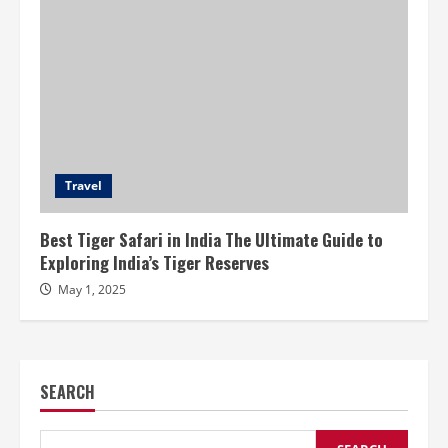
Travel
Best Tiger Safari in India The Ultimate Guide to
Exploring India’s Tiger Reserves
May 1, 2025
SEARCH