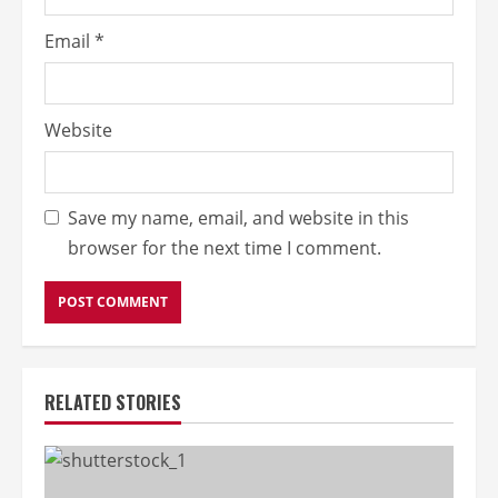
Email
*
Website
Save my name, email, and website in this
browser for the next time I comment.
RELATED STORIES