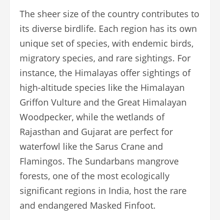
The sheer size of the country contributes to
its diverse birdlife. Each region has its own
unique set of species, with endemic birds,
migratory species, and rare sightings. For
instance, the Himalayas offer sightings of
high-altitude species like the Himalayan
Griffon Vulture and the Great Himalayan
Woodpecker, while the wetlands of
Rajasthan and Gujarat are perfect for
waterfowl like the Sarus Crane and
Flamingos. The Sundarbans mangrove
forests, one of the most ecologically
significant regions in India, host the rare
and endangered Masked Finfoot.