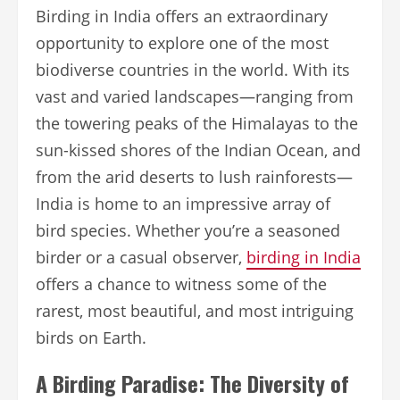
Birding in India offers an extraordinary
opportunity to explore one of the most
biodiverse countries in the world. With its
vast and varied landscapes—ranging from
the towering peaks of the Himalayas to the
sun-kissed shores of the Indian Ocean, and
from the arid deserts to lush rainforests—
India is home to an impressive array of
bird species. Whether you’re a seasoned
birder or a casual observer,
birding in India
offers a chance to witness some of the
rarest, most beautiful, and most intriguing
birds on Earth.
A Birding Paradise: The Diversity of