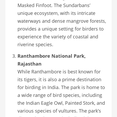
Masked Finfoot. The Sundarbans’
unique ecosystem, with its intricate
waterways and dense mangrove forests,
provides a unique setting for birders to
experience the variety of coastal and
riverine species.
Ranthambore National Park,
Rajasthan
While Ranthambore is best known for
its tigers, it is also a prime destination
for birding in India. The park is home to
a wide range of bird species, including
the Indian Eagle Owl, Painted Stork, and
various species of vultures. The park’s