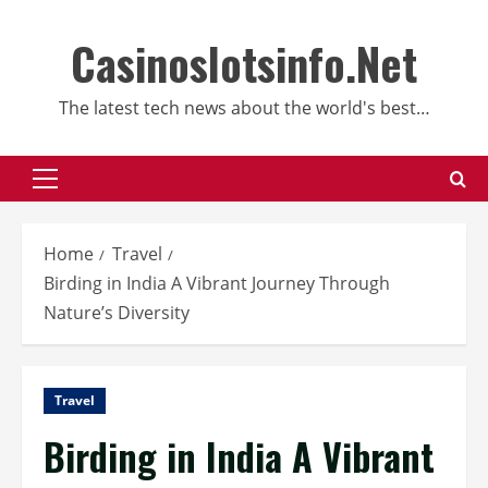
Skip
to
Casinoslotsinfo.Net
content
The latest tech news about the world's best…
Primary
Menu
Home
Travel
Birding in India A Vibrant Journey Through
Nature’s Diversity
Travel
Birding in India A Vibrant