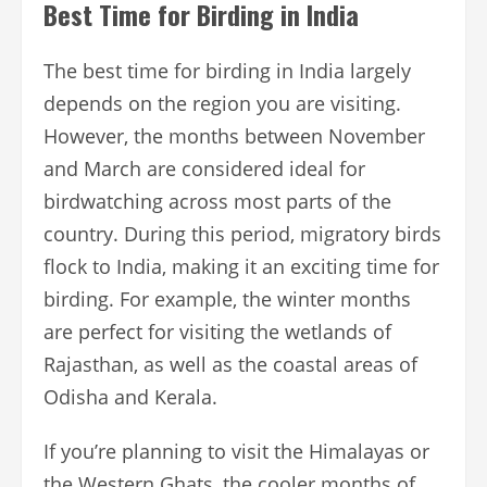
Best Time for Birding in India
The best time for birding in India largely
depends on the region you are visiting.
However, the months between November
and March are considered ideal for
birdwatching across most parts of the
country. During this period, migratory birds
flock to India, making it an exciting time for
birding. For example, the winter months
are perfect for visiting the wetlands of
Rajasthan, as well as the coastal areas of
Odisha and Kerala.
If you’re planning to visit the Himalayas or
the Western Ghats, the cooler months of