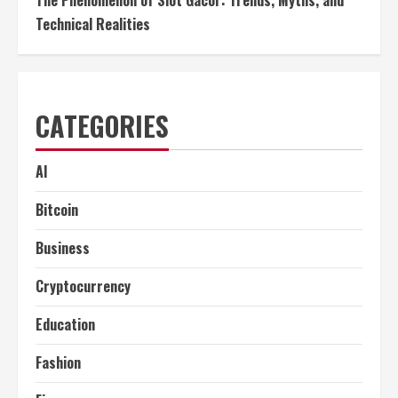
Technical Realities
CATEGORIES
AI
Bitcoin
Business
Cryptocurrency
Education
Fashion