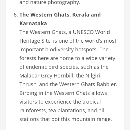
and nature photography.
The Western Ghats, Kerala and
Karnataka
The Western Ghats, a UNESCO World
Heritage Site, is one of the world’s most
important biodiversity hotspots. The
forests here are home to a wide variety
of endemic bird species, such as the
Malabar Grey Hornbill, the Nilgiri
Thrush, and the Western Ghats Babbler.
Birding in the Western Ghats allows
visitors to experience the tropical
rainforests, tea plantations, and hill
stations that dot this mountain range.