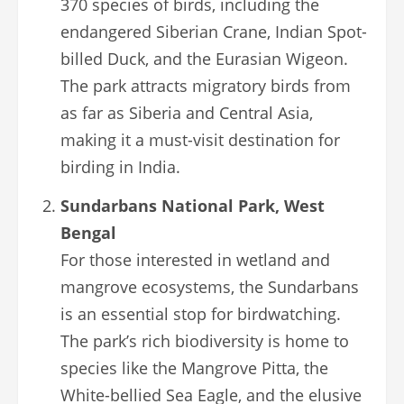
370 species of birds, including the
endangered Siberian Crane, Indian Spot-
billed Duck, and the Eurasian Wigeon.
The park attracts migratory birds from
as far as Siberia and Central Asia,
making it a must-visit destination for
birding in India.
Sundarbans National Park, West
Bengal
For those interested in wetland and
mangrove ecosystems, the Sundarbans
is an essential stop for birdwatching.
The park’s rich biodiversity is home to
species like the Mangrove Pitta, the
White-bellied Sea Eagle, and the elusive