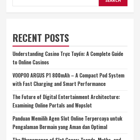
SEARCH
RECENT POSTS
Understanding Casino Trực Tuyến: A Complete Guide
to Online Casinos
VOOPOO ARGUS P1 800mAh – A Compact Pod System
with Fast Charging and Smart Performance
The Future of Digital Entertainment Architecture:
Examining Online Portals and Wopslot
Panduan Memilih Agen Slot Online Terpercaya untuk
Pengalaman Bermain yang Aman dan Optimal
The Phenomenon of Slot Gacor: Trends, Myths, and