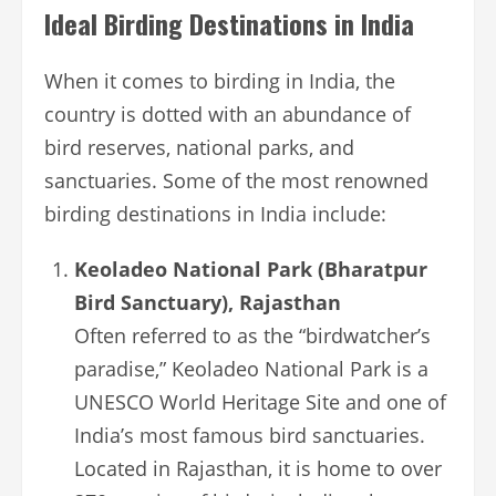
Ideal Birding Destinations in India
When it comes to birding in India, the
country is dotted with an abundance of
bird reserves, national parks, and
sanctuaries. Some of the most renowned
birding destinations in India include:
Keoladeo National Park (Bharatpur
Bird Sanctuary), Rajasthan
Often referred to as the “birdwatcher’s
paradise,” Keoladeo National Park is a
UNESCO World Heritage Site and one of
India’s most famous bird sanctuaries.
Located in Rajasthan, it is home to over