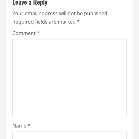
Leave a Reply
Your email address will not be published.
Required fields are marked
*
Comment
*
Name
*