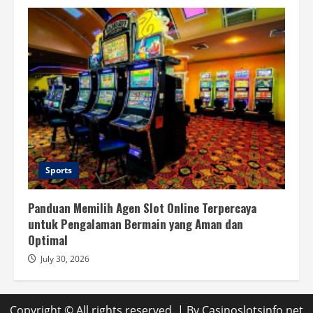
Sports
Panduan Memilih Agen Slot Online Terpercaya
untuk Pengalaman Bermain yang Aman dan
Optimal
July 30, 2026
Copyright © All rights reserved.
| By
Casinoslotsinfo.net