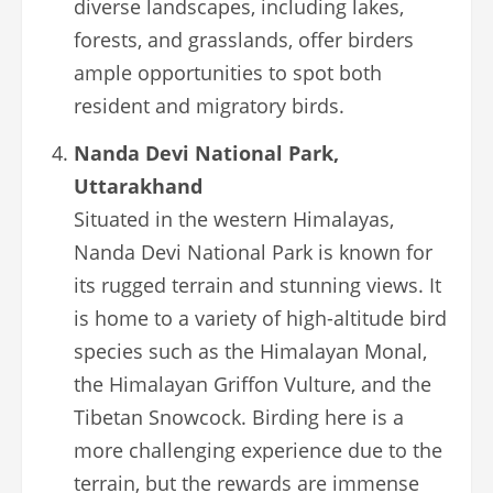
diverse landscapes, including lakes,
forests, and grasslands, offer birders
ample opportunities to spot both
resident and migratory birds.
Nanda Devi National Park,
Uttarakhand
Situated in the western Himalayas,
Nanda Devi National Park is known for
its rugged terrain and stunning views. It
is home to a variety of high-altitude bird
species such as the Himalayan Monal,
the Himalayan Griffon Vulture, and the
Tibetan Snowcock. Birding here is a
more challenging experience due to the
terrain, but the rewards are immense