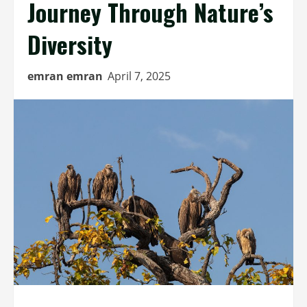
Journey Through Nature’s
Diversity
emran emran
April 7, 2025