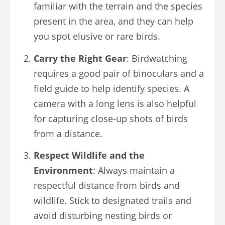
familiar with the terrain and the species
present in the area, and they can help
you spot elusive or rare birds.
Carry the Right Gear
: Birdwatching
requires a good pair of binoculars and a
field guide to help identify species. A
camera with a long lens is also helpful
for capturing close-up shots of birds
from a distance.
Respect Wildlife and the
Environment
: Always maintain a
respectful distance from birds and
wildlife. Stick to designated trails and
avoid disturbing nesting birds or