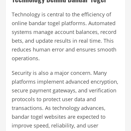
Technology is central to the efficiency of
online bandar togel platforms. Automated
systems manage account balances, record
bets, and update results in real time. This
reduces human error and ensures smooth
operations.
Security is also a major concern. Many
platforms implement advanced encryption,
secure payment gateways, and verification
protocols to protect user data and
transactions. As technology advances,
bandar togel websites are expected to
improve speed, reliability, and user