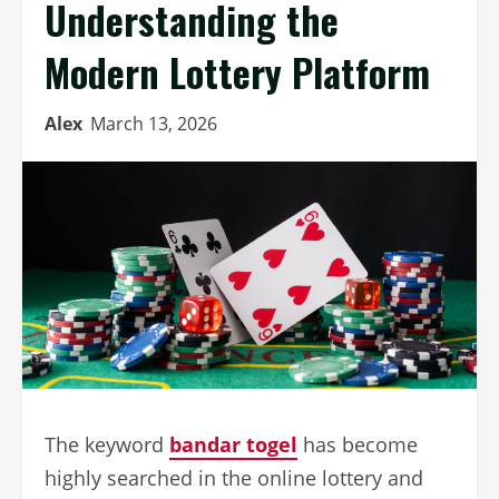
Understanding the
Modern Lottery Platform
Alex
March 13, 2026
The keyword
bandar togel
has become
highly searched in the online lottery and