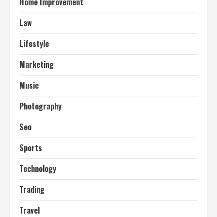
Home Improvement
Law
Lifestyle
Marketing
Music
Photography
Seo
Sports
Technology
Trading
Travel