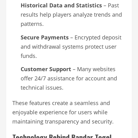
Historical Data and Statistics
– Past
results help players analyze trends and
patterns.
Secure Payments
– Encrypted deposit
and withdrawal systems protect user
funds.
Customer Support
– Many websites
offer 24/7 assistance for account and
technical issues.
These features create a seamless and
enjoyable experience for users while
maintaining transparency and security.
Technology Behind Bandar Togel