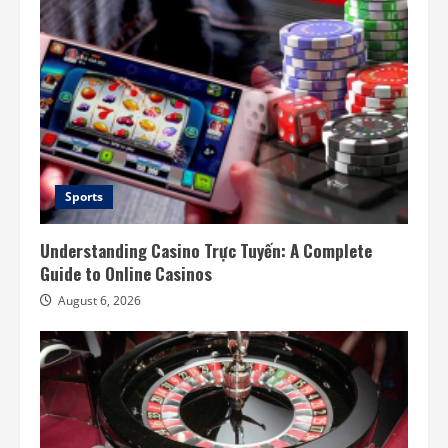
Sports
Understanding Casino Trực Tuyến: A Complete
Guide to Online Casinos
August 6, 2026