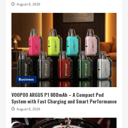
August 6, 2026
Business
VOOPOO ARGUS P1 800mAh – A Compact Pod
System with Fast Charging and Smart Performance
August 6, 2026