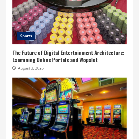
Sports
The Future of Digital Entertainment Architecture:
Examining Online Portals and Wopslot
August 3, 2026