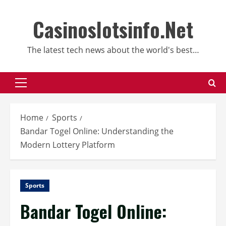
Skip
to
Casinoslotsinfo.Net
content
The latest tech news about the world's best…
Primary
Menu
Home
Sports
Bandar Togel Online: Understanding the
Modern Lottery Platform
Sports
Bandar Togel Online: