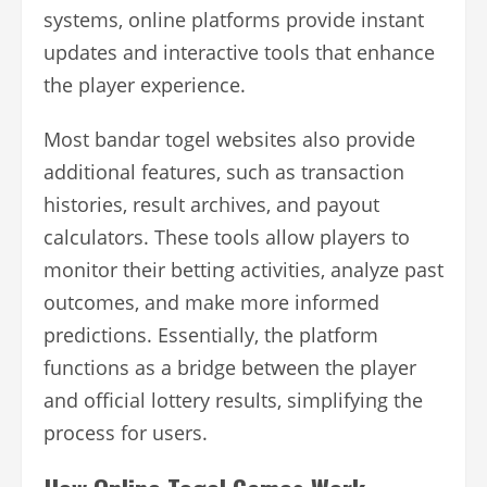
systems, online platforms provide instant
updates and interactive tools that enhance
the player experience.
Most bandar togel websites also provide
additional features, such as transaction
histories, result archives, and payout
calculators. These tools allow players to
monitor their betting activities, analyze past
outcomes, and make more informed
predictions. Essentially, the platform
functions as a bridge between the player
and official lottery results, simplifying the
process for users.