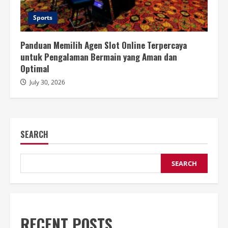
Sports
Panduan Memilih Agen Slot Online Terpercaya
untuk Pengalaman Bermain yang Aman dan
Optimal
July 30, 2026
SEARCH
SEARCH
RECENT POSTS