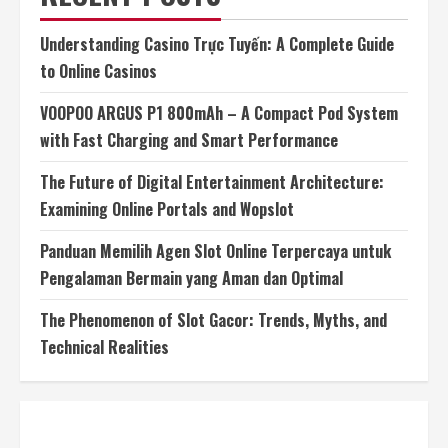
Understanding Casino Trực Tuyến: A Complete Guide
to Online Casinos
VOOPOO ARGUS P1 800mAh – A Compact Pod System
with Fast Charging and Smart Performance
The Future of Digital Entertainment Architecture:
Examining Online Portals and Wopslot
Panduan Memilih Agen Slot Online Terpercaya untuk
Pengalaman Bermain yang Aman dan Optimal
The Phenomenon of Slot Gacor: Trends, Myths, and
Technical Realities