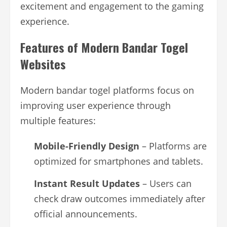
excitement and engagement to the gaming
experience.
Features of Modern Bandar Togel
Websites
Modern bandar togel platforms focus on
improving user experience through
multiple features:
Mobile-Friendly Design
– Platforms are
optimized for smartphones and tablets.
Instant Result Updates
– Users can
check draw outcomes immediately after
official announcements.