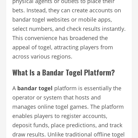
physical agents or outlets to place their
bets. Instead, they can create accounts on
bandar togel websites or mobile apps,
select numbers, and check results instantly.
This convenience has broadened the
appeal of togel, attracting players from
across various regions.
What Is a Bandar Togel Platform?
A
bandar togel
platform is essentially the
operator or system that hosts and
manages online togel games. The platform
enables players to register accounts,
deposit funds, place predictions, and track
draw results. Unlike traditional offline togel