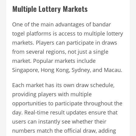
Multiple Lottery Markets
One of the main advantages of bandar
togel platforms is access to multiple lottery
markets. Players can participate in draws
from several regions, not just a single
market. Popular markets include
Singapore, Hong Kong, Sydney, and Macau.
Each market has its own draw schedule,
providing players with multiple
opportunities to participate throughout the
day. Real-time result updates ensure that
users can instantly see whether their
numbers match the official draw, adding