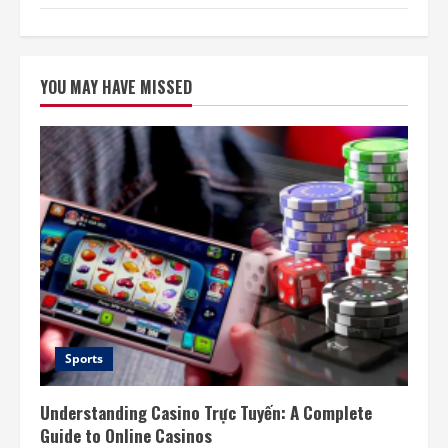
YOU MAY HAVE MISSED
Sports
Understanding Casino Trực Tuyến: A Complete
Guide to Online Casinos