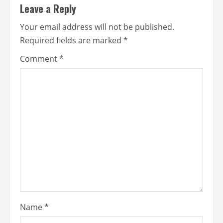
Leave a Reply
Your email address will not be published.
Required fields are marked
*
Comment
*
Name
*