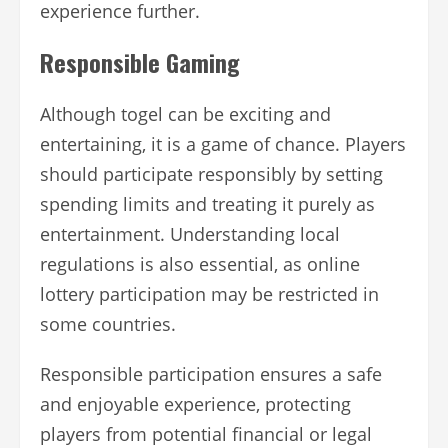
experience further.
Responsible Gaming
Although togel can be exciting and
entertaining, it is a game of chance. Players
should participate responsibly by setting
spending limits and treating it purely as
entertainment. Understanding local
regulations is also essential, as online
lottery participation may be restricted in
some countries.
Responsible participation ensures a safe
and enjoyable experience, protecting
players from potential financial or legal