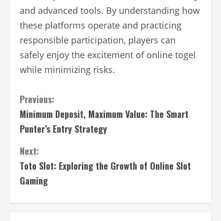
and advanced tools. By understanding how
these platforms operate and practicing
responsible participation, players can
safely enjoy the excitement of online togel
while minimizing risks.
Continue
Previous:
Minimum Deposit, Maximum Value: The Smart
Reading
Punter’s Entry Strategy
Next:
Toto Slot: Exploring the Growth of Online Slot
Gaming