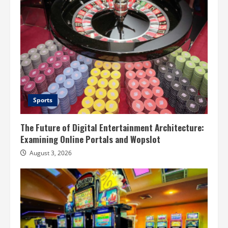
Sports
The Future of Digital Entertainment Architecture:
Examining Online Portals and Wopslot
August 3, 2026