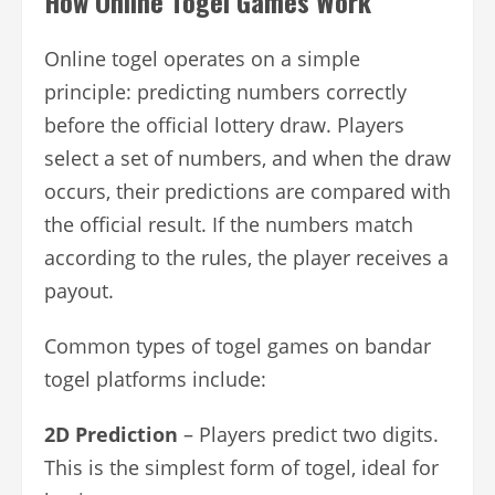
How Online Togel Games Work
Online togel operates on a simple
principle: predicting numbers correctly
before the official lottery draw. Players
select a set of numbers, and when the draw
occurs, their predictions are compared with
the official result. If the numbers match
according to the rules, the player receives a
payout.
Common types of togel games on bandar
togel platforms include:
2D Prediction
– Players predict two digits.
This is the simplest form of togel, ideal for