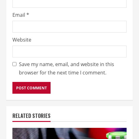
Email
*
Website
Save my name, email, and website in this
browser for the next time I comment.
RELATED STORIES