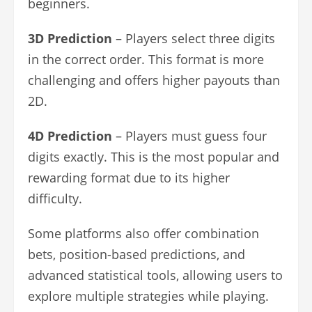
beginners.
3D Prediction
– Players select three digits
in the correct order. This format is more
challenging and offers higher payouts than
2D.
4D Prediction
– Players must guess four
digits exactly. This is the most popular and
rewarding format due to its higher
difficulty.
Some platforms also offer combination
bets, position-based predictions, and
advanced statistical tools, allowing users to
explore multiple strategies while playing.