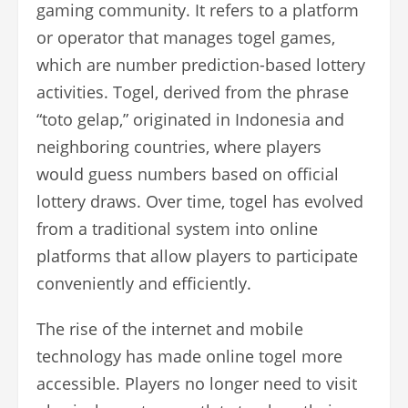
gaming community. It refers to a platform
or operator that manages togel games,
which are number prediction-based lottery
activities. Togel, derived from the phrase
“toto gelap,” originated in Indonesia and
neighboring countries, where players
would guess numbers based on official
lottery draws. Over time, togel has evolved
from a traditional system into online
platforms that allow players to participate
conveniently and efficiently.
The rise of the internet and mobile
technology has made online togel more
accessible. Players no longer need to visit