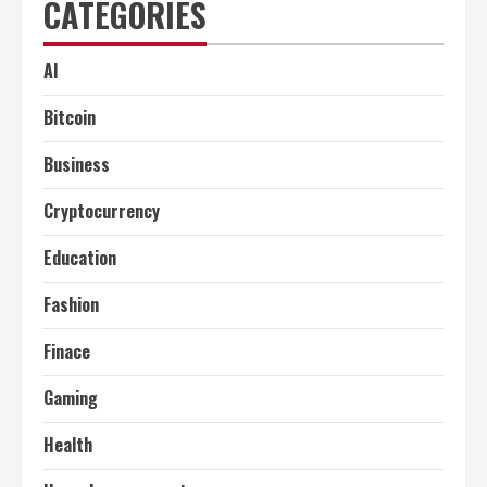
CATEGORIES
AI
Bitcoin
Business
Cryptocurrency
Education
Fashion
Finace
Gaming
Health