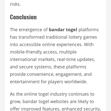
risks.
Conclusion
The emergence of
bandar togel
platforms
has transformed traditional lottery games
into accessible online experiences. With
mobile-friendly access, multiple
international markets, real-time updates,
and secure systems, these platforms
provide convenience, engagement, and
entertainment for players worldwide.
As the online togel industry continues to
grow, bandar togel websites are likely to
offer improved features, enhanced security,