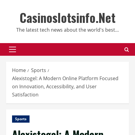
Skip
to
Casinoslotsinfo.Net
content
The latest tech news about the world's best…
Primary
Menu
Home
Sports
Alexistogel: A Modern Online Platform Focused
on Innovation, Accessibility, and User
Satisfaction
Sports
Alexistogel: A Modern