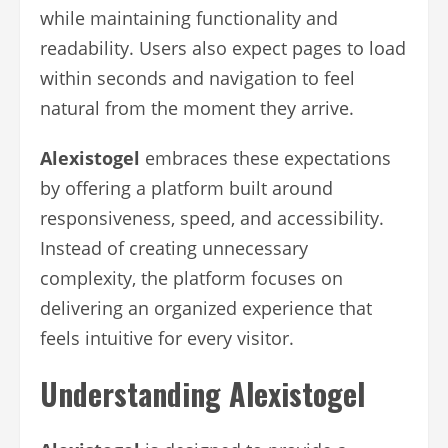
while maintaining functionality and
readability. Users also expect pages to load
within seconds and navigation to feel
natural from the moment they arrive.
Alexistogel
embraces these expectations
by offering a platform built around
responsiveness, speed, and accessibility.
Instead of creating unnecessary
complexity, the platform focuses on
delivering an organized experience that
feels intuitive for every visitor.
Understanding Alexistogel