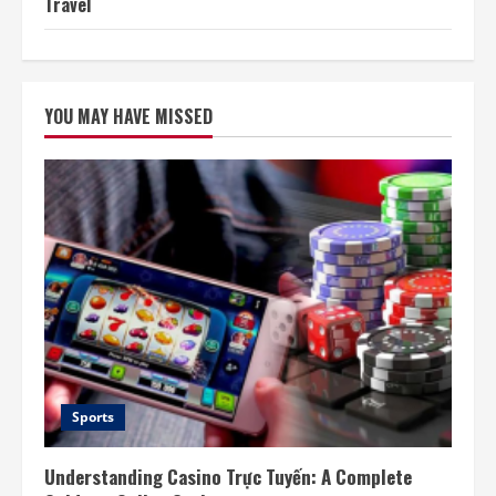
Travel
YOU MAY HAVE MISSED
Sports
Understanding Casino Trực Tuyến: A Complete