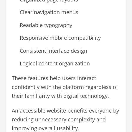
Clear navigation menus
Readable typography
Responsive mobile compatibility
Consistent interface design
Logical content organization
These features help users interact
confidently with the platform regardless of
their familiarity with digital technology.
An accessible website benefits everyone by
reducing unnecessary complexity and
improving overall usability.