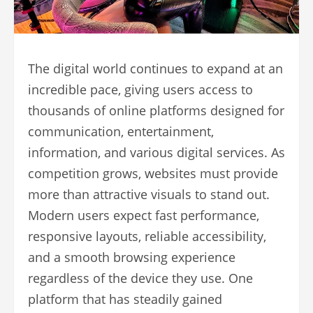
The digital world continues to expand at an
incredible pace, giving users access to
thousands of online platforms designed for
communication, entertainment,
information, and various digital services. As
competition grows, websites must provide
more than attractive visuals to stand out.
Modern users expect fast performance,
responsive layouts, reliable accessibility,
and a smooth browsing experience
regardless of the device they use. One
platform that has steadily gained