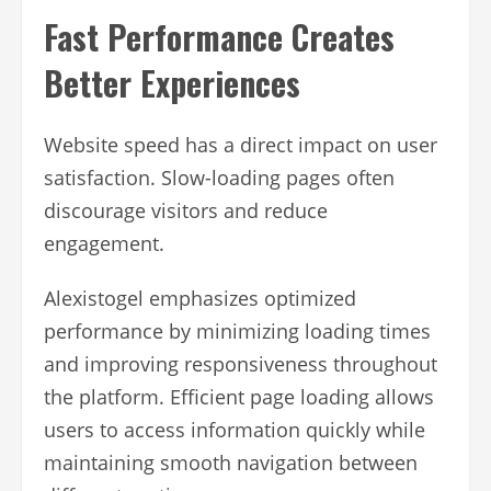
Fast Performance Creates
Better Experiences
Website speed has a direct impact on user
satisfaction. Slow-loading pages often
discourage visitors and reduce
engagement.
Alexistogel emphasizes optimized
performance by minimizing loading times
and improving responsiveness throughout
the platform. Efficient page loading allows
users to access information quickly while
maintaining smooth navigation between