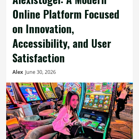
Online Platform Focused
on Innovation,
Accessibility, and User
Satisfaction
Alex
June 30, 2026