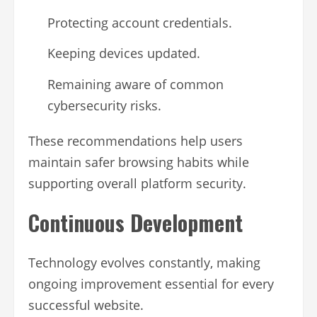
Protecting account credentials.
Keeping devices updated.
Remaining aware of common
cybersecurity risks.
These recommendations help users
maintain safer browsing habits while
supporting overall platform security.
Continuous Development
Technology evolves constantly, making
ongoing improvement essential for every
successful website.