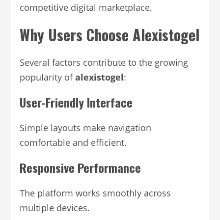
competitive digital marketplace.
Why Users Choose Alexistogel
Several factors contribute to the growing
popularity of
alexistogel
:
User-Friendly Interface
Simple layouts make navigation
comfortable and efficient.
Responsive Performance
The platform works smoothly across
multiple devices.