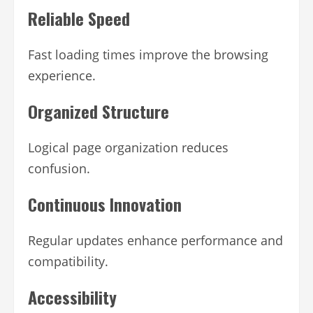
Reliable Speed
Fast loading times improve the browsing
experience.
Organized Structure
Logical page organization reduces
confusion.
Continuous Innovation
Regular updates enhance performance and
compatibility.
Accessibility