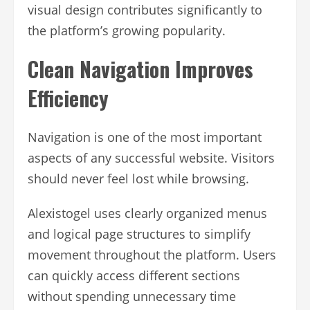
visual design contributes significantly to
the platform’s growing popularity.
Clean Navigation Improves
Efficiency
Navigation is one of the most important
aspects of any successful website. Visitors
should never feel lost while browsing.
Alexistogel uses clearly organized menus
and logical page structures to simplify
movement throughout the platform. Users
can quickly access different sections
without spending unnecessary time