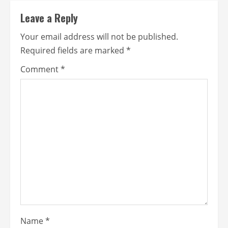
Leave a Reply
Your email address will not be published.
Required fields are marked
*
Comment
*
Name
*