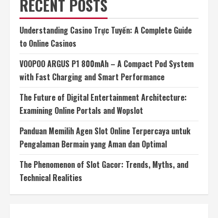
RECENT POSTS
Understanding Casino Trực Tuyến: A Complete Guide
to Online Casinos
VOOPOO ARGUS P1 800mAh – A Compact Pod System
with Fast Charging and Smart Performance
The Future of Digital Entertainment Architecture:
Examining Online Portals and Wopslot
Panduan Memilih Agen Slot Online Terpercaya untuk
Pengalaman Bermain yang Aman dan Optimal
The Phenomenon of Slot Gacor: Trends, Myths, and
Technical Realities