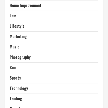
Home Improvement
Law
Lifestyle
Marketing
Music
Photography
Seo
Sports
Technology
Trading