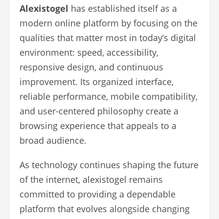
Alexistogel
has established itself as a
modern online platform by focusing on the
qualities that matter most in today’s digital
environment: speed, accessibility,
responsive design, and continuous
improvement. Its organized interface,
reliable performance, mobile compatibility,
and user-centered philosophy create a
browsing experience that appeals to a
broad audience.
As technology continues shaping the future
of the internet, alexistogel remains
committed to providing a dependable
platform that evolves alongside changing