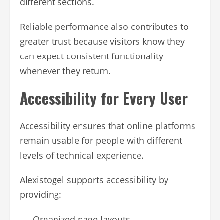
different sections.
Reliable performance also contributes to
greater trust because visitors know they
can expect consistent functionality
whenever they return.
Accessibility for Every User
Accessibility ensures that online platforms
remain usable for people with different
levels of technical experience.
Alexistogel supports accessibility by
providing:
Organized page layouts