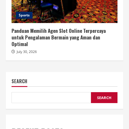
Sports
Panduan Memilih Agen Slot Online Terpercaya
untuk Pengalaman Bermain yang Aman dan
Optimal
July 30, 2026
SEARCH
SEARCH