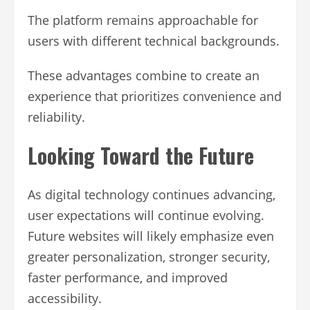
The platform remains approachable for
users with different technical backgrounds.
These advantages combine to create an
experience that prioritizes convenience and
reliability.
Looking Toward the Future
As digital technology continues advancing,
user expectations will continue evolving.
Future websites will likely emphasize even
greater personalization, stronger security,
faster performance, and improved
accessibility.