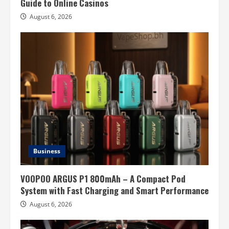
Guide to Online Casinos
August 6, 2026
Business
VOOPOO ARGUS P1 800mAh – A Compact Pod
System with Fast Charging and Smart Performance
August 6, 2026