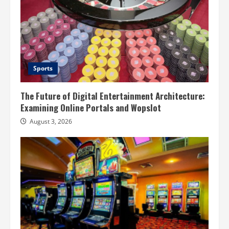
Sports
The Future of Digital Entertainment Architecture:
Examining Online Portals and Wopslot
August 3, 2026