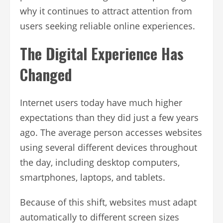
why it continues to attract attention from
users seeking reliable online experiences.
The Digital Experience Has
Changed
Internet users today have much higher
expectations than they did just a few years
ago. The average person accesses websites
using several different devices throughout
the day, including desktop computers,
smartphones, laptops, and tablets.
Because of this shift, websites must adapt
automatically to different screen sizes