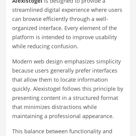
Alexistogel
is designed to provide a
streamlined digital experience where users
can browse efficiently through a well-
organized interface. Every element of the
platform is intended to improve usability
while reducing confusion.
Modern web design emphasizes simplicity
because users generally prefer interfaces
that allow them to locate information
quickly. Alexistogel follows this principle by
presenting content in a structured format
that minimizes distractions while
maintaining a professional appearance.
This balance between functionality and