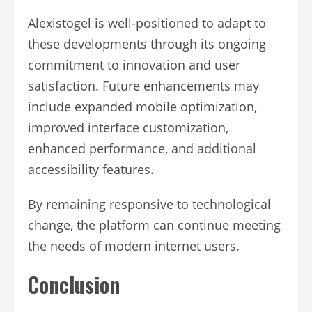
Alexistogel is well-positioned to adapt to
these developments through its ongoing
commitment to innovation and user
satisfaction. Future enhancements may
include expanded mobile optimization,
improved interface customization,
enhanced performance, and additional
accessibility features.
By remaining responsive to technological
change, the platform can continue meeting
the needs of modern internet users.
Conclusion