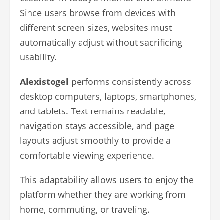
Since users browse from devices with
different screen sizes, websites must
automatically adjust without sacrificing
usability.
Alexistogel
performs consistently across
desktop computers, laptops, smartphones,
and tablets. Text remains readable,
navigation stays accessible, and page
layouts adjust smoothly to provide a
comfortable viewing experience.
This adaptability allows users to enjoy the
platform whether they are working from
home, commuting, or traveling.