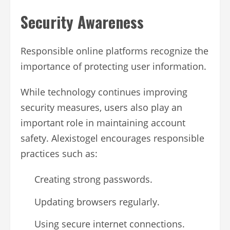
Security Awareness
Responsible online platforms recognize the
importance of protecting user information.
While technology continues improving
security measures, users also play an
important role in maintaining account
safety. Alexistogel encourages responsible
practices such as:
Creating strong passwords.
Updating browsers regularly.
Using secure internet connections.