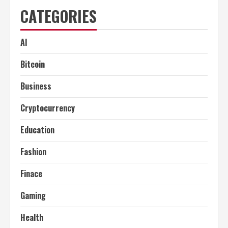
CATEGORIES
AI
Bitcoin
Business
Cryptocurrency
Education
Fashion
Finace
Gaming
Health