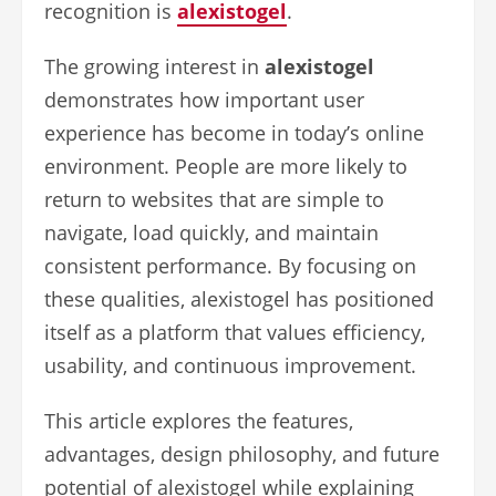
recognition is
alexistogel
.
The growing interest in
alexistogel
demonstrates how important user
experience has become in today’s online
environment. People are more likely to
return to websites that are simple to
navigate, load quickly, and maintain
consistent performance. By focusing on
these qualities, alexistogel has positioned
itself as a platform that values efficiency,
usability, and continuous improvement.
This article explores the features,
advantages, design philosophy, and future
potential of alexistogel while explaining