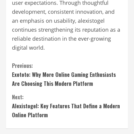
user expectations. Through thoughtful
development, consistent innovation, and
an emphasis on usability, alexistogel
continues strengthening its reputation as a
reliable destination in the ever-growing
digital world.
Continue
Previous:
Exototo: Why More Online Gaming Enthusiasts
Reading
Are Choosing This Modern Platform
Next:
Alexistogel: Key Features That Define a Modern
Online Platform