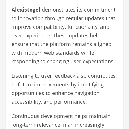
Alexistogel
demonstrates its commitment
to innovation through regular updates that
improve compatibility, functionality, and
user experience. These updates help
ensure that the platform remains aligned
with modern web standards while
responding to changing user expectations.
Listening to user feedback also contributes
to future improvements by identifying
opportunities to enhance navigation,
accessibility, and performance.
Continuous development helps maintain
long-term relevance in an increasingly