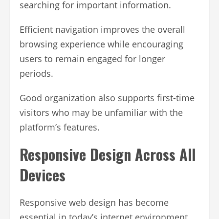
searching for important information.
Efficient navigation improves the overall
browsing experience while encouraging
users to remain engaged for longer
periods.
Good organization also supports first-time
visitors who may be unfamiliar with the
platform’s features.
Responsive Design Across All
Devices
Responsive web design has become
essential in today’s internet environment.