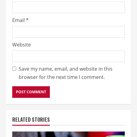
Email
*
Website
Save my name, email, and website in this
browser for the next time I comment.
RELATED STORIES