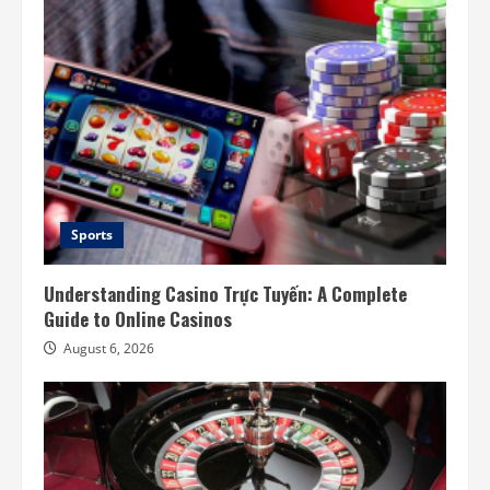
Sports
Understanding Casino Trực Tuyến: A Complete
Guide to Online Casinos
August 6, 2026