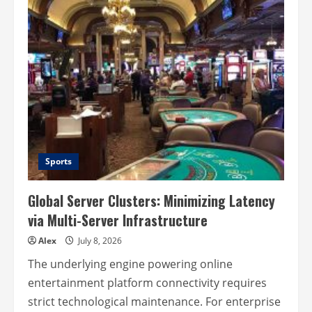
Data
Analytics
dan
Pola
Statistik
dalam
Ekosistem
Situs
Toto
Modern
Sports
Global Server Clusters: Minimizing Latency
via Multi-Server Infrastructure
Alex
July 8, 2026
The underlying engine powering online
entertainment platform connectivity requires
strict technological maintenance. For enterprise