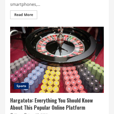
smartphones,...
Read
Read More
more
about
Exototo:
Why
More
Online
Gaming
Enthusiasts
Are
Choosing
This
Modern
Platform
Sports
Hargatoto: Everything You Should Know
About This Popular Online Platform