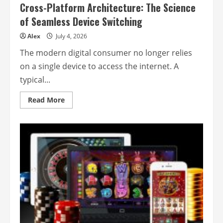
Cross-Platform Architecture: The Science
of Seamless Device Switching
Alex
July 4, 2026
The modern digital consumer no longer relies
on a single device to access the internet. A
typical...
Read
Read More
more
about
Cross-
Platform
Architecture:
The
Science
of
Seamless
Device
Switching