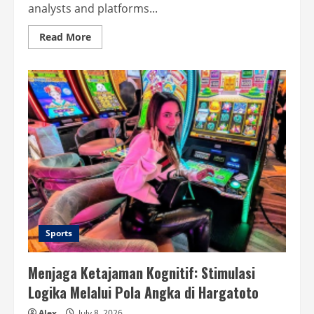
analysts and platforms...
Read
Read More
more
about
Global
Server
Clusters:
Minimizing
Latency
via
Multi-
Server
Infrastructure
Sports
Menjaga Ketajaman Kognitif: Stimulasi
Logika Melalui Pola Angka di Hargatoto
Alex
July 8, 2026