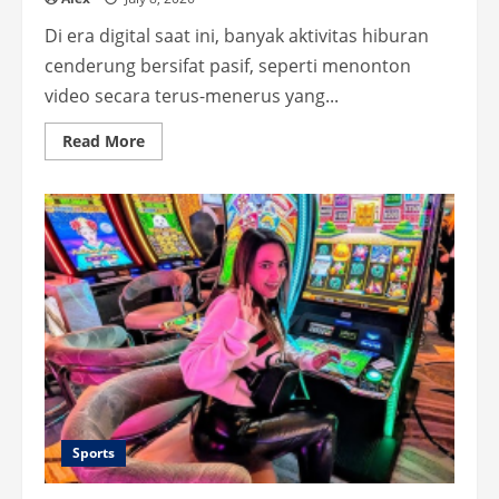
Di era digital saat ini, banyak aktivitas hiburan
cenderung bersifat pasif, seperti menonton
video secara terus-menerus yang...
Read
Read More
more
about
Menjaga
Ketajaman
Kognitif:
Stimulasi
Logika
Melalui
Pola
Angka
di
Hargatoto
Sports