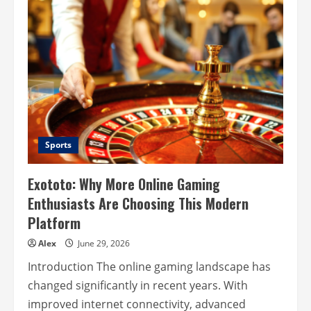
Online
Platform
Focused
on
Innovation,
Accessibility,
and
User
Satisfaction
Sports
Exototo: Why More Online Gaming
Enthusiasts Are Choosing This Modern
Platform
Alex
June 29, 2026
Introduction The online gaming landscape has
changed significantly in recent years. With
improved internet connectivity, advanced