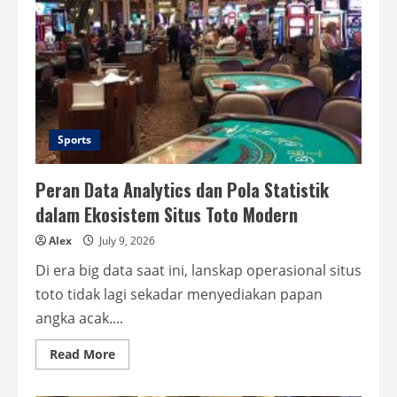
and
Modern
Search
Intent
Sports
Peran Data Analytics dan Pola Statistik
dalam Ekosistem Situs Toto Modern
Alex
July 9, 2026
Di era big data saat ini, lanskap operasional situs
toto tidak lagi sekadar menyediakan papan
angka acak....
Read
Read More
more
about
Peran