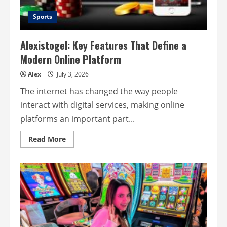
Sports
Alexistogel: Key Features That Define a
Modern Online Platform
Alex
July 3, 2026
The internet has changed the way people
interact with digital services, making online
platforms an important part...
Read
Read More
more
about
Alexistogel:
Key
Features
That
Define
a
Modern
Online
Platform