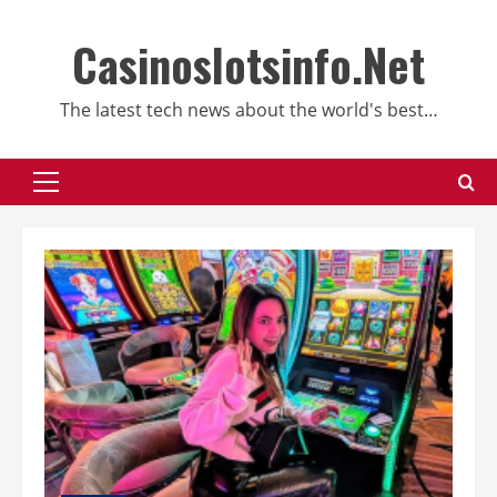
Skip
to
Casinoslotsinfo.Net
content
The latest tech news about the world's best…
Primary
Menu