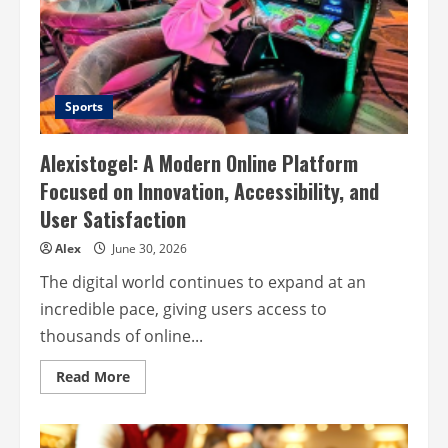
Sports
Alexistogel: A Modern Online Platform
Focused on Innovation, Accessibility, and
User Satisfaction
Alex
June 30, 2026
The digital world continues to expand at an
incredible pace, giving users access to
thousands of online...
Read
Read More
more
about
Alexistogel:
A
Modern