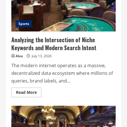
Sports
Analyzing the Intersection of Niche
Keywords and Modern Search Intent
Alex
July 13, 2026
The modern internet operates as a massive,
decentralized data ecosystem where millions of
queries, brand labels, and...
Read
Read More
more
about
Analyzing
the
Intersection
of
Niche
Keywords