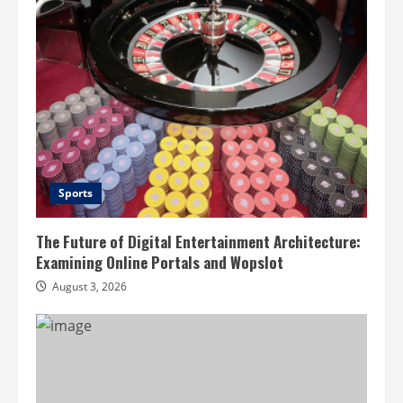
Sports
The Future of Digital Entertainment Architecture:
Examining Online Portals and Wopslot
August 3, 2026