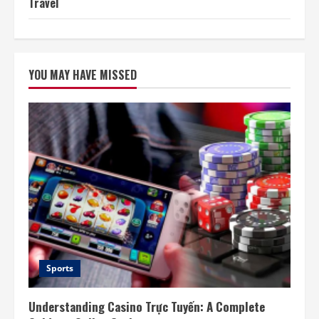
Travel
YOU MAY HAVE MISSED
Sports
Understanding Casino Trực Tuyến: A Complete