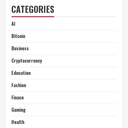
CATEGORIES
AI
Bitcoin
Business
Cryptocurrency
Education
Fashion
Finace
Gaming
Health