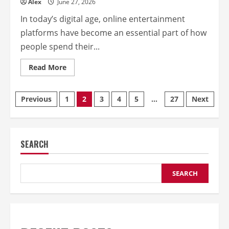
Alex
June 27, 2026
In today’s digital age, online entertainment
platforms have become an essential part of how
people spend their...
Read
Read More
more
about
Hargatoto:
Posts
Everything
Previous
1
2
3
4
5
…
27
Next
You
Should
pagination
Know
About
This
Popular
SEARCH
Online
Platform
SEARCH