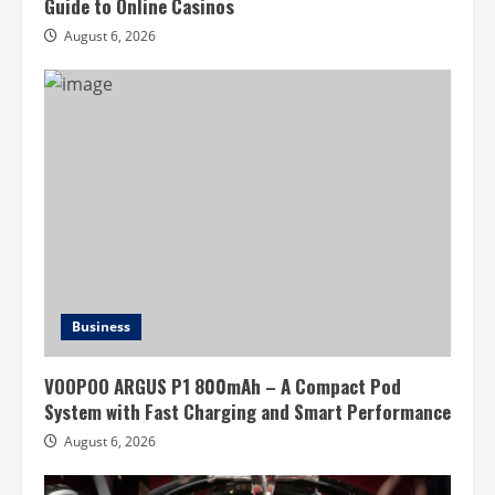
Guide to Online Casinos
August 6, 2026
Business
VOOPOO ARGUS P1 800mAh – A Compact Pod
System with Fast Charging and Smart Performance
August 6, 2026