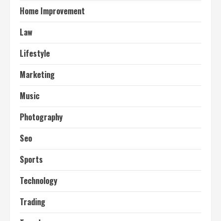
Home Improvement
Law
Lifestyle
Marketing
Music
Photography
Seo
Sports
Technology
Trading