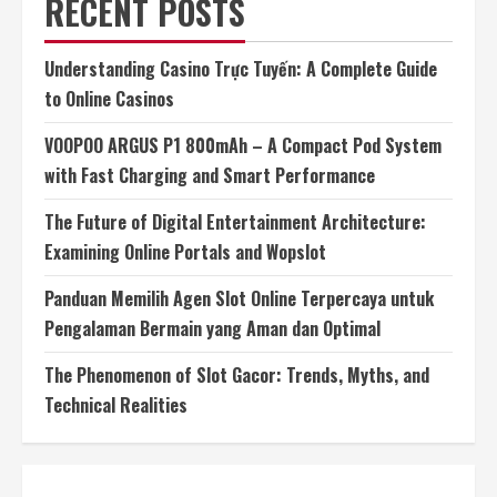
RECENT POSTS
Understanding Casino Trực Tuyến: A Complete Guide
to Online Casinos
VOOPOO ARGUS P1 800mAh – A Compact Pod System
with Fast Charging and Smart Performance
The Future of Digital Entertainment Architecture:
Examining Online Portals and Wopslot
Panduan Memilih Agen Slot Online Terpercaya untuk
Pengalaman Bermain yang Aman dan Optimal
The Phenomenon of Slot Gacor: Trends, Myths, and
Technical Realities