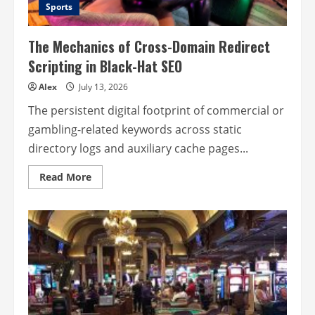
Sports
The Mechanics of Cross-Domain Redirect
Scripting in Black-Hat SEO
Alex
July 13, 2026
The persistent digital footprint of commercial or
gambling-related keywords across static
directory logs and auxiliary cache pages...
Read
Read More
more
about
The
Mechanics
of
Cross-
Domain
Redirect
Scripting
in
Black-
Hat
SEO