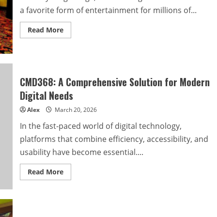
a favorite form of entertainment for millions of...
Read
Read More
more
about
Why
Slot
Online
Games
Are
CMD368: A Comprehensive Solution for Modern
the
Favorite
Digital Needs
Choice
for
Alex
March 20, 2026
Modern
Players
In the fast-paced world of digital technology,
platforms that combine efficiency, accessibility, and
usability have become essential....
Read
Read More
more
about
CMD368:
A
Comprehensive
Solution