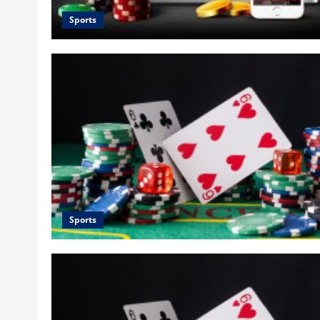
Sports
Sports