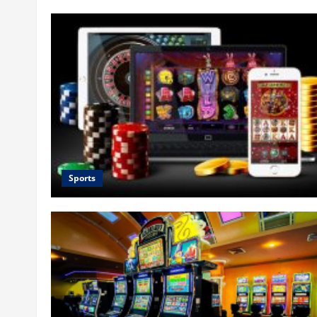
Sports