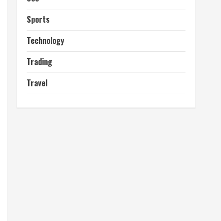
Sports
Technology
Trading
Travel