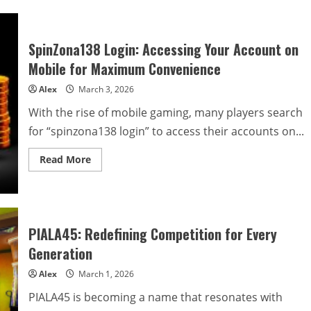
Hargatoto:
A
Growing
Name
in
SpinZona138 Login: Accessing Your Account on
the
Online
Mobile for Maximum Convenience
Digital
Space
Alex
March 3, 2026
With the rise of mobile gaming, many players search
for “spinzona138 login” to access their accounts on...
Read
Read More
more
about
SpinZona138
Login:
Accessing
Your
Account
PIALA45: Redefining Competition for Every
on
Mobile
Generation
for
Maximum
Alex
March 1, 2026
Convenience
PIALA45 is becoming a name that resonates with