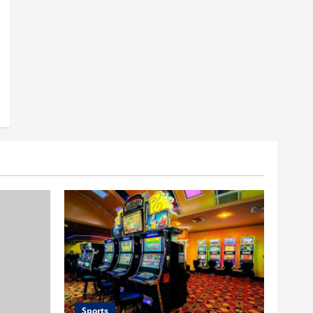
Sports