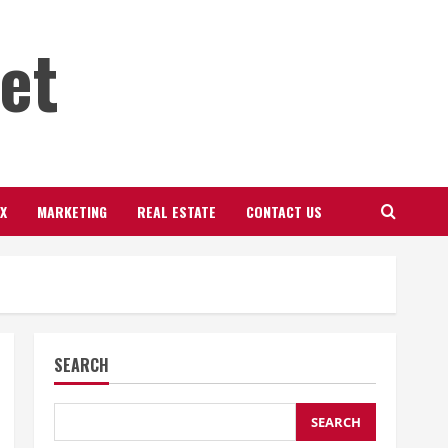
et
X
MARKETING
REAL ESTATE
CONTACT US
SEARCH
SEARCH