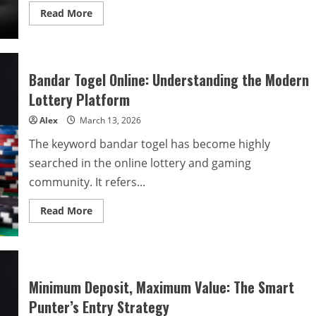
Read
Read More
more
about
Toto
Slot:
Exploring
the
Bandar Togel Online: Understanding the Modern
Growth
of
Lottery Platform
Online
Slot
Alex
March 13, 2026
Gaming
The keyword bandar togel has become highly
searched in the online lottery and gaming
community. It refers...
Read
Read More
more
about
Bandar
Togel
Online:
Understanding
the
Minimum Deposit, Maximum Value: The Smart
Modern
Lottery
Punter’s Entry Strategy
Platform