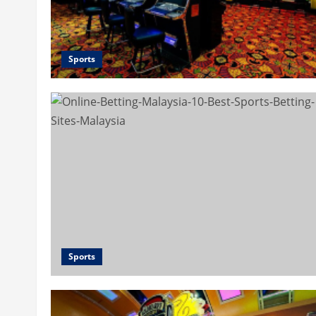
Sports
Sports