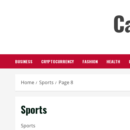
Skip
C
to
content
BUSINESS
CRYPTOCURRENCY
FASHION
HEALTH
Home
Sports
Page 8
Sports
Sports