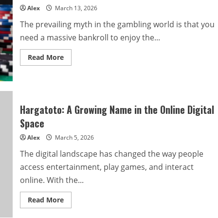
Alex
March 13, 2026
The prevailing myth in the gambling world is that you
need a massive bankroll to enjoy the...
Read
Read More
more
about
Minimum
Deposit,
Maximum
Value:
The
Hargatoto: A Growing Name in the Online Digital
Smart
Punter’s
Space
Entry
Strategy
Alex
March 5, 2026
The digital landscape has changed the way people
access entertainment, play games, and interact
online. With the...
Read
Read More
more
about