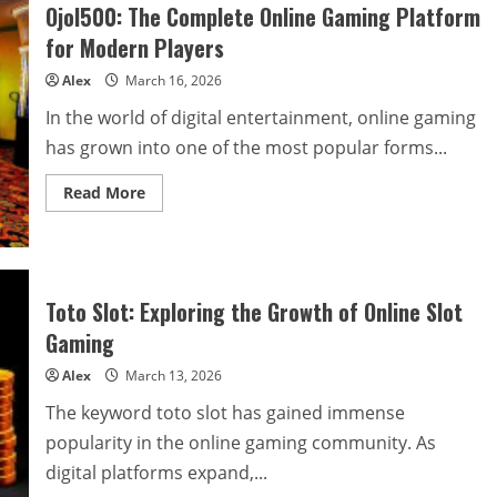
for
Ojol500: The Complete Online Gaming Platform
Modern
Digital
for Modern Players
Needs
Alex
March 16, 2026
In the world of digital entertainment, online gaming
has grown into one of the most popular forms...
Read
Read More
more
about
Ojol500:
The
Complete
Online
Gaming
Toto Slot: Exploring the Growth of Online Slot
Platform
for
Gaming
Modern
Players
Alex
March 13, 2026
The keyword toto slot has gained immense
popularity in the online gaming community. As
digital platforms expand,...