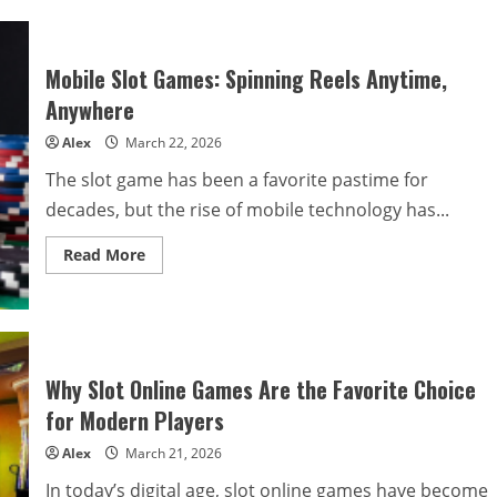
Mobile Slot Games: Spinning Reels Anytime,
Anywhere
Alex
March 22, 2026
The slot game has been a favorite pastime for
decades, but the rise of mobile technology has...
Read
Read More
more
about
Mobile
Slot
Games:
Spinning
Reels
Anytime,
Why Slot Online Games Are the Favorite Choice
Anywhere
for Modern Players
Alex
March 21, 2026
In today’s digital age, slot online games have become