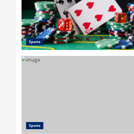
Sports
Sports