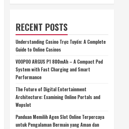
RECENT POSTS
Understanding Casino Trực Tuyến: A Complete
Guide to Online Casinos
VOOPOO ARGUS P1 800mAh – A Compact Pod
System with Fast Charging and Smart
Performance
The Future of Digital Entertainment
Architecture: Examining Online Portals and
Wopslot
Panduan Memilih Agen Slot Online Terpercaya
untuk Pengalaman Bermain yang Aman dan