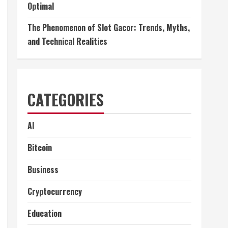
Optimal
The Phenomenon of Slot Gacor: Trends, Myths,
and Technical Realities
CATEGORIES
AI
Bitcoin
Business
Cryptocurrency
Education