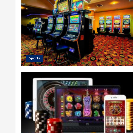
Sports