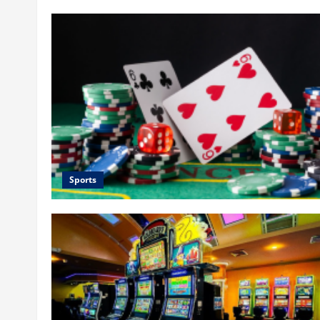
Sports