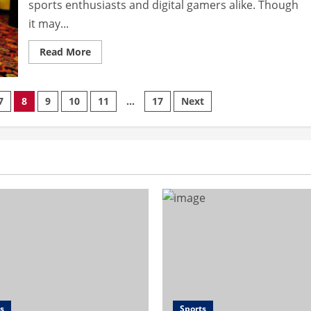
sports enthusiasts and digital gamers alike. Though
it may...
Read
Read More
more
about
PIALA45:
Redefining
Competition
7
8
9
10
11
…
17
Next
for
Every
Generation
s
Sports