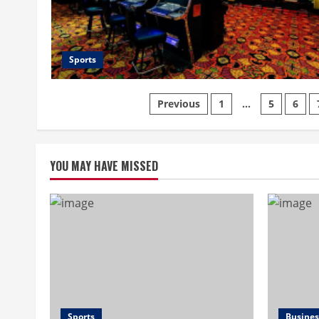
Sports
Posts
Previous
1
…
5
6
pagination
YOU MAY HAVE MISSED
Sports
Busines