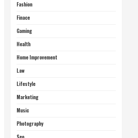
Fashion
Finace
Gaming
Health
Home Improvement
Law
Lifestyle
Marketing
Music
Photography
Seo