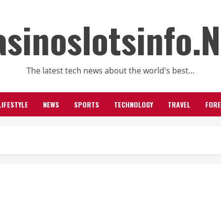
asinoslotsinfo.N
The latest tech news about the world's best…
LIFESTYLE
NEWS
SPORTS
TECHNOLOGY
TRAVEL
FORE