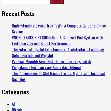
Menilik
Search
Teknologi
Grafis
Recent Posts
dan
Game
Understanding Casino Trực Tuyến: A Complete Guide to Online
Engine
Casinos
di
VOOPOO ARGUS P1 800mAh – A Compact Pod System with
Balik
Fast Charging and Smart Performance
Layar
Situs
The Future of Digital Entertainment Architecture: Examining
Slot
Online Portals and Wopslot
Digital
Panduan Memilih Agen Slot Online Terpercaya untuk
Pengalaman Bermain yang Aman dan Optimal
The Phenomenon of Slot Gacor: Trends, Myths, and Technical
Realities
Categories
AI
Bitcoin