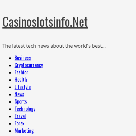
Skip
Casinoslotsinfo.Net
to
content
The latest tech news about the world's best…
Primary
Business
Menu
Cryptocurrency
Fashion
Health
Lifestyle
News
Sports
Technology
Travel
Forex
Marketing