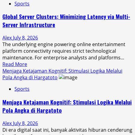
Sports
Data
Analytics
Global Server Clusters: Minimizing Latency via Multi-
dan
Server Infrastructure
Pola
Statistik
Alex
July 8, 2026
dalam
The underlying engine powering online entertainment
Ekosistem
platform connectivity requires strict technological
Situs
maintenance. For enterprise analysts and platforms...
Toto
Read
Read More
Modern
more
Menjaga Ketajaman Kognitif: Stimulasi Logika Melalui
about
Pola Angka di Hargatoto
Global
Sports
Server
Clusters:
Menjaga Ketajaman Kognitif: Stimulasi Logika Melalui
Minimizing
Pola Angka di Hargatoto
Latency
via
Alex
July 8, 2026
Multi-
Di era digital saat ini, banyak aktivitas hiburan cenderung
Server