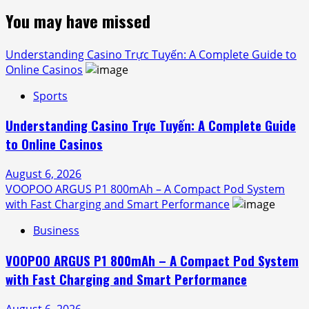
You may have missed
Understanding Casino Trực Tuyến: A Complete Guide to
Online Casinos
Sports
Understanding Casino Trực Tuyến: A Complete Guide
to Online Casinos
August 6, 2026
VOOPOO ARGUS P1 800mAh – A Compact Pod System
with Fast Charging and Smart Performance
Business
VOOPOO ARGUS P1 800mAh – A Compact Pod System
with Fast Charging and Smart Performance
August 6, 2026