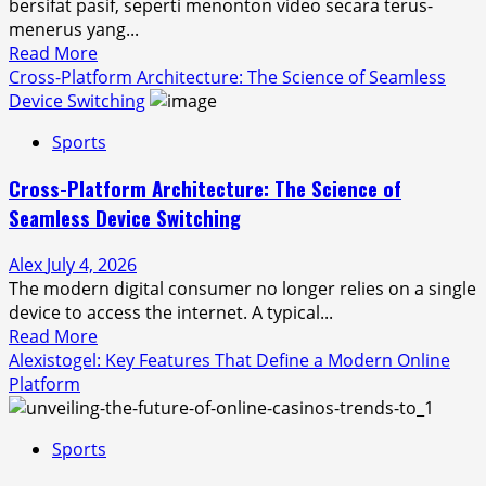
bersifat pasif, seperti menonton video secara terus-
Infrastructure
menerus yang...
Read
Read More
more
Cross-Platform Architecture: The Science of Seamless
about
Device Switching
Menjaga
Sports
Ketajaman
Kognitif:
Cross-Platform Architecture: The Science of
Stimulasi
Seamless Device Switching
Logika
Melalui
Alex
July 4, 2026
Pola
The modern digital consumer no longer relies on a single
Angka
device to access the internet. A typical...
di
Read
Read More
Hargatoto
more
Alexistogel: Key Features That Define a Modern Online
about
Platform
Cross-
Platform
Sports
Architecture:
The