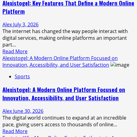
Alexistogel: Key Features That Define a Modern Online
Science
Platform
of
Seamless
Alex
July 3, 2026
Device
The internet has changed the way people interact with
Switching
digital services, making online platforms an important
part...
Read
Read More
more
Alexistogel: A Modern Online Platform Focused on
about
Innovation, Accessibility, and User Satisfaction
Alexistogel:
Sports
Key
Features
Alexistogel: A Modern Online Platform Focused on
That
Innovation, Accessibility, and User Satisfaction
Define
a
Alex
June 30, 2026
Modern
The digital world continues to expand at an incredible
Online
pace, giving users access to thousands of online...
Platform
Read
Read More