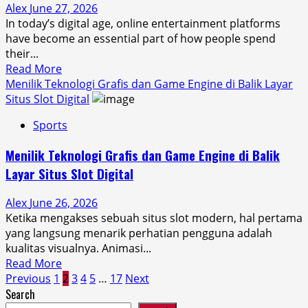
Alex
June 27, 2026
Are
In today’s digital age, online entertainment platforms
Choosing
have become an essential part of how people spend
This
their...
Modern
Read
Read More
Platform
more
Menilik Teknologi Grafis dan Game Engine di Balik Layar
about
Situs Slot Digital
Hargatoto:
Sports
Everything
You
Menilik Teknologi Grafis dan Game Engine di Balik
Should
Layar Situs Slot Digital
Know
About
Alex
June 26, 2026
This
Ketika mengakses sebuah situs slot modern, hal pertama
Popular
yang langsung menarik perhatian pengguna adalah
Online
kualitas visualnya. Animasi...
Platform
Read
Read More
Posts
more
Previous
1
2
3
4
5
…
17
Next
about
Search
pagination