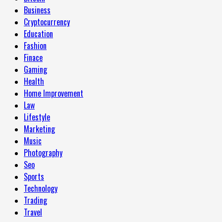
Business
Cryptocurrency
Education
Fashion
Finace
Gaming
Health
Home Improvement
Law
Lifestyle
Marketing
Music
Photography
Seo
Sports
Technology
Trading
Travel