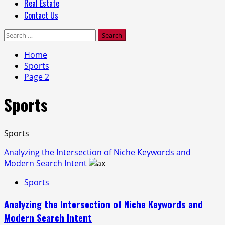
Real Estate
Contact Us
Search
for:
Home
Sports
Page 2
Sports
Sports
Analyzing the Intersection of Niche Keywords and
Modern Search Intent
Sports
Analyzing the Intersection of Niche Keywords and
Modern Search Intent