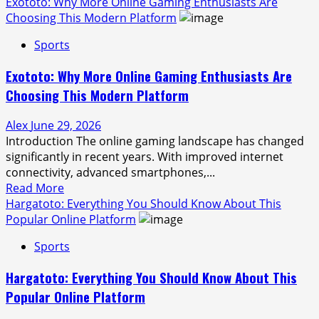
more
Exototo: Why More Online Gaming Enthusiasts Are
about
Choosing This Modern Platform
Alexistogel:
Sports
A
Modern
Exototo: Why More Online Gaming Enthusiasts Are
Online
Choosing This Modern Platform
Platform
Focused
Alex
June 29, 2026
on
Introduction The online gaming landscape has changed
Innovation,
significantly in recent years. With improved internet
Accessibility,
connectivity, advanced smartphones,...
and
Read
Read More
User
more
Hargatoto: Everything You Should Know About This
Satisfaction
about
Popular Online Platform
Exototo:
Sports
Why
More
Hargatoto: Everything You Should Know About This
Online
Popular Online Platform
Gaming
Enthusiasts