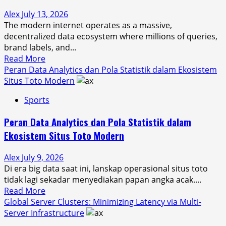
Alex
July 13, 2026
The modern internet operates as a massive,
decentralized data ecosystem where millions of queries,
brand labels, and...
Read
Read More
more
Peran Data Analytics dan Pola Statistik dalam Ekosistem
about
Situs Toto Modern
Analyzing
Sports
the
Intersection
Peran Data Analytics dan Pola Statistik dalam
of
Ekosistem Situs Toto Modern
Niche
Keywords
Alex
July 9, 2026
and
Di era big data saat ini, lanskap operasional situs toto
Modern
tidak lagi sekadar menyediakan papan angka acak....
Search
Read
Read More
Intent
more
Global Server Clusters: Minimizing Latency via Multi-
about
Server Infrastructure
Peran